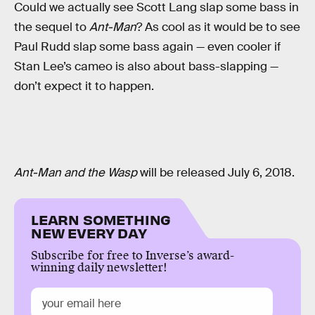
Could we actually see Scott Lang slap some bass in
the sequel to
Ant-Man
? As cool as it would be to see
Paul Rudd slap some bass again — even cooler if
Stan Lee’s cameo is also about bass-slapping —
don’t expect it to happen.
Ant-Man and the Wasp
will be released July 6, 2018.
LEARN SOMETHING
NEW EVERY DAY
Subscribe for free to Inverse’s award-
winning daily newsletter!