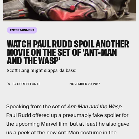
ENTERTAINMENT
WATCH PAUL RUDD SPOIL ANOTHER
MOVIE ON THE SET OF 'ANT-MAN
AND THE WASP'
Scott Lang might slappa' da bass!
BY
COREY PLANTE
NOVEMBER 20, 2017
Speaking from the set of
Ant-Man and the Wasp
,
Paul Rudd offered up a presumably fake spoiler for
the upcoming Marvel film, but at least he also gave
us a peek at the new Ant-Man costume in the