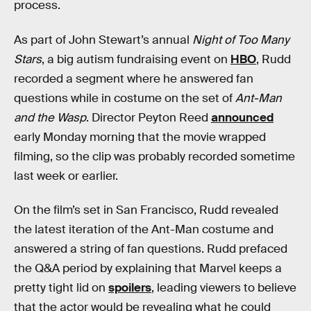
process.
As part of John Stewart’s annual
Night of Too Many
Stars
, a big autism fundraising event on
HBO
, Rudd
recorded a segment where he answered fan
questions while in costume on the set of
Ant-Man
and the Wasp
. Director Peyton Reed
announced
early Monday morning that the movie wrapped
filming, so the clip was probably recorded sometime
last week or earlier.
On the film’s set in San Francisco, Rudd revealed
the latest iteration of the Ant-Man costume and
answered a string of fan questions. Rudd prefaced
the Q&A period by explaining that Marvel keeps a
pretty tight lid on
spoilers
, leading viewers to believe
that the actor would be revealing what he could