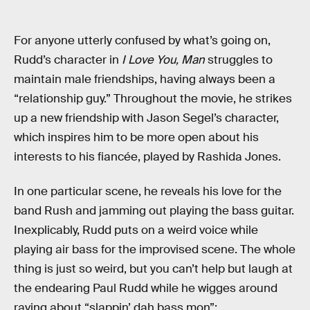
For anyone utterly confused by what’s going on,
Rudd’s character in
I Love You, Man
struggles to
maintain male friendships, having always been a
“relationship guy.” Throughout the movie, he strikes
up a new friendship with Jason Segel’s character,
which inspires him to be more open about his
interests to his fiancée, played by Rashida Jones.
In one particular scene, he reveals his love for the
band Rush and jamming out playing the bass guitar.
Inexplicably, Rudd puts on a weird voice while
playing air bass for the improvised scene. The whole
thing is just so weird, but you can’t help but laugh at
the endearing Paul Rudd while he wigges around
raving about “slappin’ dah bass mon”: