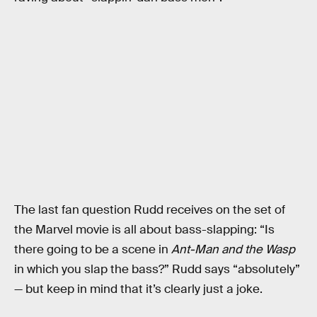
The last fan question Rudd receives on the set of
the Marvel movie is all about bass-slapping: “Is
there going to be a scene in
Ant-Man and the Wasp
in which you slap the bass?” Rudd says “absolutely”
— but keep in mind that it’s clearly just a joke.