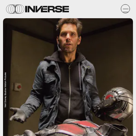
Walt Disney Studios Motion Pictures