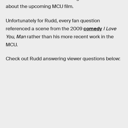
about the upcoming MCU film.
Unfortunately for Rudd, every fan question
referenced a scene from the 2009
comedy
I Love
You, Man
rather than his more recent work in the
MCU.
Check out Rudd answering viewer questions below: