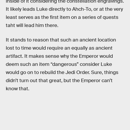
inside of it considering the constellation engravings.
It likely leads Luke directly to Ahch-To, or at the very
least serves as the first item on a series of quests
taht will lead him there.
It stands to reason that such an ancient location
lost to time would require an equally as ancient
artifact. It makes sense why the Emperor would
deem such an item “dangerous” consider Luke
would go on to rebuild the Jedi Order. Sure, things
didn’t turn out that great, but the Emperor can’t
know that.