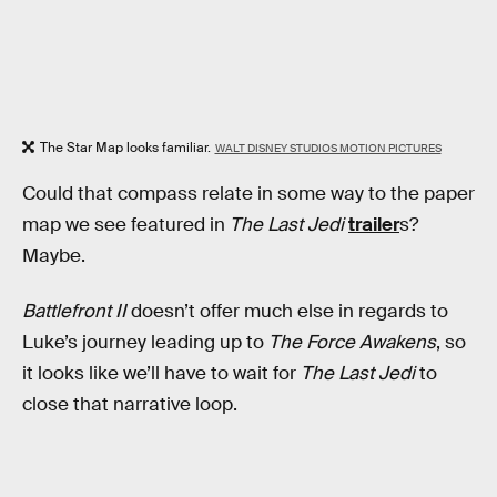
The Star Map looks familiar.
WALT DISNEY STUDIOS MOTION PICTURES
Could that compass relate in some way to the paper
map we see featured in
The Last Jedi
trailer
s?
Maybe.
Battlefront II
doesn’t offer much else in regards to
Luke’s journey leading up to
The Force Awakens
, so
it looks like we’ll have to wait for
The Last Jedi
to
close that narrative loop.