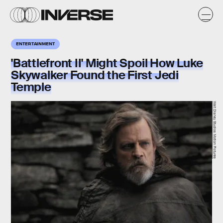
ENTERTAINMENT
'Battlefront II' Might Spoil How Luke
Skywalker Found the First Jedi
Temple
Walt Disney Studios Motion Pictures