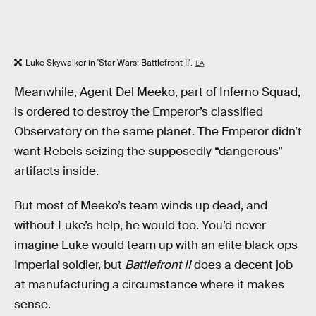
Luke Skywalker in 'Star Wars: Battlefront II'.
EA
Meanwhile, Agent Del Meeko, part of Inferno Squad,
is ordered to destroy the Emperor’s classified
Observatory on the same planet. The Emperor didn’t
want Rebels seizing the supposedly “dangerous”
artifacts inside.
But most of Meeko’s team winds up dead, and
without Luke’s help, he would too. You’d never
imagine Luke would team up with an elite black ops
Imperial soldier, but
Battlefront II
does a decent job
at manufacturing a circumstance where it makes
sense.