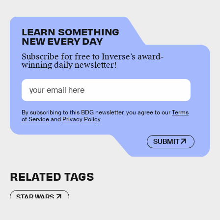
LEARN SOMETHING
NEW EVERY DAY
Subscribe for free to Inverse’s award-
winning daily newsletter!
By subscribing to this BDG newsletter, you agree to our
Terms
of Service
and
Privacy Policy
SUBMIT
RELATED TAGS
STAR WARS