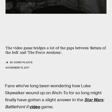
The video game bridges a lot of the gaps between 'Return of
the Jedi' and 'The Force Awakens'.
BY
COREY PLANTE
NOVEMBER 15, 2017
Fans who’ve long been wondering how Luke
Skywalker wound up on Ahch-To for so long might
finally have gotten a slight answer in the
Star Wars
:
Battlefront II
video
game.