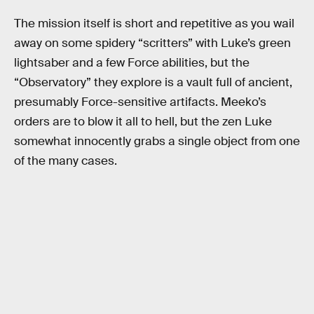
The mission itself is short and repetitive as you wail
away on some spidery “scritters” with Luke’s green
lightsaber and a few Force abilities, but the
“Observatory” they explore is a vault full of ancient,
presumably Force-sensitive artifacts. Meeko’s
orders are to blow it all to hell, but the zen Luke
somewhat innocently grabs a single object from one
of the many cases.