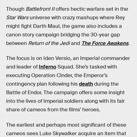
Though
Battlefront II
offers hectic warfare set in the
Star Wars
universe with crazy mashups where Rey
might fight Darth Maul, the game also includes a
canon story campaign bridging the 30-year gap
between
Return of the Jedi
and
The Force Awakens
.
The focus is on Iden Versio, an Imperial commander
and leader of
Inferno
Squad. She’s tasked with
executing Operation Cinder, the Emperor’s
contingency plan following his
death
during the
Battle of Endor. The campaign offers some insight
into the lives of Imperial soldiers along with its fair
share of cameos from the films’ heroes.
The earliest and perhaps most significant of these
cameos sees Luke Skywalker acquire an item that