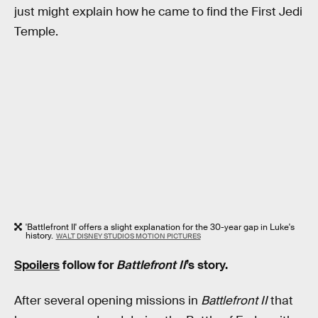
just might explain how he came to find the First Jedi
Temple.
'Battlefront II' offers a slight explanation for the 30-year gap in Luke's
history.
WALT DISNEY STUDIOS MOTION PICTURES
Spoilers
follow for
Battlefront II
’s story.
After several opening missions in
Battlefront II
that