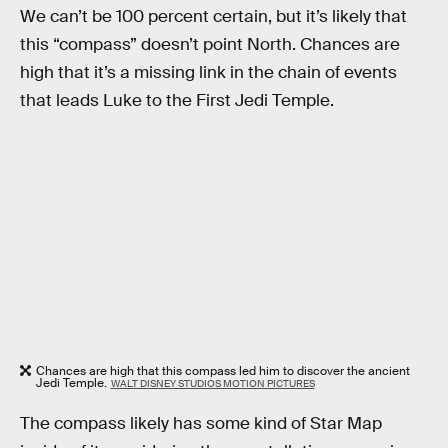
We can’t be 100 percent certain, but it’s likely that
this “compass” doesn’t point North. Chances are
high that it’s a missing link in the chain of events
that leads Luke to the First Jedi Temple.
Chances are high that this compass led him to discover the ancient
Jedi Temple.
WALT DISNEY STUDIOS MOTION PICTURES
The compass likely has some kind of Star Map