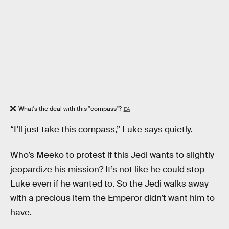
What's the deal with this "compass"?
EA
“I’ll just take this compass,” Luke says quietly.
Who’s Meeko to protest if this Jedi wants to slightly
jeopardize his mission? It’s not like he could stop
Luke even if he wanted to. So the Jedi walks away
with a precious item the Emperor didn’t want him to
have.