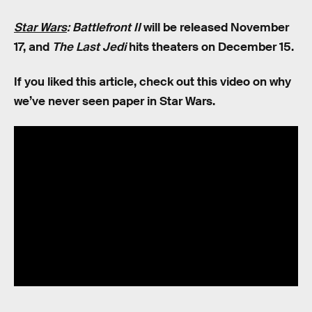
Star Wars
: Battlefront II
will be released November
17, and
The Last Jedi
hits theaters on December 15.
If you liked this article, check out this video on why
we’ve never seen paper in Star Wars.