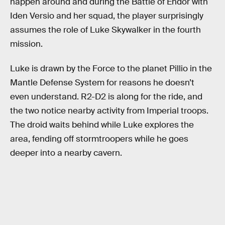
happen around and during the Battle of Endor with
Iden Versio and her squad, the player surprisingly
assumes the role of Luke Skywalker in the fourth
mission.
Luke is drawn by the Force to the planet Pillio in the
Mantle Defense System for reasons he doesn’t
even understand. R2-D2 is along for the ride, and
the two notice nearby activity from Imperial troops.
The droid waits behind while Luke explores the
area, fending off stormtroopers while he goes
deeper into a nearby cavern.