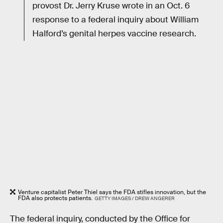
provost Dr. Jerry Kruse wrote in an Oct. 6
response to a federal inquiry about William
Halford’s genital herpes vaccine research.
Venture capitalist Peter Thiel says the FDA stifles innovation, but the
FDA also protects patients.
GETTY IMAGES / DREW ANGERER
The federal inquiry, conducted by the Office for