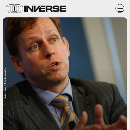
Getty Images / Chip Somodevilla