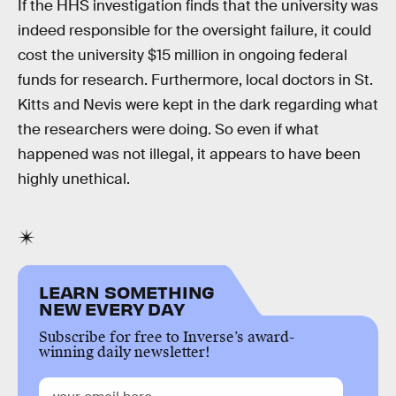
If the HHS investigation finds that the university was
indeed responsible for the oversight failure, it could
cost the university $15 million in ongoing federal
funds for research. Furthermore, local doctors in St.
Kitts and Nevis were kept in the dark regarding what
the researchers were doing. So even if what
happened was not illegal, it appears to have been
highly unethical.
LEARN SOMETHING
NEW EVERY DAY
Subscribe for free to Inverse’s award-
winning daily newsletter!