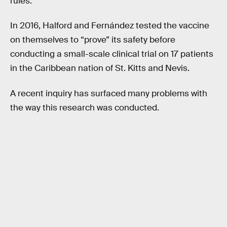
rules.
In 2016, Halford and Fernández tested the vaccine
on themselves to “prove” its safety before
conducting a small-scale clinical trial on 17 patients
in the Caribbean nation of St. Kitts and Nevis.
A recent inquiry has surfaced many problems with
the way this research was conducted.