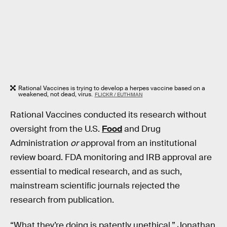
Rational Vaccines is trying to develop a herpes vaccine based on a
weakened, not dead, virus.
FLICKR / EUTHMAN
Rational Vaccines conducted its research without
oversight from the U.S.
Food
and Drug
Administration
or
approval from an institutional
review board. FDA monitoring and IRB approval are
essential to medical research, and as such,
mainstream scientific journals rejected the
research from publication.
“What they’re doing is patently unethical,” Jonathan