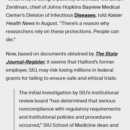
Zenilman, chief of Johns Hopkins Bayview Medical
Center’s Division of Infectious
Diseases
, told
Kaiser
Health News
in August. “There’s a reason why
researchers rely on these protections. People can
die.”
Now, based on documents obtained by
The State
Journal-Register
, it seems that Halford’s former
employer, SIU, may risk losing millions in federal
grants for failing to ensure safe and ethical trials:
The initial investigation by SIU’s institutional
review board “has determined that serious
noncompliance with regulatory requirements
and institutional policies and procedures
occurred,” SIU School of Medicine dean and