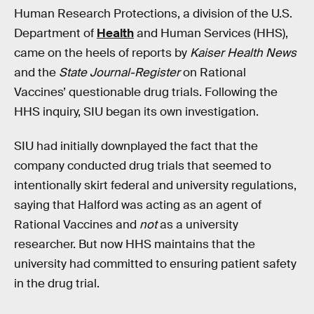
Human Research Protections, a division of the U.S.
Department of
Health
and Human Services (HHS),
came on the heels of reports by
Kaiser Health News
and the
State Journal-Register
on Rational
Vaccines’ questionable drug trials. Following the
HHS inquiry, SIU began its own investigation.
SIU had initially downplayed the fact that the
company conducted drug trials that seemed to
intentionally skirt federal and university regulations,
saying that Halford was acting as an agent of
Rational Vaccines and
not
as a university
researcher. But now HHS maintains that the
university had committed to ensuring patient safety
in the drug trial.