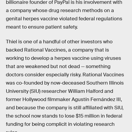
billionaire founder of PayPal is his involvement with
a company whose drug research methods on a
genital herpes vaccine violated federal regulations
meant to ensure patient safety.
Thiel is one of a handful of other investors who
backed Rational Vaccines, a company that is
working to develop a herpes vaccine using viruses
that are weakened but not dead — something
doctors consider especially risky. Rational Vaccines
was co-founded by now-deceased Southern Illinois
University (SIU) researcher William Halford and
former Hollywood filmmaker Agustín Fernández III,
and because the company is still affiliated with SIU,
the school now stands to lose $15 million in federal
funding for being complicit in violating research