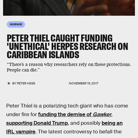
SCIENCE
PETER THIEL CAUGHT FUNDING
'UNETHICAL' HERPES RESEARCH ON
CARIBBEAN ISLANDS
“There’s a reason why researchers rely on these protections.
People can die.”
BY
PETER HESS
NOVEMBER 15, 2017
Peter Thiel is a polarizing tech giant who has come
under fire for
funding the demise of
Gawker
,
supporting Donald Trump
, and possibly
being an
IRL vampire
. The latest controversy to befall the