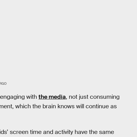
ARGO
e engaging with
the media
, not just consuming
ement, which the brain knows will continue as
ids’ screen time and activity have the same