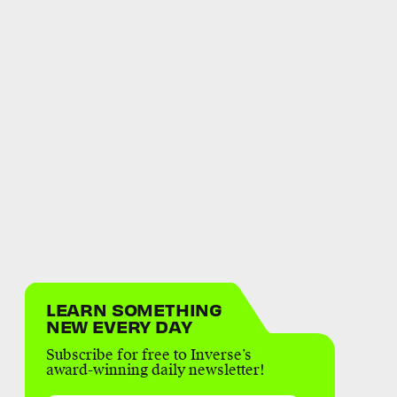
LEARN SOMETHING
NEW EVERY DAY
Subscribe for free to Inverse’s
award-winning daily newsletter!