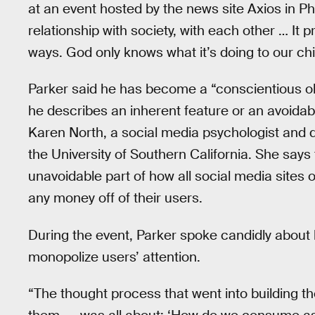
at an event hosted by the news site Axios in Phi
relationship with society, with each other … It p
ways. God only knows what it’s doing to our chi
Parker said he has become a “conscientious ob
he describes an inherent feature or an avoidab
Karen North, a social media psychologist and d
the University of Southern California. She say
unavoidable part of how all social media sites 
any money off of their users.
During the event, Parker spoke candidly about
monopolize users’ attention.
“The thought process that went into building th