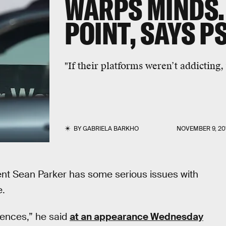
WARPS MINDS. 
POINT, SAYS 
"If their platforms weren’t addicting,
BY
GABRIELA BARKHO
NOVEMBER 9, 20
ent Sean Parker has some serious issues with
e.
uences,” he said
at an appearance Wednesday