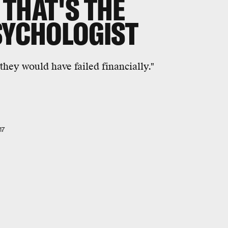
THAT'S THE
PSYCHOLOGIST
 they would have failed financially."
17