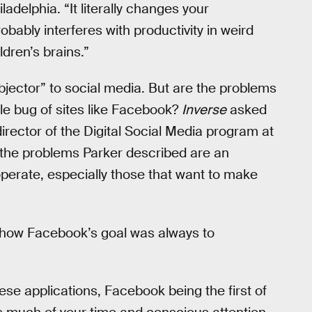
ladelphia. “It literally changes your
robably interferes with productivity in weird
ldren’s brains.”
jector” to social media. But are the problems
le bug of sites like Facebook?
Inverse
asked
irector of the Digital Social Media program at
s the problems Parker described are an
operate, especially those that want to make
 how Facebook’s goal was always to
ese applications, Facebook being the first of