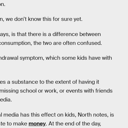
on.
, we don’t know this for sure yet.
s, is that there is a difference between
 consumption, the two are often confused.
ithdrawal symptom, which some kids have with
 a substance to the extent of having it
re missing school or work, or events with friends
edia.
 media has this effect on kids, North notes, is
rate to make
money
. At the end of the day,