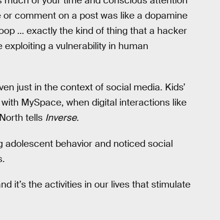
 much of your time and conscious attention
ike or comment on a post was like a dopamine
 loop … exactly the kind of thing that a hacker
exploiting a vulnerability in human
en just in the context of social media. Kids’
with MySpace, when digital interactions like
North tells
Inverse
.
g adolescent behavior and noticed social
s.
 it’s the activities in our lives that stimulate