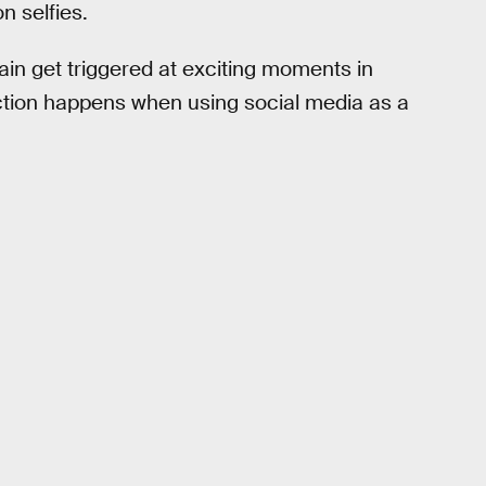
n selfies.
in get triggered at exciting moments in
tion happens when using social media as a