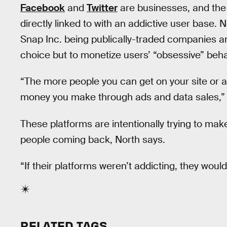
Facebook
and
Twitter
are businesses, and the 
directly linked to with an addictive user base. 
Snap Inc. being publically-traded companies an
choice but to monetize users’ “obsessive” beha
“The more people you can get on your site or 
money you make through ads and data sales,” 
These platforms are intentionally trying to mak
people coming back, North says.
“If their platforms weren’t addicting, they would
RELATED TAGS