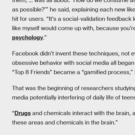
them, … was all about: ‘How do we consume as
as possible?’” he said, explaining each new l
hit for users. “It’s a social-validation feedback
like myself would come up with, because you’re 
psychology
.”
Facebook didn’t invent these techniques, not ev
obsessive behavior with social media all began 
“Top 8 Friends” became a “gamified process,” 
That was the beginning of researchers studyin
media potentially interfering of daily life of teen
“
Drugs
and chemicals interact with the brain, and
these areas and chemicals in the brain.”