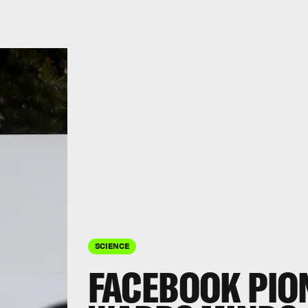
SCIENCE
FACEBOOK PION