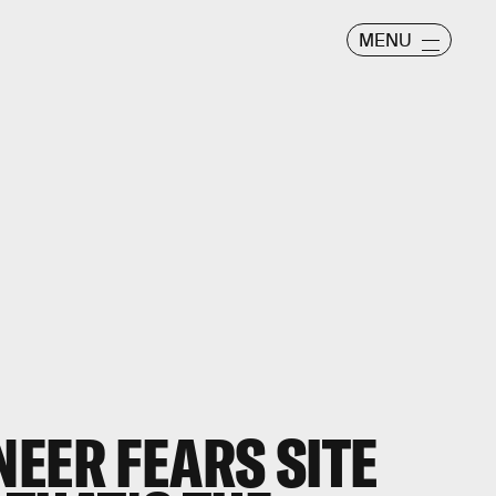
MENU
EER FEARS SITE