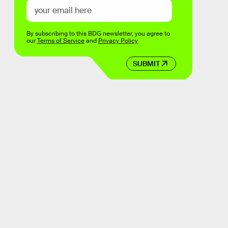
By subscribing to this BDG newsletter, you agree to
our
Terms of Service
and
Privacy Policy
SUBMIT