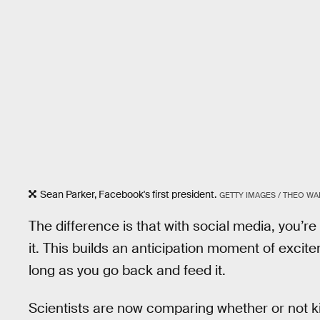
Sean Parker, Facebook's first president.
GETTY IMAGES / THEO W
The difference is that with social media, you’r
it. This builds an anticipation moment of excit
long as you go back and feed it.
Scientists are now comparing whether or not k