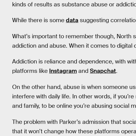
kinds of results as substance abuse or addicti
While there is some
data
suggesting correlation
What’s important to remember though, North say
addiction and abuse. When it comes to digital
Addiction is reliance and dependence, with w
platforms like
Instagram
and
Snapchat
.
On the other hand, abuse is when someone uses
interfere with daily life. In other words, if you’
and family, to be online you’re abusing social m
The problem with Parker’s admission that social
that it won’t change how these platforms ope