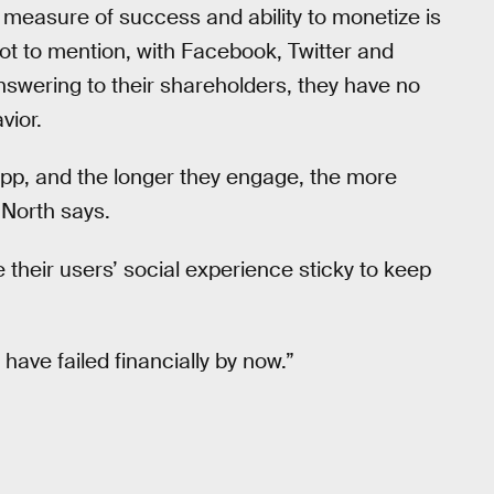
measure of success and ability to monetize is
Not to mention, with Facebook, Twitter and
swering to their shareholders, they have no
vior.
app, and the longer they engage, the more
North says.
e their users’ social experience sticky to keep
 have failed financially by now.”