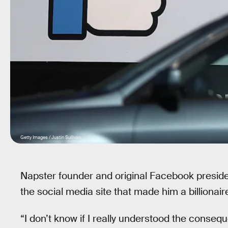
Getty Images / Justin Sullivan
Napster founder and original Facebook presid
the social media site that made him a billionair
“I don’t know if I really understood the conseq