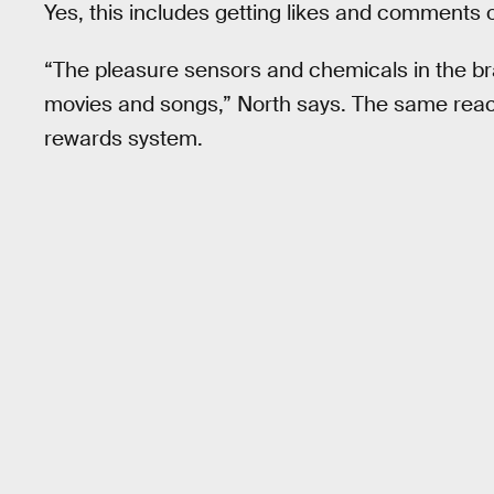
Yes, this includes getting likes and comments o
“The pleasure sensors and chemicals in the bra
movies and songs,” North says. The same reac
rewards system.