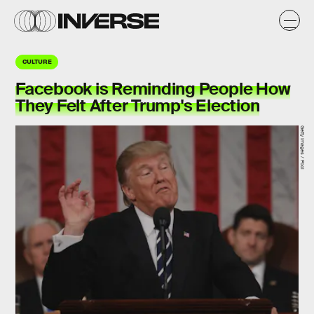
CULTURE
Facebook is Reminding People How
They Felt After Trump's Election
Getty Images / Pool