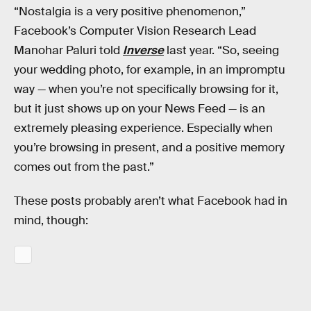
“Nostalgia is a very positive phenomenon,”
Facebook’s Computer Vision Research Lead
Manohar Paluri told
Inverse
last year. “So, seeing
your wedding photo, for example, in an impromptu
way — when you’re not specifically browsing for it,
but it just shows up on your News Feed — is an
extremely pleasing experience. Especially when
you’re browsing in present, and a positive memory
comes out from the past.”
These posts probably aren’t what Facebook had in
mind, though: