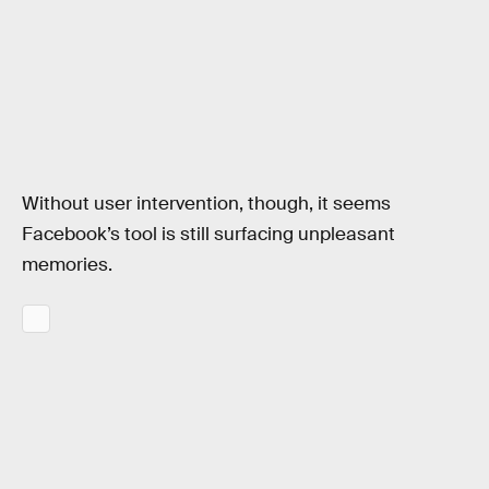
Without user intervention, though, it seems
Facebook’s tool is still surfacing unpleasant
memories.