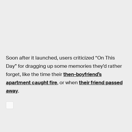
Soon after it launched, users criticized “On This
Day” for dragging up some memories they’d rather
forget, like the time their
then-boyfriend’s
apartment caught fire
, or when
their friend passed
away
.