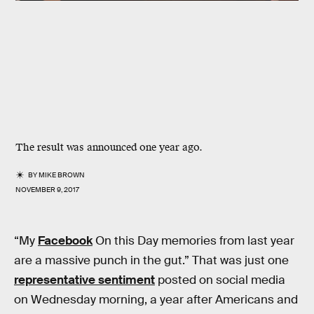
The result was announced one year ago.
BY
MIKE BROWN
NOVEMBER 9, 2017
“My
Facebook
On this Day memories from last year
are a massive punch in the gut.” That was just one
representative sentiment
posted on social media
on Wednesday morning, a year after Americans and