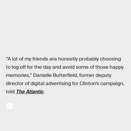
“A lot of my friends are honestly probably choosing
to log off for the day and avoid some of those happy
memories,” Danielle Butterfield, former deputy
director of digital advertising for Clinton’s campaign,
told
The Atlantic
.