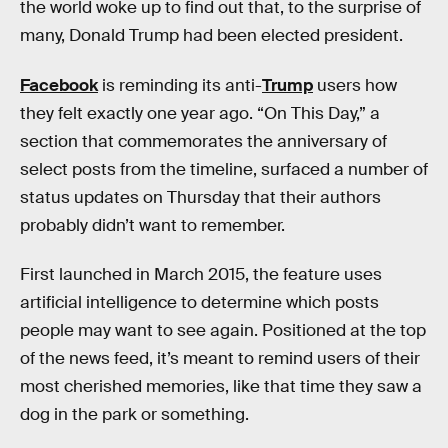
the world woke up to find out that, to the surprise of
many, Donald Trump had been elected president.
Facebook
is reminding its anti-
Trump
users how
they felt exactly one year ago. “On This Day,” a
section that commemorates the anniversary of
select posts from the timeline, surfaced a number of
status updates on Thursday that their authors
probably didn’t want to remember.
First launched in March 2015, the feature uses
artificial intelligence to determine which posts
people may want to see again. Positioned at the top
of the news feed, it’s meant to remind users of their
most cherished memories, like that time they saw a
dog in the park or something.