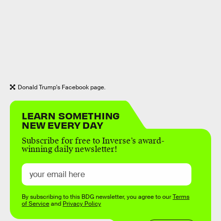
Donald Trump's Facebook page.
LEARN SOMETHING
NEW EVERY DAY
Subscribe for free to Inverse’s award-
winning daily newsletter!
By subscribing to this BDG newsletter, you agree to our
Terms
of Service
and
Privacy Policy