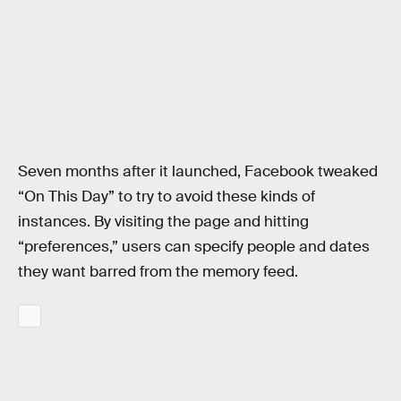
Seven months after it launched, Facebook tweaked
“On This Day” to try to avoid these kinds of
instances. By visiting the page and hitting
“preferences,” users can specify people and dates
they want barred from the memory feed.