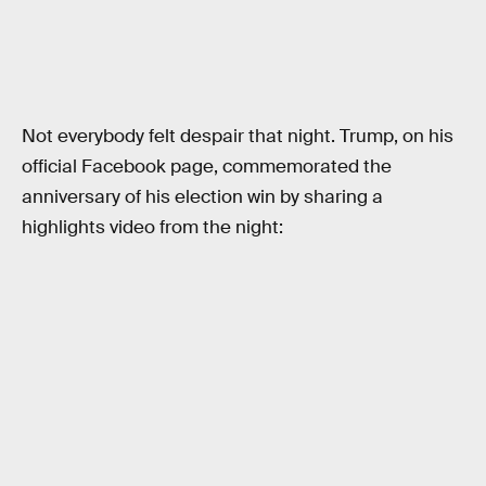
Not everybody felt despair that night. Trump, on his
official Facebook page, commemorated the
anniversary of his election win by sharing a
highlights video from the night: