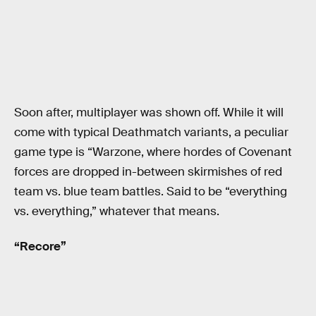
Soon after, multiplayer was shown off. While it will
come with typical Deathmatch variants, a peculiar
game type is “Warzone, where hordes of Covenant
forces are dropped in-between skirmishes of red
team vs. blue team battles. Said to be “everything
vs. everything,” whatever that means.
“Recore”