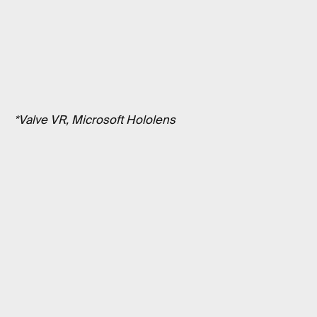
*Valve VR, Microsoft Hololens