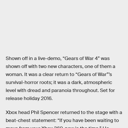
Shown off in a live-demo, “Gears of War 4” was
shown off with two new characters, one of them a
woman. It was a clear return to “Gears of War”’s
survival-horror roots; it was a dark, atmospheric
level with dread and paranoia throughout. Set for
release holiday 2016.
Xbox head Phil Spencer returned to the stage with a
beat-chest statement: “If you have been waiting to