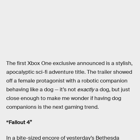
The first Xbox One exclusive announced is a stylish,
apocalyptic sci-fi adventure title. The trailer showed
off a female protagonist with a robotic companion
behaving like a dog — it’s not
exactly
a dog, but just
close enough to make me wonder if having dog
companions is the next gaming trend.
“Fallout 4”
In a bite-sized encore of yesterday’s Bethesda