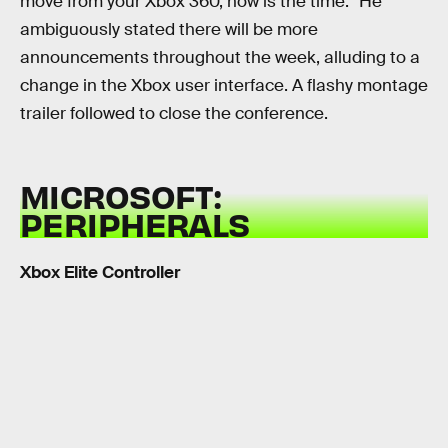
move from your Xbox 360, now is the time.” He
ambiguously stated there will be more
announcements throughout the week, alluding to a
change in the Xbox user interface. A flashy montage
trailer followed to close the conference.
MICROSOFT:
PERIPHERALS
Xbox Elite Controller