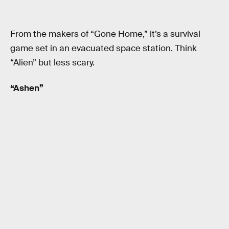
From the makers of “Gone Home,” it’s a survival
game set in an evacuated space station. Think
“Alien” but less scary.
“Ashen”