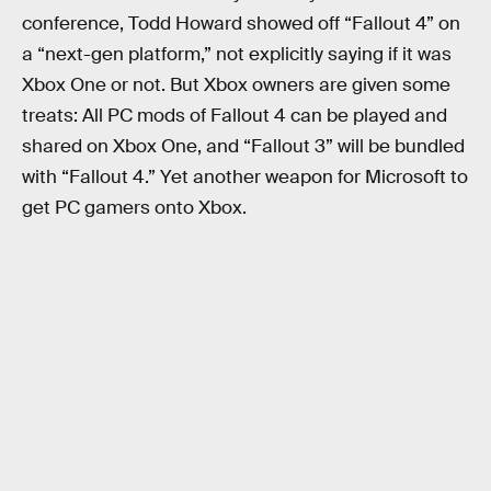
conference, Todd Howard showed off “Fallout 4” on
a “next-gen platform,” not explicitly saying if it was
Xbox One or not. But Xbox owners are given some
treats: All PC mods of Fallout 4 can be played and
shared on Xbox One, and “Fallout 3” will be bundled
with “Fallout 4.” Yet another weapon for Microsoft to
get PC gamers onto Xbox.