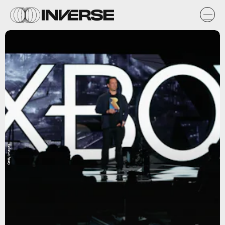
Getty Images