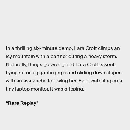
In a thrilling six-minute demo, Lara Croft climbs an
icy mountain with a partner during a heavy storm.
Naturally, things go wrong and Lara Croft is sent
flying across gigantic gaps and sliding down slopes
with an avalanche following her. Even watching on a
tiny laptop monitor, it was gripping.
“Rare Replay”