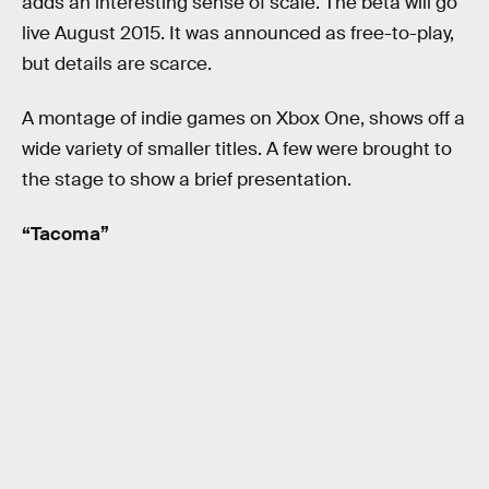
adds an interesting sense of scale. The beta will go
live August 2015. It was announced as free-to-play,
but details are scarce.
A montage of indie games on Xbox One, shows off a
wide variety of smaller titles. A few were brought to
the stage to show a brief presentation.
“Tacoma”