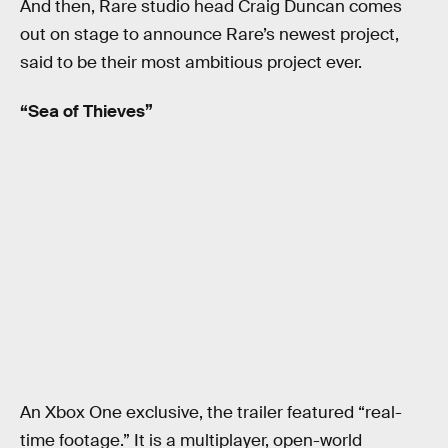
And then, Rare studio head Craig Duncan comes
out on stage to announce Rare’s newest project,
said to be their most ambitious project ever.
“Sea of Thieves”
An Xbox One exclusive, the trailer featured “real-
time footage.” It is a multiplayer, open-world