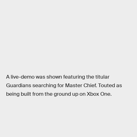
A live-demo was shown featuring the titular
Guardians searching for Master Chief. Touted as
being built from the ground up on Xbox One.