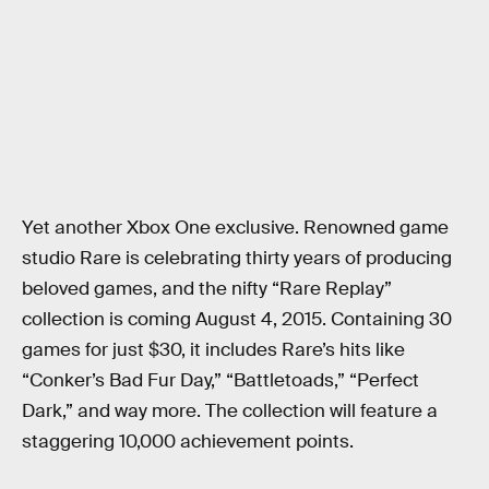
Yet another Xbox One exclusive. Renowned game
studio Rare is celebrating thirty years of producing
beloved games, and the nifty “Rare Replay”
collection is coming August 4, 2015. Containing 30
games for just $30, it includes Rare’s hits like
“Conker’s Bad Fur Day,” “Battletoads,” “Perfect
Dark,” and way more. The collection will feature a
staggering 10,000 achievement points.