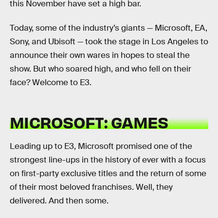
this November have set a high bar.
Today, some of the industry’s giants — Microsoft, EA,
Sony, and Ubisoft — took the stage in Los Angeles to
announce their own wares in hopes to steal the
show. But who soared high, and who fell on their
face? Welcome to E3.
MICROSOFT: GAMES
Leading up to E3, Microsoft promised one of the
strongest line-ups in the history of ever with a focus
on first-party exclusive titles and the return of some
of their most beloved franchises. Well, they
delivered. And then some.