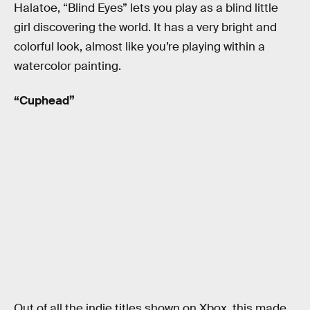
Halatoe, “Blind Eyes” lets you play as a blind little
girl discovering the world. It has a very bright and
colorful look, almost like you’re playing within a
watercolor painting.
“Cuphead”
Out of all the indie titles shown on Xbox, this made