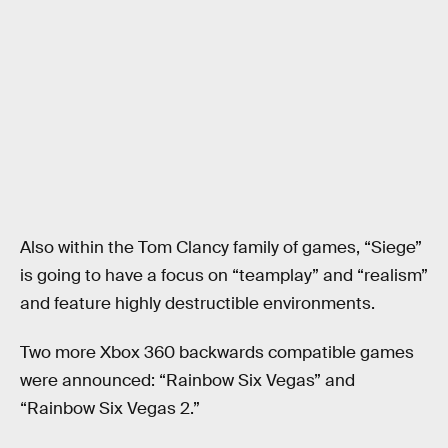
Also within the Tom Clancy family of games, “Siege”
is going to have a focus on “teamplay” and “realism”
and feature highly destructible environments.
Two more Xbox 360 backwards compatible games
were announced: “Rainbow Six Vegas” and
“Rainbow Six Vegas 2.”