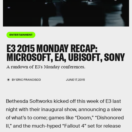
ENTERTAINMENT
E3 2015 MONDAY RECAP:
MICROSOFT, EA, UBISOFT, SONY
A rundown of E3's Monday conferences.
BY
ERIC FRANCISCO
JUNE 17, 2015
Bethesda Softworks kicked off this week of E3 last
night with their inaugural show, announcing a slew
of what’s to come; games like “Doom,” “Dishonored
II,” and the much-hyped “Fallout 4” set for release