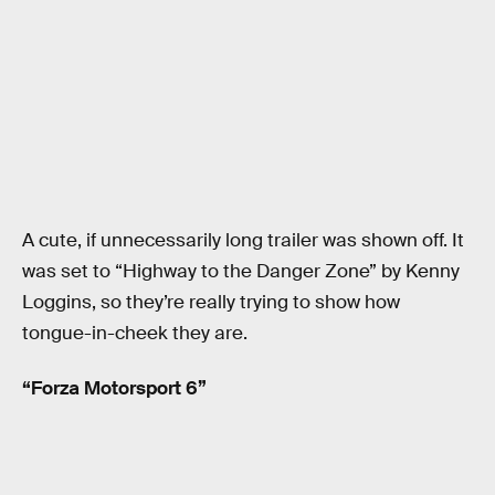
A cute, if unnecessarily long trailer was shown off. It
was set to “Highway to the Danger Zone” by Kenny
Loggins, so they’re really trying to show how
tongue-in-cheek they are.
“Forza Motorsport 6”