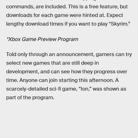
commands, are included. This is a free feature, but
downloads for each game were hinted at. Expect
lengthy download times if you want to play “Skyrim.”
*Xbox Game Preview Program
Told only through an announcement, gamers can try
select new games that are still deep in
development, and can see how they progress over
time. Anyone can join starting this afternoon. A
scarcely-detailed sci-fi game, “Ion,” was shown as
part of the program.