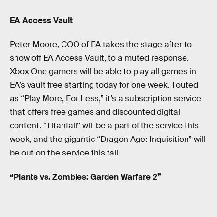
EA Access Vault
Peter Moore, COO of EA takes the stage after to
show off EA Access Vault, to a muted response.
Xbox One gamers will be able to play all games in
EA’s vault free starting today for one week. Touted
as “Play More, For Less,” it’s a subscription service
that offers free games and discounted digital
content. “Titanfall” will be a part of the service this
week, and the gigantic “Dragon Age: Inquisition” will
be out on the service this fall.
“Plants vs. Zombies: Garden Warfare 2”