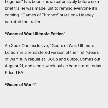
Legends” has been shown extensively before so a
brief trailer was made just to remind everyone it’s
coming. “Games of Thrones” star Lena Headey
narrated the trailer.
“Gears of War: Ultimate Edition”
An Xbox One exclusive, “Gears of War: Ultimate
Edition” is a remastered version of the first “Gears
of War,” fully rebuilt at 1080p and 60fps. Comes out
August 21, and a one-week public beta starts today.
Price TBA.
“Gears of War 4”