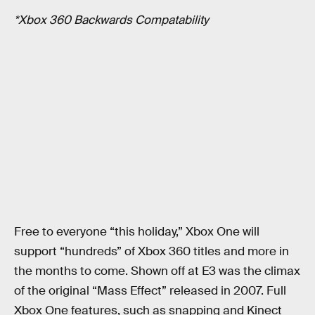
*Xbox 360 Backwards Compatability
Free to everyone “this holiday,” Xbox One will
support “hundreds” of Xbox 360 titles and more in
the months to come. Shown off at E3 was the climax
of the original “Mass Effect” released in 2007. Full
Xbox One features, such as snapping and Kinect