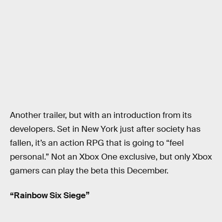
Another trailer, but with an introduction from its
developers. Set in New York just after society has
fallen, it’s an action RPG that is going to “feel
personal.” Not an Xbox One exclusive, but only Xbox
gamers can play the beta this December.
“Rainbow Six Siege”