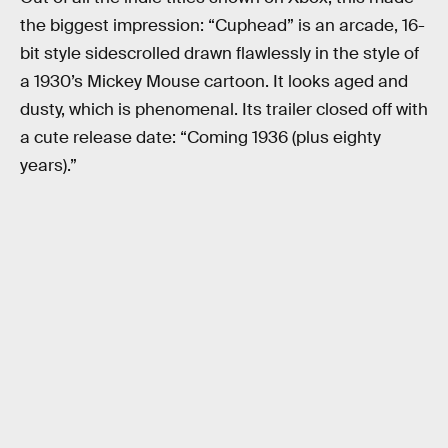
the biggest impression: “Cuphead” is an arcade, 16-
bit style sidescrolled drawn flawlessly in the style of
a 1930’s Mickey Mouse cartoon. It looks aged and
dusty, which is phenomenal. Its trailer closed off with
a cute release date: “Coming 1936 (plus eighty
years).”