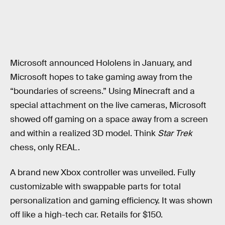
Microsoft announced Hololens in January, and
Microsoft hopes to take gaming away from the
“boundaries of screens.” Using Minecraft and a
special attachment on the live cameras, Microsoft
showed off gaming on a space away from a screen
and within a realized 3D model. Think
Star Trek
chess, only REAL.
A brand new Xbox controller was unveiled. Fully
customizable with swappable parts for total
personalization and gaming efficiency. It was shown
off like a high-tech car. Retails for $150.