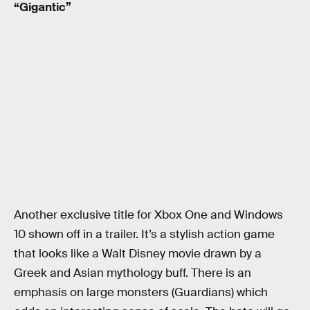
“Gigantic”
Another exclusive title for Xbox One and Windows
10 shown off in a trailer. It’s a stylish action game
that looks like a Walt Disney movie drawn by a
Greek and Asian mythology buff. There is an
emphasis on large monsters (Guardians) which