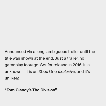
Announced via a long, ambiguous trailer until the
title was shown at the end. Just a trailer, no
gameplay footage. Set for release in 2016, it is
unknown if it is an Xbox One
exclusive
, and it’s
unlikely.
“Tom Clancy’s The Division”