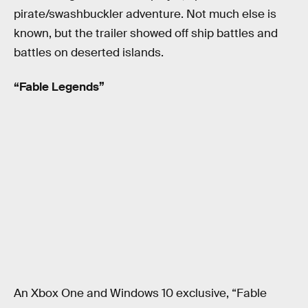
pirate/swashbuckler adventure. Not much else is
known, but the trailer showed off ship battles and
battles on deserted islands.
“Fable Legends”
An Xbox One and Windows 10 exclusive, “Fable