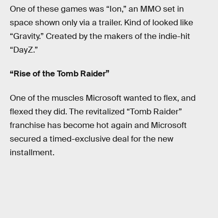
One of these games was “Ion,” an MMO set in
space shown only via a trailer. Kind of looked like
“Gravity.” Created by the makers of the indie-hit
“DayZ.”
“Rise of the Tomb Raider”
One of the muscles Microsoft wanted to flex, and
flexed they did. The revitalized “Tomb Raider”
franchise has become hot again and Microsoft
secured a timed-exclusive deal for the new
installment.