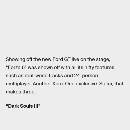
Showing off the new Ford GT live on the stage,
“Forza 6” was shown off with all its nifty features,
such as real-world tracks and 24-person
multiplayer. Another Xbox One exclusive. So far, that
makes three.
“Dark Souls III”