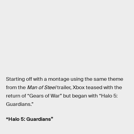
Starting off with a montage using the same theme
from the
Man of Steel
trailer, Xbox teased with the
return of “Gears of War” but began with “Halo 5:
Guardians.”
“Halo 5: Guardians”