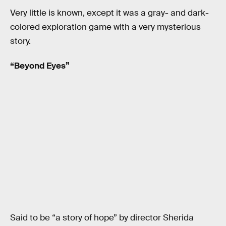
Very little is known, except it was a gray- and dark-
colored exploration game with a very mysterious
story.
“Beyond Eyes”
Said to be “a story of hope” by director Sherida