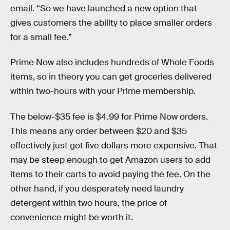
email. “So we have launched a new option that
gives customers the ability to place smaller orders
for a small fee.”
Prime Now also includes hundreds of Whole Foods
items, so in theory you can get groceries delivered
within two-hours with your Prime membership.
The below-$35 fee is $4.99 for Prime Now orders.
This means any order between $20 and $35
effectively just got five dollars more expensive. That
may be steep enough to get Amazon users to add
items to their carts to avoid paying the fee. On the
other hand, if you desperately need laundry
detergent within two hours, the price of
convenience might be worth it.