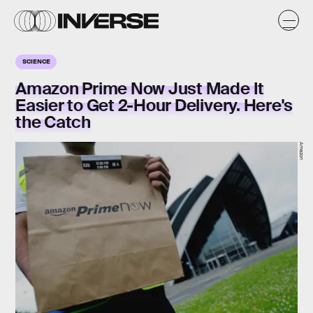
SCIENCE
Amazon Prime Now Just Made It
Easier to Get 2-Hour Delivery. Here's
the Catch
Amazon