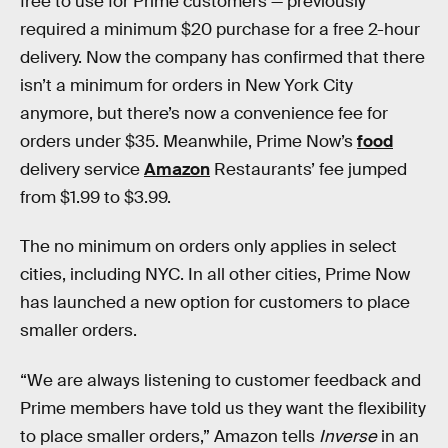
free to use for Prime customers — previously
required a minimum $20 purchase for a free 2-hour
delivery. Now the company has confirmed that there
isn’t a minimum for orders in New York City
anymore, but there’s now a convenience fee for
orders under $35. Meanwhile, Prime Now’s
food
delivery service
Amazon
Restaurants’ fee jumped
from $1.99 to $3.99.
The no minimum on orders only applies in select
cities, including NYC. In all other cities, Prime Now
has launched a new option for customers to place
smaller orders.
“We are always listening to customer feedback and
Prime members have told us they want the flexibility
to place smaller orders,” Amazon tells
Inverse
in an