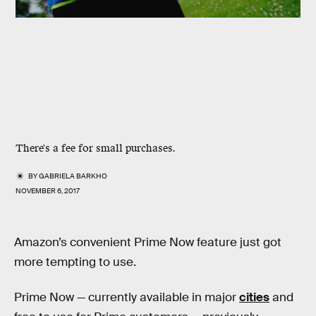
There's a fee for small purchases.
BY
GABRIELA BARKHO
NOVEMBER 6, 2017
Amazon’s convenient Prime Now feature just got
more tempting to use.
Prime Now — currently available in major
cities
and