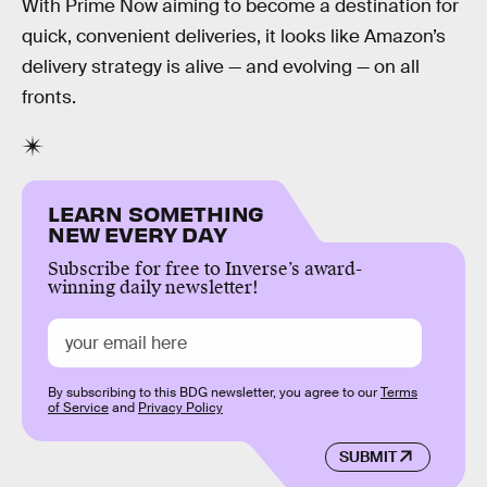
With Prime Now aiming to become a destination for
quick, convenient deliveries, it looks like Amazon’s
delivery strategy is alive — and evolving — on all
fronts.
LEARN SOMETHING
NEW EVERY DAY
Subscribe for free to Inverse’s award-
winning daily newsletter!
By subscribing to this BDG newsletter, you agree to our
Terms
of Service
and
Privacy Policy
SUBMIT