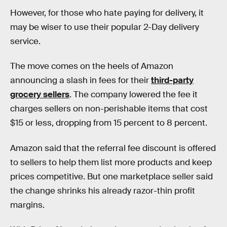
However, for those who hate paying for delivery, it
may be wiser to use their popular 2-Day delivery
service.
The move comes on the heels of Amazon
announcing a slash in fees for their
third-party
grocery sellers
. The company lowered the fee it
charges sellers on non-perishable items that cost
$15 or less, dropping from 15 percent to 8 percent.
Amazon said that the referral fee discount is offered
to sellers to help them list more products and keep
prices competitive. But one marketplace seller said
the change shrinks his already razor-thin profit
margins.