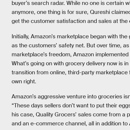
buyer’s search radar. While no one is certain w
anymore, one thing is for sure, Qureshi claimed
get the customer satisfaction and sales at the 
Initially, Amazon’s marketplace began with the g
as the customers’ safety net. But over time, a
marketplace’s freedom, Amazon implemented polic
What’s going on with grocery delivery now is i
transition from online, third-party marketplace f
own right.
Amazon’s aggressive venture into groceries isn
“These days sellers don’t want to put their eg
his case, Quality Grocers’ sales come from a ph
and an e-commerce channel, all in addition t