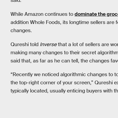
said.
While Amazon continues to
dominate the groc
addition Whole Foods, its longtime sellers are
changes.
Qureshi told
Inverse
that a lot of sellers are 
making many changes to their secret algorithm
said that, as far as he can tell, the changes f
“Recently we noticed algorithmic changes to to 
the top-right corner of your screen,” Qureshi e
typically located, usually enticing buyers with 