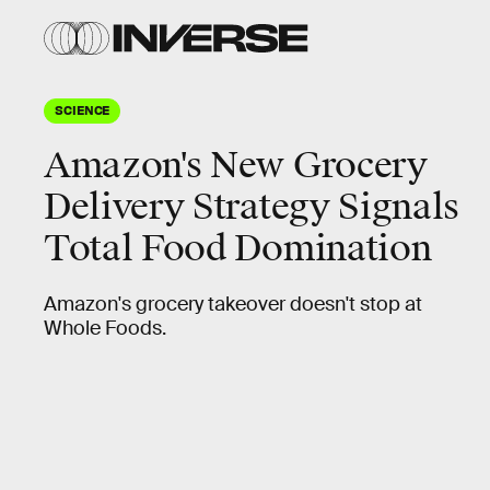
SCIENCE
Amazon's New Grocery
Delivery Strategy Signals
Total Food Domination
Amazon's grocery takeover doesn't stop at
Whole Foods.