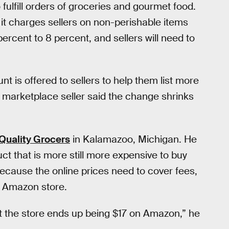
ulfill orders of groceries and gourmet food.
it charges sellers on non-perishable items
percent to 8 percent, and sellers will need to
unt is offered to sellers to help them list more
 marketplace seller said the change shrinks
Quality Grocers
in Kalamazoo, Michigan. He
ct that is more still more expensive to buy
because the online prices need to cover fees,
n Amazon store.
at the store ends up being $17 on Amazon,” he