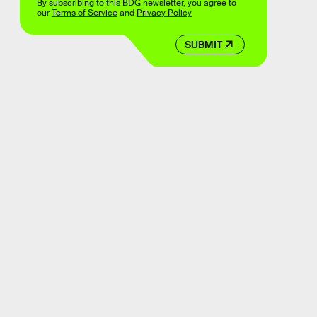
By subscribing to this BDG newsletter, you agree to
our
Terms of Service
and
Privacy Policy
SUBMIT