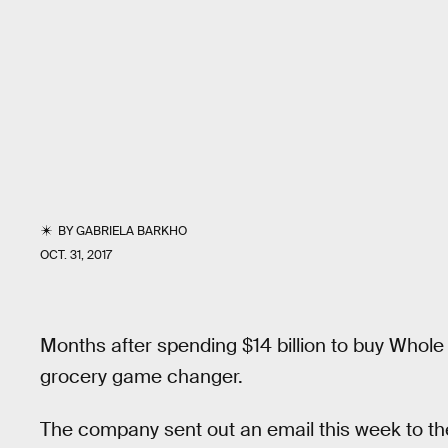
BY
GABRIELA BARKHO
OCT. 31, 2017
Months after spending $14 billion to buy Whole
grocery game changer.
The company sent out an email this week to th