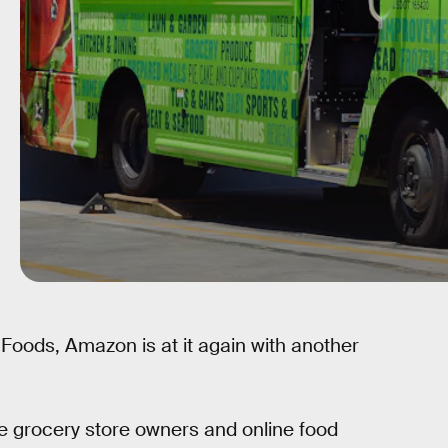
 Foods, Amazon is at it again with another
e grocery store owners and online food