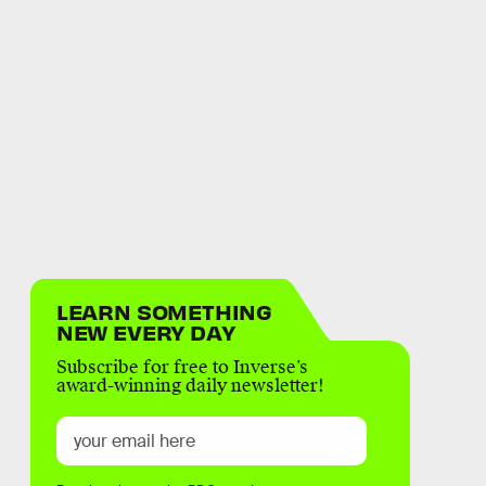
LEARN SOMETHING
NEW EVERY DAY
Subscribe for free to Inverse’s
award-winning daily newsletter!