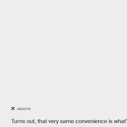
AMAZON
Turns out, that very same convenience is what’