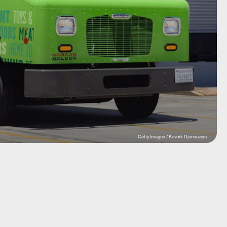
Getty Images / Kevork Djansezian