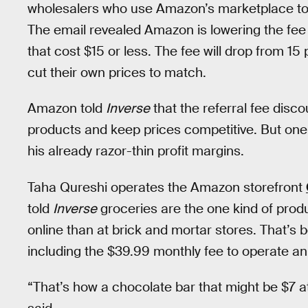
wholesalers who use Amazon’s marketplace to f
The email revealed Amazon is lowering the fee 
that cost $15 or less. The fee will drop from 15 
cut their own prices to match.
Amazon told
Inverse
that the referral fee disco
products and keep prices competitive. But one
his already razor-thin profit margins.
Taha Qureshi operates the Amazon storefront
told
Inverse
groceries are the one kind of produ
online than at brick and mortar stores. That’s 
including the $39.99 monthly fee to operate a
“That’s how a chocolate bar that might be $7 