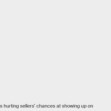
s hurting sellers’ chances at showing up on