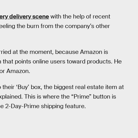
ery delivery scene
with the help of recent
 feeling the burn from the company’s other
worried at the moment, because Amazon is
 that points online users toward products. He
avor Amazon.
their ‘Buy’ box, the biggest real estate item at
xplained. This is where the “Prime” button is
the 2-Day-Prime shipping feature.