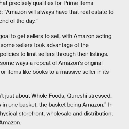
hat precisely qualifies for Prime items
: “Amazon will always have that real estate to
end of the day.”
oal to get sellers to sell, with Amazon acting
s some sellers took advantage of the
ies to limit sellers through their listings.
n some ways a repeat of Amazon’s original
or items like books to a massive seller in its
’t just about Whole Foods, Qureshi stressed.
gs in one basket, the basket being Amazon.” In
ysical storefront, wholesale and distribution,
o Amazon.