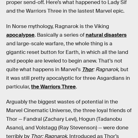
proper send-off. Here’s what happened to Lady Sif
and the Warriors Three in the lastest Marvel epic.
In Norse mythology, Ragnarok is the Viking
apocalypse
. Basically a series of
natural disasters
and large-scale warfare, the whole thing is a
gigantic reset button for Earth, in which all the land
and people are leveled to begin anew. That’s not
quite what happens in Marvel’s
Thor
: Ragnarok
, but
it was still pretty apocalyptic for three Asgardians in
particular,
the Warriors Three
.
Arguably the biggest wastes of potential in the
Marvel Cinematic Universe, the three loyal friends of
Thor — Fandral (Zachary Levi), Hogun (Tadanobu
Asano), and Volstagg (Ray Stevenson) — were done
terribly by
Thor: Ragnarok
. Introduced as Thor’s