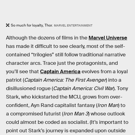
So much for loyalty, Thor.
MARVEL ENTERTAINMENT
Although the dozens of films in the
Marvel Universe
has made it difficult to see clearly, most of the self-
contained “trilogies” still follow traditional narrative
character arcs. Trace just the protagonists, and
you’ll see that
Captain America
evolves from a loyal
patriot (
Captain America: The First Avenger
) into a
disillusioned rogue (
Captain America: Civil War
). Tony
Stark, who kickstarted the MCU, grows from over-
confident, Ayn Rand capitalist fantasy (
Iron Man
) to
a compromised futurist (
Iron Man 3
) whose outlook
could almost be coded as socialist. (It’s important to
point out Stark’s journey is expanded upon outside