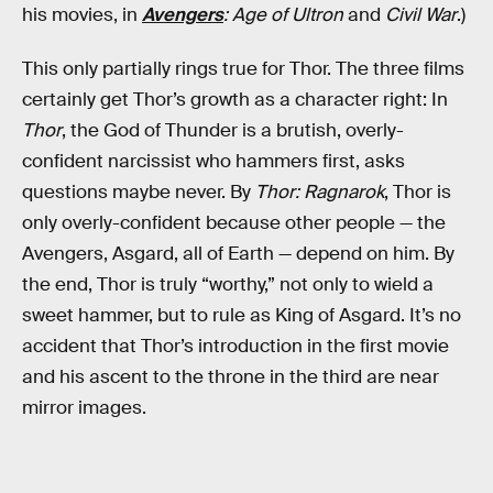
his movies, in
Avengers
: Age of Ultron
and
Civil War
.)
This only partially rings true for Thor. The three films
certainly get Thor’s growth as a character right: In
Thor
, the God of Thunder is a brutish, overly-
confident narcissist who hammers first, asks
questions maybe never. By
Thor: Ragnarok
, Thor is
only overly-confident because other people — the
Avengers, Asgard, all of Earth — depend on him. By
the end, Thor is truly “worthy,” not only to wield a
sweet hammer, but to rule as King of Asgard. It’s no
accident that Thor’s introduction in the first movie
and his ascent to the throne in the third are near
mirror images.