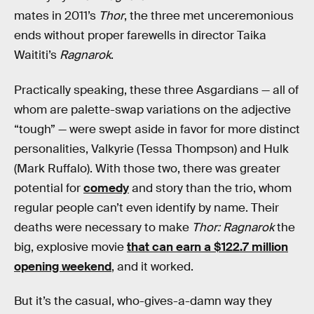
mates in 2011’s
Thor
, the three met unceremonious
ends without proper farewells in director Taika
Waititi’s
Ragnarok
.
Practically speaking, these three Asgardians — all of
whom are palette-swap variations on the adjective
“tough” — were swept aside in favor for more distinct
personalities, Valkyrie (Tessa Thompson) and Hulk
(Mark Ruffalo). With those two, there was greater
potential for
comedy
and story than the trio, whom
regular people can’t even identify by name. Their
deaths were necessary to make
Thor: Ragnarok
the
big, explosive movie
that can earn a $122.7 million
opening weekend
, and it worked.
But it’s the casual, who-gives-a-damn way they