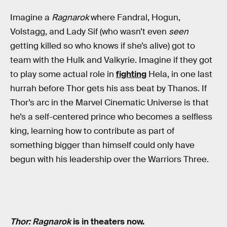
Imagine a
Ragnarok
where Fandral, Hogun,
Volstagg, and Lady Sif (who wasn’t even
seen
getting killed so who knows if she’s alive) got to
team with the Hulk and Valkyrie. Imagine if they got
to play some actual role in
fighting
Hela, in one last
hurrah before Thor gets his ass beat by Thanos. If
Thor’s arc in the Marvel Cinematic Universe is that
he’s a self-centered prince who becomes a selfless
king, learning how to contribute as part of
something bigger than himself could only have
begun with his leadership over the Warriors Three.
Thor: Ragnarok
is in theaters now.