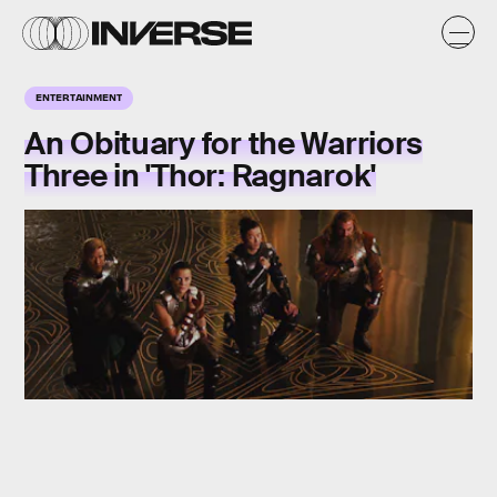
ENTERTAINMENT
An Obituary for the Warriors
Three in 'Thor: Ragnarok'