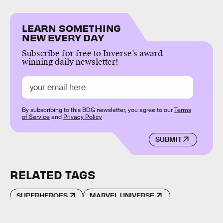
LEARN SOMETHING
NEW EVERY DAY
Subscribe for free to Inverse’s award-
winning daily newsletter!
By subscribing to this BDG newsletter, you agree to our
Terms
of Service
and
Privacy Policy
SUBMIT
RELATED TAGS
SUPERHEROES
MARVEL UNIVERSE