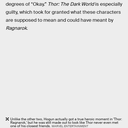
degrees of “Okay.”
Thor: The Dark World
is especially
guilty, which took for granted what these characters
are supposed to mean and could have meant by
Ragnarok
.
Unlike the other two, Hogun actually got a true heroic moment in 'Thor:
Ragnarok,' but he was still made out to look like Thor never even met
one of his closest friends.
MARVEL ENTERTAINMENT