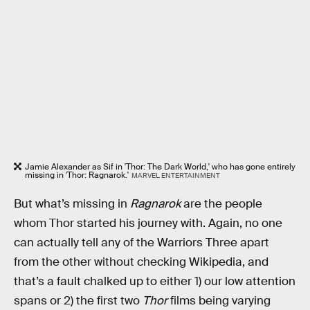
Jamie Alexander as Sif in 'Thor: The Dark World,' who has gone entirely
missing in 'Thor: Ragnarok.'
MARVEL ENTERTAINMENT
But what’s missing in
Ragnarok
are the people
whom Thor started his journey with. Again, no one
can actually tell any of the Warriors Three apart
from the other without checking Wikipedia, and
that’s a fault chalked up to either 1) our low attention
spans or 2) the first two
Thor
films being varying