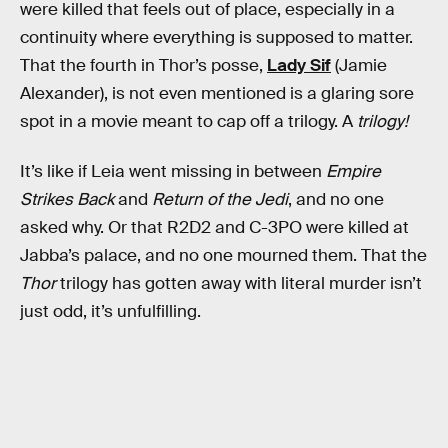
were killed that feels out of place, especially in a
continuity where everything is supposed to matter.
That the fourth in Thor’s posse,
Lady Sif
(Jamie
Alexander), is not even mentioned is a glaring sore
spot in a movie meant to cap off a trilogy. A
trilogy!
It’s like if Leia went missing in between
Empire
Strikes Back
and
Return of the Jedi
, and no one
asked why. Or that R2D2 and C-3PO were killed at
Jabba’s palace, and no one mourned them. That the
Thor
trilogy has gotten away with literal murder isn’t
just odd, it’s unfulfilling.