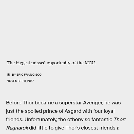
The biggest missed opportunity of the MCU.
BY
ERIC FRANCISCO
NOVEMBER 6, 2017
Before Thor became a superstar Avenger, he was
just the spoiled prince of Asgard with four loyal
friends. Unfortunately, the otherwise fantastic
Thor:
Ragnarok
did little to give Thor’s closest friends a