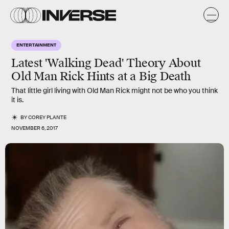
ENTERTAINMENT
Latest 'Walking Dead' Theory About
Old Man Rick Hints at a Big Death
That little girl living with Old Man Rick might not be who you think
it is.
BY
COREY PLANTE
NOVEMBER 6, 2017