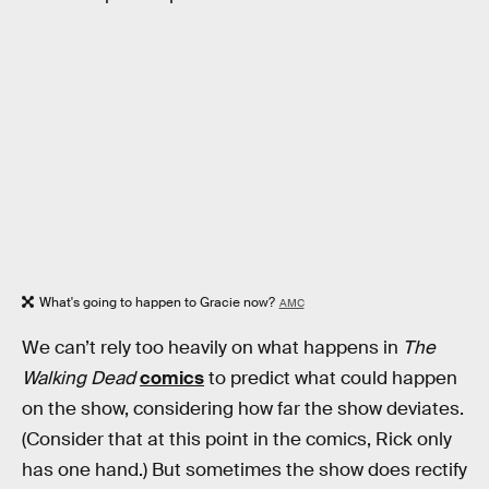
What's going to happen to Gracie now?
AMC
We can’t rely too heavily on what happens in
The
Walking Dead
comics
to predict what could happen
on the show, considering how far the show deviates.
(Consider that at this point in the comics, Rick only
has one hand.) But sometimes the show does rectify