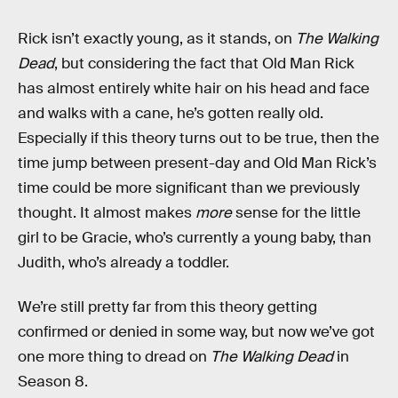
Rick isn’t exactly young, as it stands, on
The Walking
Dead
, but considering the fact that Old Man Rick
has almost entirely white hair on his head and face
and walks with a cane, he’s gotten really old.
Especially if this theory turns out to be true, then the
time jump between present-day and Old Man Rick’s
time could be more significant than we previously
thought. It almost makes
more
sense for the little
girl to be Gracie, who’s currently a young baby, than
Judith, who’s already a toddler.
We’re still pretty far from this theory getting
confirmed or denied in some way, but now we’ve got
one more thing to dread on
The Walking Dead
in
Season 8.