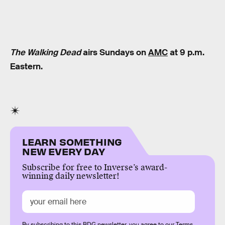
The Walking Dead
airs Sundays on
AMC
at 9 p.m.
Eastern.
LEARN SOMETHING
NEW EVERY DAY
Subscribe for free to Inverse’s award-
winning daily newsletter!
By subscribing to this BDG newsletter, you agree to our
Terms