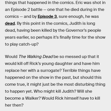
things that happened in the comics. Eric was shot in
an Episode 2 battle — one that he died during in the
comics — and by
Episode 3
, sure enough, he was
dead
. By this point in the comics, Judith is long
dead, having been killed by the Governor’s people
years earlier, so perhaps it’s finally time for the show
to play catch-up?
Would
The Walking Dead
be so messed up that it
would kill off Rick’s young daughter and have him
replace her with a surrogate? Terrible things have
happened on the show in the past, but should this
come true, it might just be the most disturbing thing
to happen yet. Who might kill Judith? Will she
become a Walker? Would Rick himself have to kill
her then?