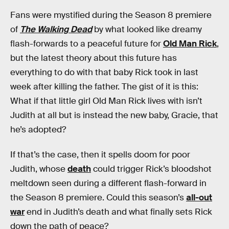
Fans were mystified during the Season 8 premiere
of
The Walking Dead
by what looked like dreamy
flash-forwards to a peaceful future for
Old Man Rick
,
but the latest theory about this future has
everything to do with that baby Rick took in last
week after killing the father. The gist of it is this:
What if that little girl Old Man Rick lives with isn’t
Judith at all but is instead the new baby, Gracie, that
he’s adopted?
If that’s the case, then it spells doom for poor
Judith, whose
death
could trigger Rick’s bloodshot
meltdown seen during a different flash-forward in
the Season 8 premiere. Could this season’s
all-out
war
end in Judith’s death and what finally sets Rick
down the path of peace?