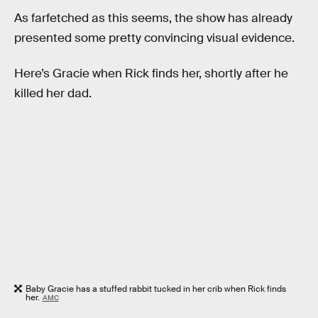
As farfetched as this seems, the show has already
presented some pretty convincing visual evidence.
Here’s Gracie when Rick finds her, shortly after he
killed her dad.
Baby Gracie has a stuffed rabbit tucked in her crib when Rick finds
her.
AMC