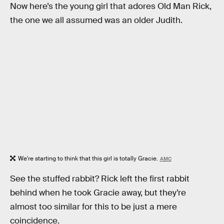
Now here’s the young girl that adores Old Man Rick,
the one we all assumed was an older Judith.
We're starting to think that this girl is totally Gracie.
AMC
See the stuffed rabbit? Rick left the first rabbit
behind when he took Gracie away, but they’re
almost too similar for this to be just a mere
coincidence.