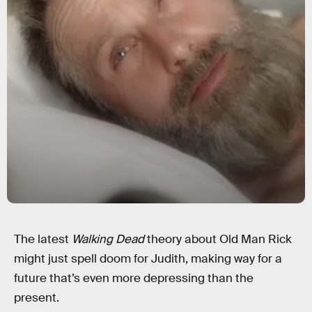
The latest
Walking Dead
theory about Old Man Rick
might just spell doom for Judith, making way for a
future that’s even more depressing than the
present.