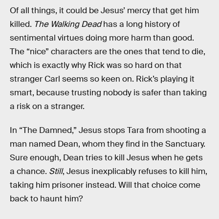
Of all things, it could be Jesus’ mercy that get him
killed.
The Walking Dead
has a long history of
sentimental virtues doing more harm than good.
The “nice” characters are the ones that tend to die,
which is exactly why Rick was so hard on that
stranger Carl seems so keen on. Rick’s playing it
smart, because trusting nobody is safer than taking
a risk on a stranger.
In “The Damned,” Jesus stops Tara from shooting a
man named Dean, whom they find in the Sanctuary.
Sure enough, Dean tries to kill Jesus when he gets
a chance.
Still
, Jesus inexplicably refuses to kill him,
taking him prisoner instead. Will that choice come
back to haunt him?