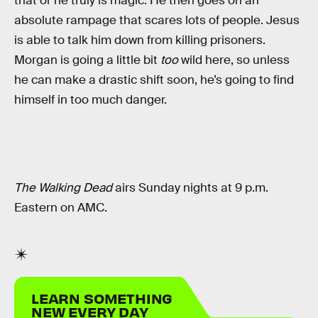
that or he truly is magic. He then goes on an
absolute rampage that scares lots of people. Jesus
is able to talk him down from killing prisoners.
Morgan is going a little bit
too
wild here, so unless
he can make a drastic shift soon, he’s going to find
himself in too much danger.
The Walking Dead
airs Sunday nights at 9 p.m.
Eastern on AMC.
LEARN SOMETHING
NEW EVERY DAY