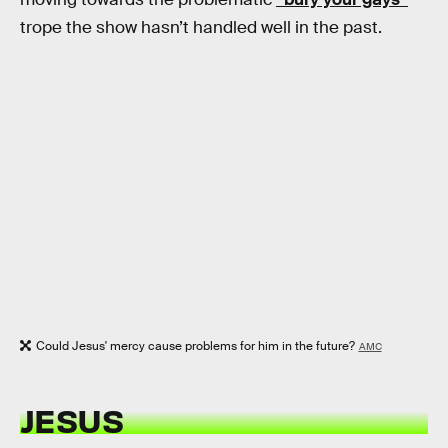
trope the show hasn’t handled well in the past.
Could Jesus' mercy cause problems for him in the future?
AMC
JESUS