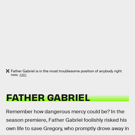
Father Gabriel is in the most troublesome position of anybody right
now.
AMC
FATHER GABRIEL
Remember how dangerous mercy could be? In the
season premiere, Father Gabriel foolishly risked his
own life to save Gregory, who promptly drove away in