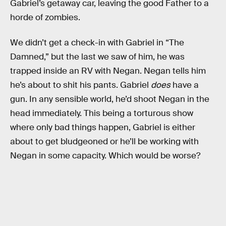
Gabriel’s getaway car, leaving the good Father to a
horde of zombies.
We didn’t get a check-in with Gabriel in “The
Damned,” but the last we saw of him, he was
trapped inside an RV with Negan. Negan tells him
he’s about to shit his pants. Gabriel
does
have a
gun. In any sensible world, he’d shoot Negan in the
head immediately. This being a torturous show
where only bad things happen, Gabriel is either
about to get bludgeoned or he’ll be working with
Negan in some capacity. Which would be worse?