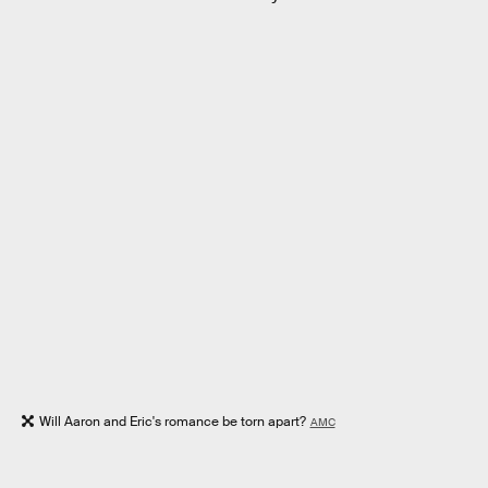
Will Aaron and Eric's romance be torn apart?
AMC