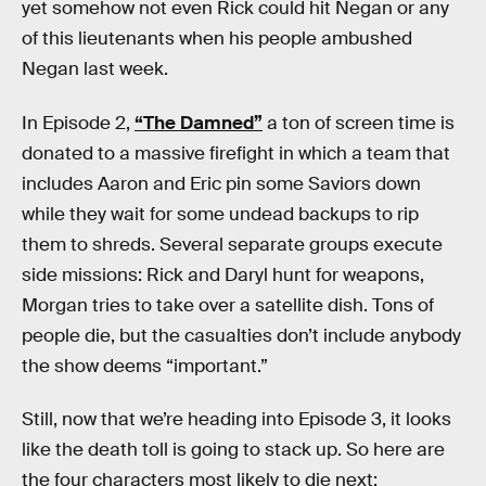
yet somehow not even Rick could hit Negan or any
of this lieutenants when his people ambushed
Negan last week.
In Episode 2,
“The Damned”
a ton of screen time is
donated to a massive firefight in which a team that
includes Aaron and Eric pin some Saviors down
while they wait for some undead backups to rip
them to shreds. Several separate groups execute
side missions: Rick and Daryl hunt for weapons,
Morgan tries to take over a satellite dish. Tons of
people die, but the casualties don’t include anybody
the show deems “important.”
Still, now that we’re heading into Episode 3, it looks
like the death toll is going to stack up. So here are
the four characters most likely to die next: