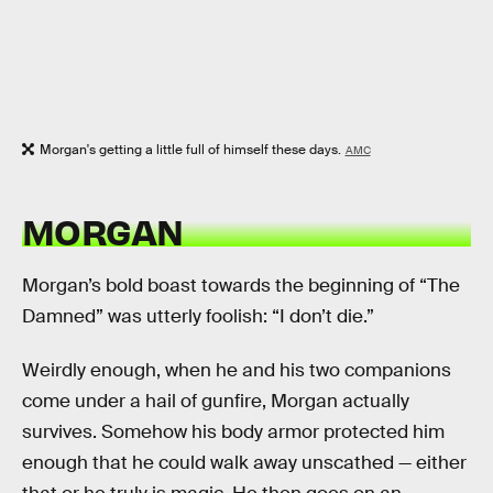
Morgan's getting a little full of himself these days.
AMC
MORGAN
Morgan’s bold boast towards the beginning of “The
Damned” was utterly foolish: “I don’t die.”
Weirdly enough, when he and his two companions
come under a hail of gunfire, Morgan actually
survives. Somehow his body armor protected him
enough that he could walk away unscathed — either