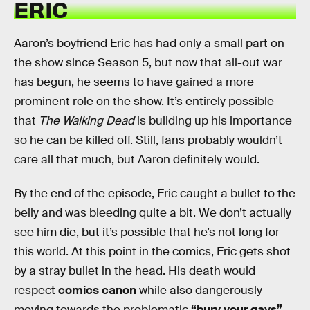
ERIC
Aaron’s boyfriend Eric has had only a small part on
the show since Season 5, but now that all-out war
has begun, he seems to have gained a more
prominent role on the show. It’s entirely possible
that
The Walking Dead
is building up his importance
so he can be killed off. Still, fans probably wouldn’t
care all that much, but Aaron definitely would.
By the end of the episode, Eric caught a bullet to the
belly and was bleeding quite a bit. We don’t actually
see him die, but it’s possible that he’s not long for
this world. At this point in the comics, Eric gets shot
by a stray bullet in the head. His death would
respect
comics canon
while also dangerously
moving towards the problematic
“bury your gays”