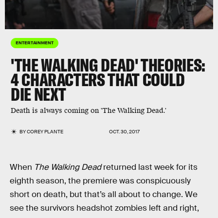
ENTERTAINMENT
'THE WALKING DEAD' THEORIES:
4 CHARACTERS THAT COULD
DIE NEXT
Death is always coming on 'The Walking Dead.'
BY
COREY PLANTE
OCT. 30, 2017
When
The Walking Dead
returned last week for its
eighth season, the premiere was conspicuously
short on death, but that’s all about to change. We
see the survivors headshot zombies left and right,