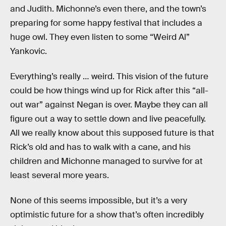
and Judith. Michonne’s even there, and the town’s
preparing for some happy festival that includes a
huge owl. They even listen to some “Weird Al”
Yankovic.
Everything’s really … weird. This vision of the future
could be how things wind up for Rick after this “all-
out war” against Negan is over. Maybe they can all
figure out a way to settle down and live peacefully.
All we really know about this supposed future is that
Rick’s old and has to walk with a cane, and his
children and Michonne managed to survive for at
least several more years.
None of this seems impossible, but it’s a very
optimistic future for a show that’s often incredibly