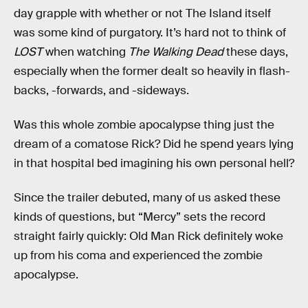
day grapple with whether or not The Island itself
was some kind of purgatory. It’s hard not to think of
LOST
when watching
The Walking Dead
these days,
especially when the former dealt so heavily in flash-
backs, -forwards, and -sideways.
Was this whole zombie apocalypse thing just the
dream of a comatose Rick? Did he spend years lying
in that hospital bed imagining his own personal hell?
Since the trailer debuted, many of us asked these
kinds of questions, but “Mercy” sets the record
straight fairly quickly: Old Man Rick definitely woke
up from his coma and experienced the zombie
apocalypse.