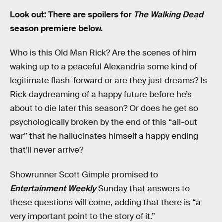
Look out: There are spoilers for
The Walking Dead
season premiere below.
Who is this Old Man Rick? Are the scenes of him
waking up to a peaceful Alexandria some kind of
legitimate flash-forward or are they just dreams? Is
Rick daydreaming of a happy future before he’s
about to die later this season? Or does he get so
psychologically broken by the end of this “all-out
war” that he hallucinates himself a happy ending
that’ll never arrive?
Showrunner Scott Gimple promised to
Entertainment Weekly
Sunday that answers to
these questions will come, adding that there is “a
very important point to the story of it.”