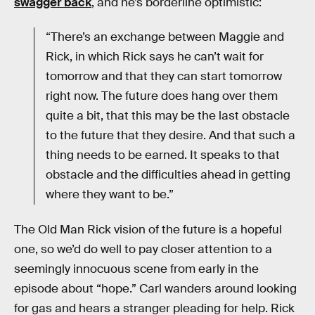
swagger back
, and he’s borderline optimistic:
“There’s an exchange between Maggie and
Rick, in which Rick says he can’t wait for
tomorrow and that they can start tomorrow
right now. The future does hang over them
quite a bit, that this may be the last obstacle
to the future that they desire. And that such a
thing needs to be earned. It speaks to that
obstacle and the difficulties ahead in getting
where they want to be.”
The Old Man Rick vision of the future is a hopeful
one, so we’d do well to pay closer attention to a
seemingly innocuous scene from early in the
episode about “hope.” Carl wanders around looking
for gas and hears a stranger pleading for help. Rick