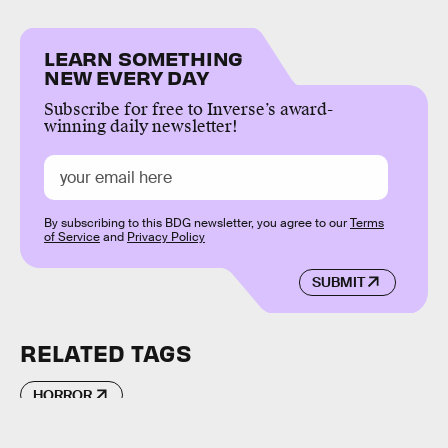
LEARN SOMETHING
NEW EVERY DAY
Subscribe for free to Inverse’s award-
winning daily newsletter!
By subscribing to this BDG newsletter, you agree to our
Terms
of Service
and
Privacy Policy
SUBMIT
RELATED TAGS
HORROR