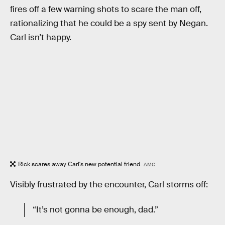
fires off a few warning shots to scare the man off,
rationalizing that he could be a spy sent by Negan.
Carl isn’t happy.
Rick scares away Carl's new potential friend.
AMC
Visibly frustrated by the encounter, Carl storms off:
“It’s not gonna be enough, dad.”