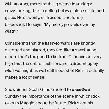
with another, more troubling scene featuring a
crazy-looking Rick kneeling below a piece of stained
glass. He’s sweaty, distressed, and totally
bloodshot. He says, “My mercy prevails over my
wrath.”
Considering that the flash-forwards are brightly
distorted and blurred, they feel like a saccharine
dream that’s too good to be true. Chances are very
high that the entire flash-forward is dreamt up by
what we might as well call Bloodshot Rick. It actually
makes a lot of sense.
Showrunner Scott Gimple noted to
IndieWire
Sunday the importance of the scene in which Rick
talks to Maggie about the future. Rick’s got his