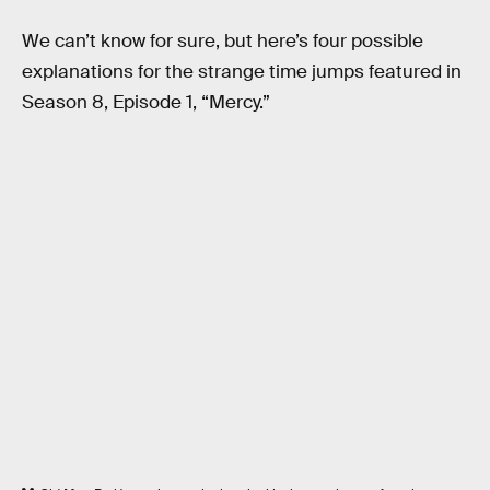
We can’t know for sure, but here’s four possible
explanations for the strange time jumps featured in
Season 8, Episode 1, “Mercy.”