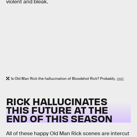
violent and bleak.
Is Old Man Rick the hallucination of Bloodshot Rick? Probably.
AMC
RICK HALLUCINATES
THIS FUTURE AT THE
END OF THIS SEASON
All of these happy Old Man Rick scenes are intercut