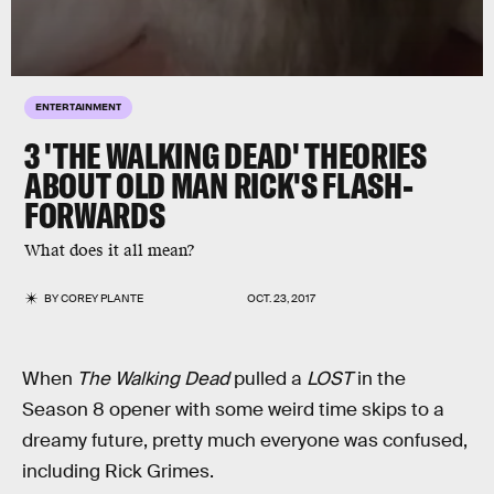
ENTERTAINMENT
3 'THE WALKING DEAD' THEORIES
ABOUT OLD MAN RICK'S FLASH-
FORWARDS
What does it all mean?
BY
COREY PLANTE
OCT. 23, 2017
When
The Walking Dead
pulled a
LOST
in the
Season 8 opener with some weird time skips to a
dreamy future, pretty much everyone was confused,
including Rick Grimes.