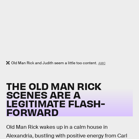
Old Man Rick and Judith seem a little too content.
AMC
THE OLD MAN RICK
SCENES ARE A
LEGITIMATE FLASH-
FORWARD
Old Man Rick wakes up in a calm house in
Alexandria, bustling with positive energy from Carl