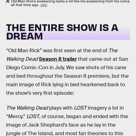
Old Man Rick's awakening looks a lot like his awakening from his coma
all that time ago.
AMC
THE ENTIRE SHOW IS A
DREAM
“Old Man Rick” was first seen at the end of
The
Walking Dead
Season 8 trailer
that came out at San
Diego Comic-Con in July. We saw shots of his cane
and bed throughout the Season 8 premiere, but the
main image of Rick lying in bed hearkened back to
the show’s very first episode:
The Walking Dead
plays with
LOST
imagery a lot in
“Mercy.”
LOST
, of course, began and ended with the
image of Jack Shephard’s face as he lay in the
jungle of The Island, and most fan theories to this