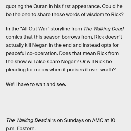
quoting the Quran in his first appearance. Could he
be the one to share these words of wisdom to Rick?
In the “All Out War” storyline from
The Walking Dead
comics that this season borrows from, Rick doesn’t
actually kill Negan in the end and instead opts for
peaceful co-operation. Does that mean Rick from
the show will also spare Negan? Or will Rick be
pleading for mercy when it praises it over wrath?
We’ll have to wait and see.
The Walking Dead
airs on Sundays on AMC at 10
p.m. Eastern.