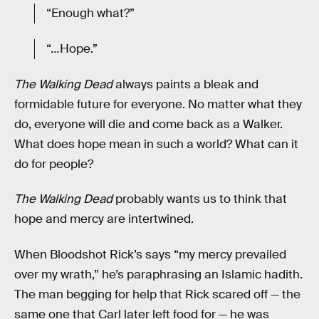
“Enough what?”
“…Hope.”
The Walking Dead
always paints a bleak and
formidable future for everyone. No matter what they
do, everyone will die and come back as a Walker.
What does hope mean in such a world? What can it
do for people?
The Walking Dead
probably wants us to think that
hope and mercy are intertwined.
When Bloodshot Rick’s says “my mercy prevailed
over my wrath,” he’s paraphrasing an Islamic hadith.
The man begging for help that Rick scared off — the
same one that Carl later left food for — he was