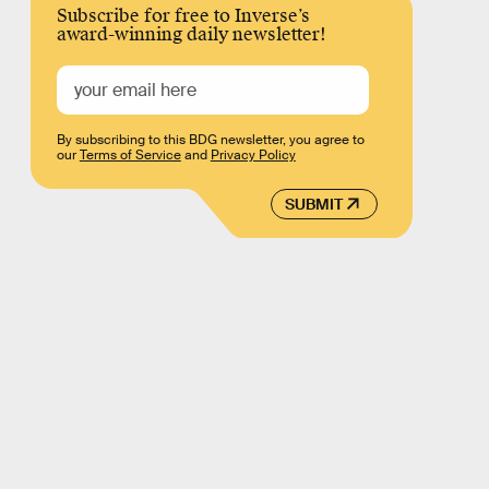
Subscribe for free to Inverse’s
award-winning daily newsletter!
By subscribing to this BDG newsletter, you agree to
our
Terms of Service
and
Privacy Policy
SUBMIT