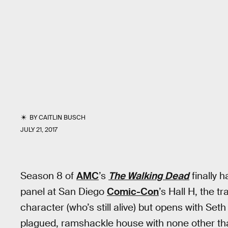
BY
CAITLIN BUSCH
JULY 21, 2017
Season 8 of
AMC
’s
The Walking Dead
finally h
panel at San Diego
Comic-Con
’s Hall H, the t
character (who’s still alive) but opens with Set
plagued, ramshackle house with none other th