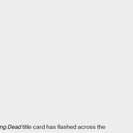
ing Dead
title card has flashed across the