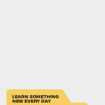
LEARN SOMETHING
NEW EVERY DAY