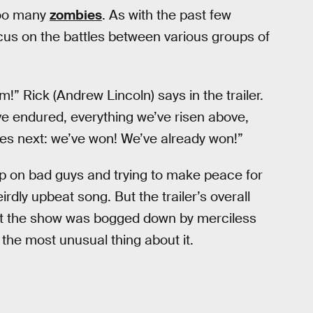
 too many
zombies
. As with the past few
cus on the battles between various groups of
” Rick (Andrew Lincoln) says in the trailer.
ve endured, everything we’ve risen above,
s next: we’ve won! We’ve already won!”
up on bad guys and trying to make peace for
rdly upbeat song. But the trailer’s overall
that the show was bogged down by merciless
 the most unusual thing about it.