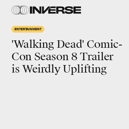
ENTERTAINMENT
'Walking Dead' Comic-
Con Season 8 Trailer
is Weirdly Uplifting