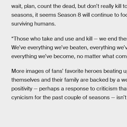
wait, plan, count the dead, but don’t really kill
seasons, it seems Season 8 will continue to fo
surviving humans.
“Those who take and use and kill — we end them!
We’ve everything we’ve beaten, everything we’
everything we’ve become, no matter what come
More images of fans’ favorite heroes beating 
themselves and their family are backed by a wei
positivity — perhaps a response to criticism 
cynicism for the past couple of seasons — isn’t