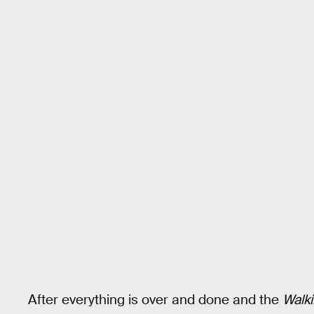
After everything is over and done and the
Walk