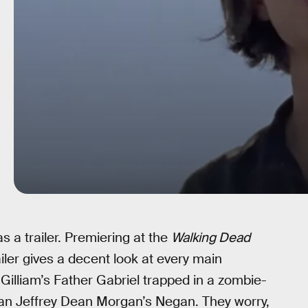
as a trailer. Premiering at the
Walking Dead
railer gives a decent look at every main
h Gilliam’s Father Gabriel trapped in a zombie-
an Jeffrey Dean Morgan’s Negan. They worry,