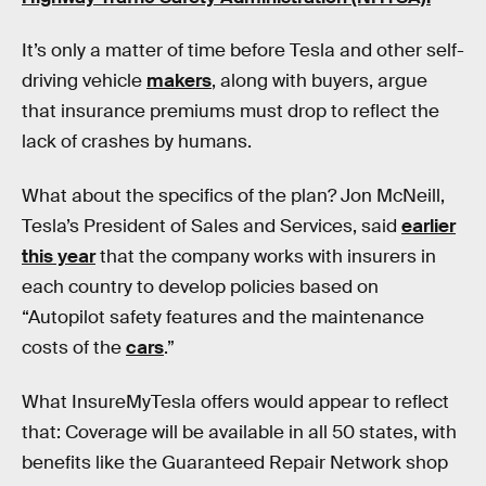
It’s only a matter of time before Tesla and other self-
driving vehicle
makers
, along with buyers, argue
that insurance premiums must drop to reflect the
lack of crashes by humans.
What about the specifics of the plan? Jon McNeill,
Tesla’s President of Sales and Services, said
earlier
this year
that the company works with insurers in
each country to develop policies based on
“Autopilot safety features and the maintenance
costs of the
cars
.”
What InsureMyTesla offers would appear to reflect
that: Coverage will be available in all 50 states, with
benefits like the Guaranteed Repair Network shop