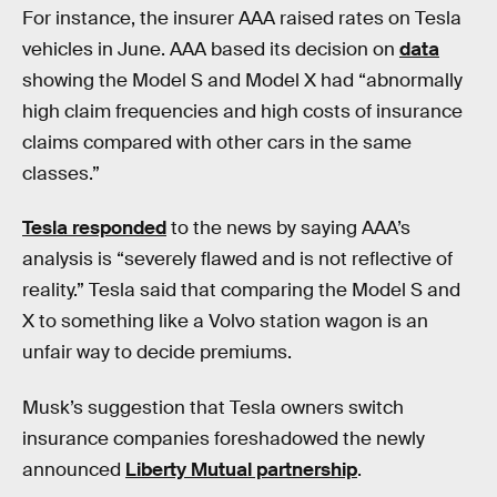
For instance, the insurer AAA raised rates on Tesla
vehicles in June. AAA based its decision on
data
showing the Model S and Model X had “abnormally
high claim frequencies and high costs of insurance
claims compared with other cars in the same
classes.”
Tesla responded
to the news by saying AAA’s
analysis is “severely flawed and is not reflective of
reality.” Tesla said that comparing the Model S and
X to something like a Volvo station wagon is an
unfair way to decide premiums.
Musk’s suggestion that Tesla owners switch
insurance companies foreshadowed the newly
announced
Liberty Mutual partnership
.