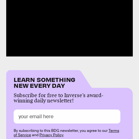
LEARN SOMETHING
NEW EVERY DAY
Subscribe for free to Inverse’s award-
winning daily newsletter!
By subscribing to this BDG newsletter, you agree to our
Terms
of Service
and
Privacy Policy