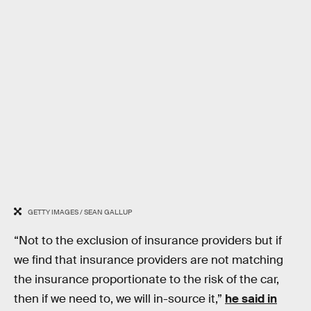
GETTY IMAGES / SEAN GALLUP
“Not to the exclusion of insurance providers but if
we find that insurance providers are not matching
the insurance proportionate to the risk of the car,
then if we need to, we will in-source it,”
he said in