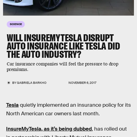
SCIENCE
WILL INSUREMYTESLA DISRUPT
AUTO INSURANCE LIKE TESLA DID
THE AUTO INDUSTRY?
Car insurance companies will feel the pressure to drop
premiums.
BY
GABRIELA BARKHO
NOVEMBER 6, 2017
Tesla
quietly implemented an insurance policy for its
North American car owners last month.
InsureMyTesla, as it’s being dubbed
, has rolled out