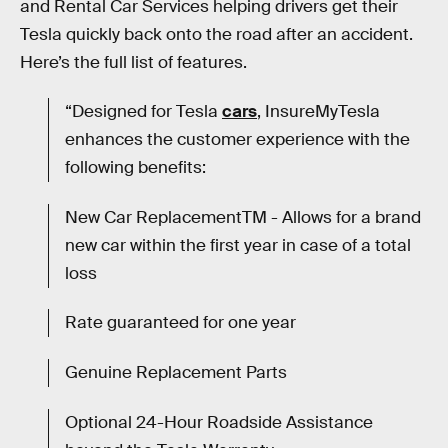
and Rental Car Services helping drivers get their
Tesla quickly back onto the road after an accident.
Here’s the full list of features.
“Designed for Tesla
cars
, InsureMyTesla
enhances the customer experience with the
following benefits:
New Car ReplacementTM - Allows for a brand
new car within the first year in case of a total
loss
Rate guaranteed for one year
Genuine Replacement Parts
Optional 24-Hour Roadside Assistance