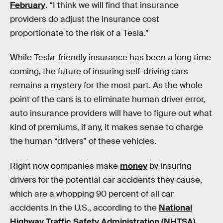
February
. “I think we will find that insurance
providers do adjust the insurance cost
proportionate to the risk of a Tesla.”
While Tesla-friendly insurance has been a long time
coming, the future of insuring self-driving cars
remains a mystery for the most part. As the whole
point of the cars is to eliminate human driver error,
auto insurance providers will have to figure out what
kind of premiums, if any, it makes sense to charge
the human “drivers” of these vehicles.
Right now companies make
money
by insuring
drivers for the potential car accidents they cause,
which are a whopping 90 percent of all car
accidents in the U.S., according to the
National
Highway Traffic Safety Administration (NHTSA).