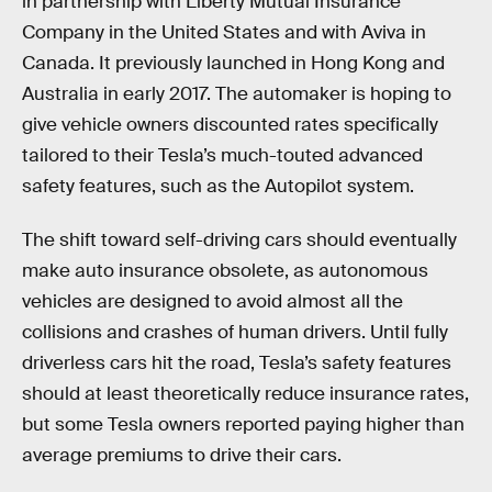
in partnership with Liberty Mutual Insurance
Company in the United States and with Aviva in
Canada. It previously launched in Hong Kong and
Australia in early 2017. The automaker is hoping to
give vehicle owners discounted rates specifically
tailored to their Tesla’s much-touted advanced
safety features, such as the Autopilot system.
The shift toward self-driving cars should eventually
make auto insurance obsolete, as autonomous
vehicles are designed to avoid almost all the
collisions and crashes of human drivers. Until fully
driverless cars hit the road, Tesla’s safety features
should at least theoretically reduce insurance rates,
but some Tesla owners reported paying higher than
average premiums to drive their cars.