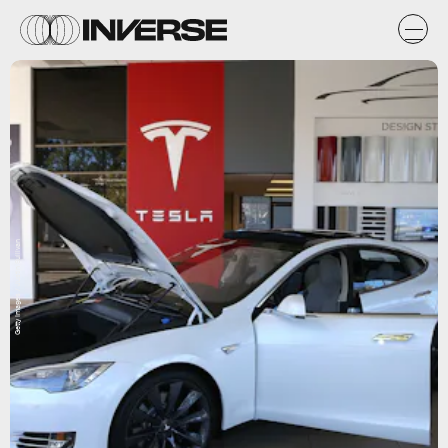
Getty Images / Justin Sullivan