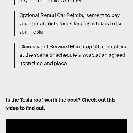
beyond the Tesla Warranty
Optional Rental Car Reimbursement to pay
your rental costs for as long as it takes to fix
your Tesla
Claims Valet ServiceTM to drop off a rental car
at the scene or schedule a swap at an agreed
upon time and place
Is the Tesla roof worth the cost? Check out this
video to find out.