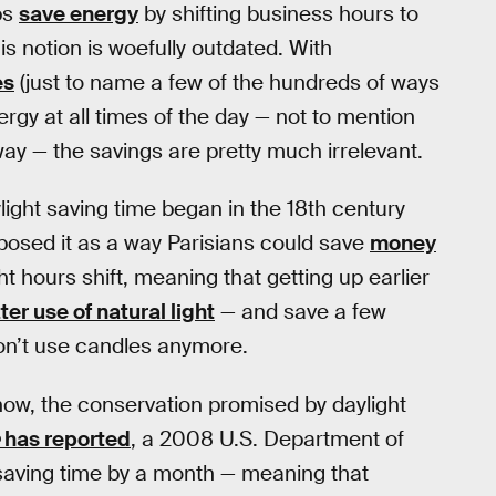
ps
save energy
by shifting business hours to
is notion is woefully outdated. With
es
(just to name a few of the hundreds of ways
rgy at all times of the day — not to mention
yway — the savings are pretty much irrelevant.
ylight saving time began in the 18th century
posed it as a way Parisians could save
money
 hours shift, meaning that getting up earlier
er use of natural light
— and save a few
on’t use candles anymore.
 now, the conservation promised by daylight
has reported
, a 2008 U.S. Department of
saving time by a month — meaning that