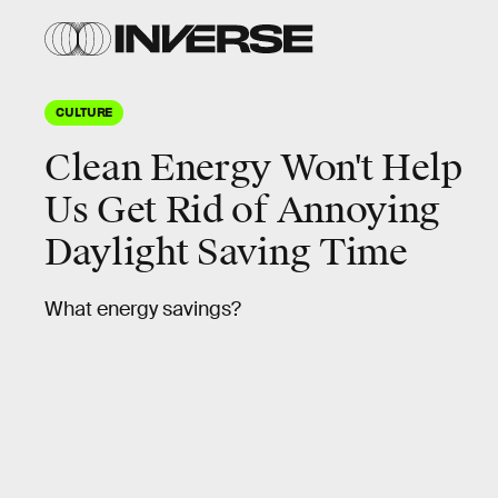
CULTURE
Clean Energy Won't Help
Us Get Rid of Annoying
Daylight Saving Time
What energy savings?