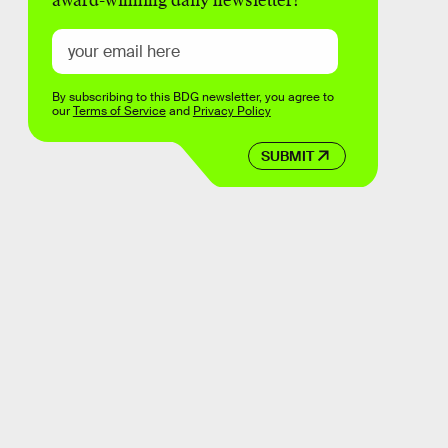
award-winning daily newsletter!
By subscribing to this BDG newsletter, you agree to
our
Terms of Service
and
Privacy Policy
SUBMIT