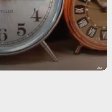
giphy