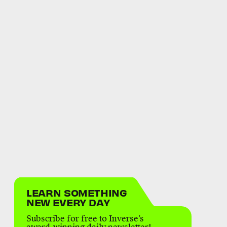
LEARN SOMETHING
NEW EVERY DAY
Subscribe for free to Inverse’s