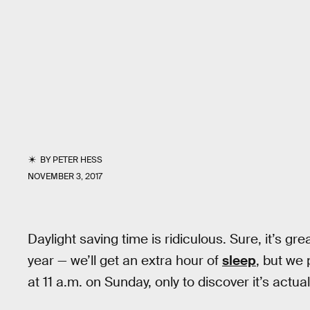
BY
PETER HESS
NOVEMBER 3, 2017
Daylight saving time is ridiculous. Sure, it’s gr
year — we’ll get an extra hour of
sleep
, but we 
at 11 a.m. on Sunday, only to discover it’s actua