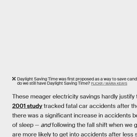
Daylight Saving Time was first proposed as a way to save cand
do we still have Daylight Saving Time?
FLICKR / MARIA KEAYS
These meager electricity savings hardly justify
2001 study
tracked fatal car accidents after t
there was a significant increase in accidents bo
of sleep —
and
following the fall shift when we
are more likely to get into accidents after les