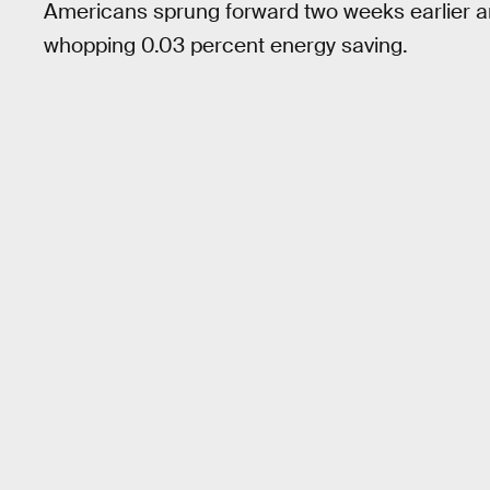
Americans sprung forward two weeks earlier an
whopping 0.03 percent energy saving.