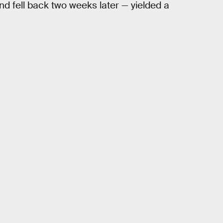
d fell back two weeks later — yielded a