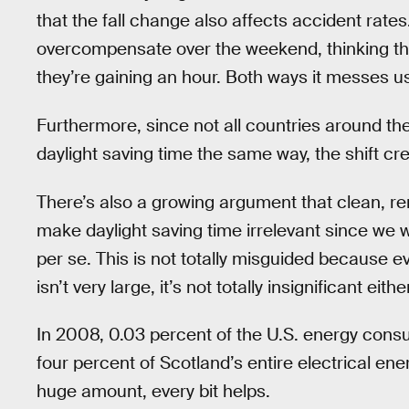
that the fall change also affects accident rate
overcompensate over the weekend, thinking th
they’re gaining an hour. Both ways it messes u
Furthermore, since not all countries around the 
daylight saving time the same way, the shift cr
There’s also a growing argument that clean, re
make daylight saving time irrelevant since we 
per se. This is not totally misguided because 
isn’t very large, it’s not totally insignificant either
In 2008, 0.03 percent of the U.S. energy consu
four percent of Scotland’s entire electrical en
huge amount, every bit helps.