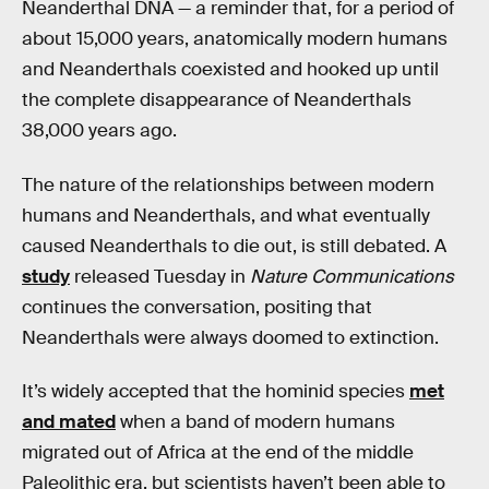
Neanderthal DNA — a reminder that, for a period of
about 15,000 years, anatomically modern humans
and Neanderthals coexisted and hooked up until
the complete disappearance of Neanderthals
38,000 years ago.
The nature of the relationships between modern
humans and Neanderthals, and what eventually
caused Neanderthals to die out, is still debated. A
study
released Tuesday in
Nature Communications
continues the conversation, positing that
Neanderthals were always doomed to extinction.
It’s widely accepted that the hominid species
met
and mated
when a band of modern humans
migrated out of Africa at the end of the middle
Paleolithic era, but scientists haven’t been able to