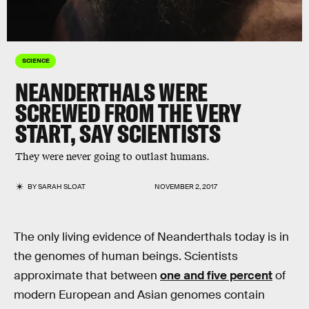
SCIENCE
NEANDERTHALS WERE
SCREWED FROM THE VERY
START, SAY SCIENTISTS
They were never going to outlast humans.
BY
SARAH SLOAT
NOVEMBER 2, 2017
The only living evidence of Neanderthals today is in
the genomes of human beings. Scientists
approximate that between
one and five percent
of
modern European and Asian genomes contain