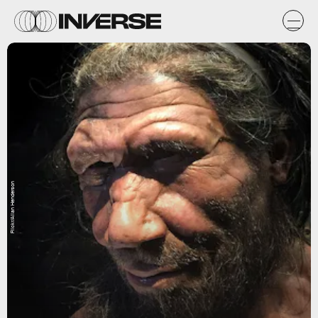
Flickr/Allan Henderson