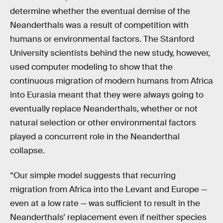
determine whether the eventual demise of the
Neanderthals was a result of competition with
humans or environmental factors. The Stanford
University scientists behind the new study, however,
used computer modeling to show that the
continuous migration of modern humans from Africa
into Eurasia meant that they were always going to
eventually replace Neanderthals, whether or not
natural selection or other environmental factors
played a concurrent role in the Neanderthal
collapse.
“Our simple model suggests that recurring
migration from Africa into the Levant and Europe —
even at a low rate — was sufficient to result in the
Neanderthals’ replacement even if neither species