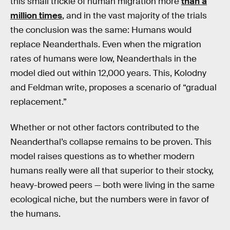
this small trickle of human migration more
than a
million times
, and in the vast majority of the trials
the conclusion was the same: Humans would
replace Neanderthals. Even when the migration
rates of humans were low, Neanderthals in the
model died out within 12,000 years. This, Kolodny
and Feldman write, proposes a scenario of “gradual
replacement.”
Whether or not other factors contributed to the
Neanderthal’s collapse remains to be proven. This
model raises questions as to whether modern
humans really were all that superior to their stocky,
heavy-browed peers — both were living in the same
ecological niche, but the numbers were in favor of
the humans.