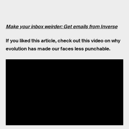
Make your inbox weirder: Get emails from Inverse
If you liked this article, check out this video on why
evolution has made our faces less punchable.