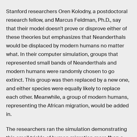
Stanford researchers Oren Kolodny, a postdoctoral
research fellow, and Marcus Feldman, Ph.D., say
that their model doesn’t prove or disprove either of
these theories but emphasizes that Neanderthals
would be displaced by modern humans no matter
what. In their computer simulation, groups that
represented small bands of Neanderthals and
modern humans were randomly chosen to go
extinct. This group was then replaced by a new one,
and either species were equally likely to replace
each other. Meanwhile, a group of modern humans,
representing the African migration, would be added
in.
The researchers ran the simulation demonstrating