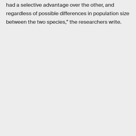
had a selective advantage over the other, and
regardless of possible differences in population size
between the two species,” the researchers write.