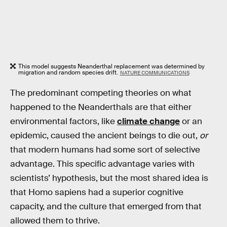
This model suggests Neanderthal replacement was determined by
migration and random species drift.
NATURE COMMUNICATIONS
The predominant competing theories on what
happened to the Neanderthals are that either
environmental factors, like
climate change
or an
epidemic, caused the ancient beings to die out,
or
that modern humans had some sort of selective
advantage. This specific advantage varies with
scientists’ hypothesis, but the most shared idea is
that Homo sapiens had a superior cognitive
capacity, and the culture that emerged from that
allowed them to thrive.