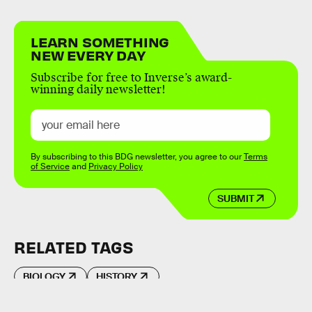
LEARN SOMETHING
NEW EVERY DAY
Subscribe for free to Inverse’s award-
winning daily newsletter!
By subscribing to this BDG newsletter, you agree to our
Terms
of Service
and
Privacy Policy
SUBMIT
RELATED TAGS
BIOLOGY
HISTORY