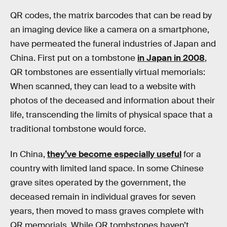
QR codes, the matrix barcodes that can be read by
an imaging device like a camera on a smartphone,
have permeated the funeral industries of Japan and
China. First put on a tombstone
in Japan in 2008
,
QR tombstones are essentially virtual memorials:
When scanned, they can lead to a website with
photos of the deceased and information about their
life, transcending the limits of physical space that a
traditional tombstone would force.
In China,
they’ve become especially useful
for a
country with limited land space. In some Chinese
grave sites operated by the government, the
deceased remain in individual graves for seven
years, then moved to mass graves complete with
QR memorials. While QR tombstones haven’t