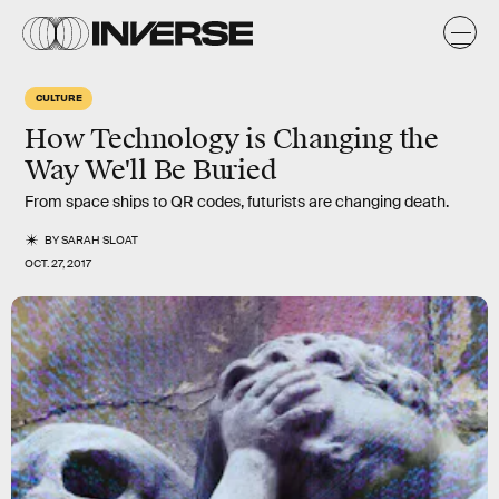
CULTURE
How Technology is Changing the
Way We'll Be Buried
From space ships to QR codes, futurists are changing death.
BY
SARAH SLOAT
OCT. 27, 2017