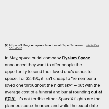
A SpaceX Dragon capsule launches at Cape Canaveral.
WIKIMEDIA
COMMONS
In May, space burial company
Elysium Space
announced they want to offer people the
opportunity to send their loved one’s ashes to
space. For $2,490, it isn’t cheap to “remember a
loved one throughout the night sky” — but with the
average cost of a funeral and burial rounding
out at
$7,181
, it’s not terrible either. SpaceX flights are the
planned space-hearses and while the exact date