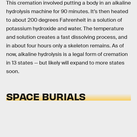
This cremation involved putting a body in an alkaline
hydrolysis machine for 90 minutes. It’s then heated
to about 200 degrees Fahrenheit in a solution of
potassium hydroxide and water. The temperature
and solution creates a fast dissolving process, and
in about four hours only a skeleton remains. As of
now, alkaline hydrolysis is a legal form of cremation
in 13 states — but likely will expand to more states
soon.
SPACE BURIALS