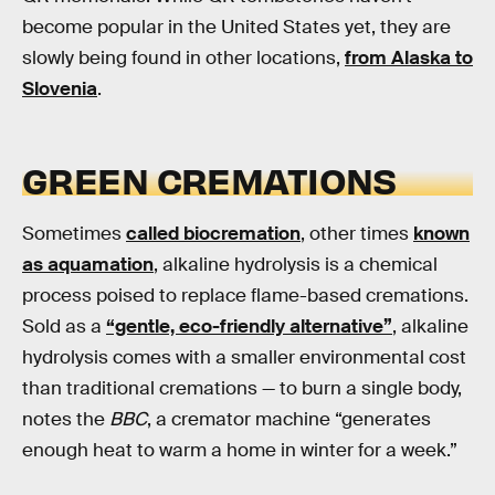
become popular in the United States yet, they are
slowly being found in other locations,
from Alaska to
Slovenia
.
GREEN CREMATIONS
Sometimes
called biocremation
, other times
known
as aquamation
, alkaline hydrolysis is a chemical
process poised to replace flame-based cremations.
Sold as a
“gentle, eco-friendly alternative”
, alkaline
hydrolysis comes with a smaller environmental cost
than traditional cremations — to burn a single body,
notes the
BBC
, a cremator machine “generates
enough heat to warm a home in winter for a week.”