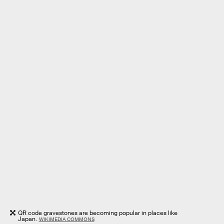
QR code gravestones are becoming popular in places like
Japan.
WIKIMEDIA COMMONS