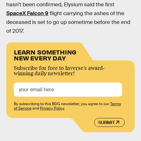
hasn’t been confirmed, Elysium said the first
SpaceX Falcon 9
flight carrying the ashes of the
deceased is set to go up sometime before the end
of 2017.
LEARN SOMETHING
NEW EVERY DAY
Subscribe for free to Inverse’s award-
winning daily newsletter!
By subscribing to this BDG newsletter, you agree to our
Terms
of Service
and
Privacy Policy
SUBMIT