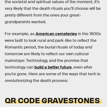
the societal and spiritual values of the moment, it’s
very likely that the death rituals you’ll choose will be
pretty different from the ones your great-
grandparents wanted.
For example, as
American cemeteries
in the 1800s
were built to look rural and park-like to reflect the
Romantic period, the burial rituals of today and
tomorrow are likely to reflect our own cultural
mainstays: Technology, and the promise that
technology can
build a better future
, even after
you’re gone. Here are some of the ways that tech is
revolutionizing the death process:
QR CODE GRAVESTONES