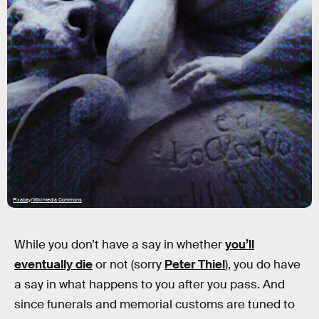
Pixabay/Wikimedia Commons
While you don’t have a say in whether
you’ll
eventually die
or not (sorry
Peter Thiel
), you do have
a say in what happens to you after you pass. And
since funerals and memorial customs are tuned to