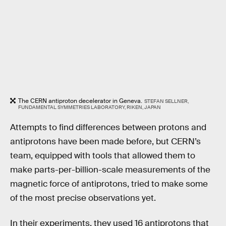
The CERN antiproton decelerator in Geneva.
STEFAN SELLNER,
FUNDAMENTAL SYMMETRIES LABORATORY, RIKEN, JAPAN
Attempts to find differences between protons and
antiprotons have been made before, but CERN’s
team, equipped with tools that allowed them to
make parts-per-billion-scale measurements of the
magnetic force of antiprotons, tried to make some
of the most precise observations yet.
In their experiments, they used 16 antiprotons that