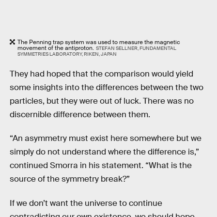
The Penning trap system was used to measure the magnetic
movement of the antiproton.
STEFAN SELLNER, FUNDAMENTAL
SYMMETRIES LABORATORY, RIKEN, JAPAN
They had hoped that the comparison would yield
some insights into the differences between the two
particles, but they were out of luck. There was no
discernible difference between them.
“An asymmetry must exist here somewhere but we
simply do not understand where the difference is,”
continued Smorra in his statement. “What is the
source of the symmetry break?”
If we don’t want the universe to continue
contradicting our own existence, we should hope