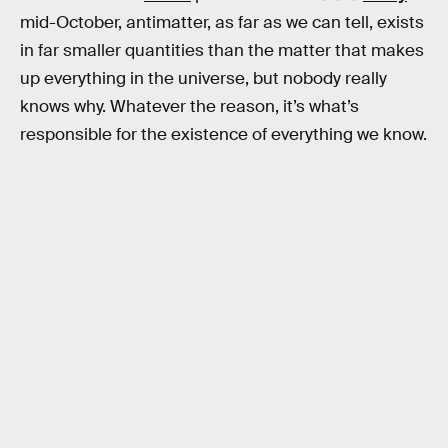
mid-October, antimatter, as far as we can tell, exists
in far smaller quantities than the matter that makes
up everything in the universe, but nobody really
knows why. Whatever the reason, it’s what’s
responsible for the existence of everything we know.