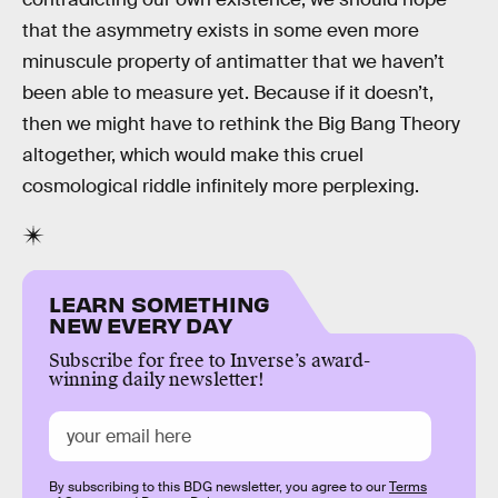
that the asymmetry exists in some even more
minuscule property of antimatter that we haven’t
been able to measure yet. Because if it doesn’t,
then we might have to rethink the Big Bang Theory
altogether, which would make this cruel
cosmological riddle infinitely more perplexing.
LEARN SOMETHING
NEW EVERY DAY
Subscribe for free to Inverse’s award-
winning daily newsletter!
By subscribing to this BDG newsletter, you agree to our
Terms