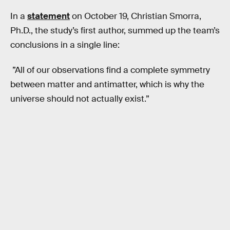
In a
statement
on October 19, Christian Smorra,
Ph.D., the study’s first author, summed up the team’s
conclusions in a single line:
”All of our observations find a complete symmetry
between matter and antimatter, which is why the
universe should not actually exist.”