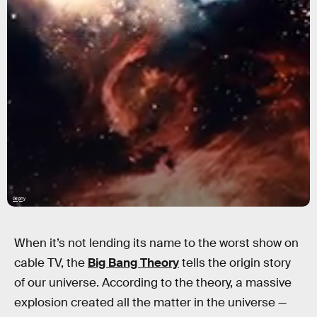
Giphy
When it’s not lending its name to the worst show on
cable TV, the
Big Bang Theory
tells the origin story
of our universe. According to the theory, a massive
explosion created all the matter in the universe —