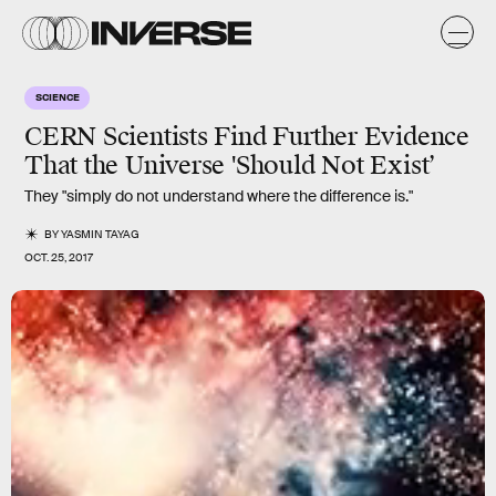
SCIENCE
CERN Scientists Find Further Evidence
That the Universe 'Should Not Exist’
They "simply do not understand where the difference is."
BY
YASMIN TAYAG
OCT. 25, 2017