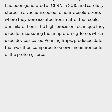
had been generated at CERN in 2015 and carefully
stored in a vacuum cooled to near-absolute zero,
where they were isolated from matter that could
annihilate them. The high-precision technique they
used for measuring the antiproton’s g-force, which
used devices called Penning traps, produced data
that was then compared to known measurements
of the proton g-force.