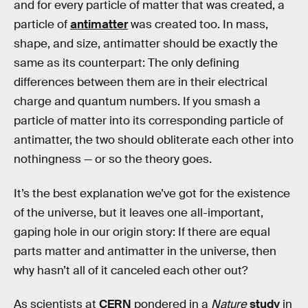
and for every particle of matter that was created, a
particle of
antimatter
was created too. In mass,
shape, and size, antimatter should be exactly the
same as its counterpart: The only defining
differences between them are in their electrical
charge and quantum numbers. If you smash a
particle of matter into its corresponding particle of
antimatter, the two should obliterate each other into
nothingness — or so the theory goes.
It’s the best explanation we’ve got for the existence
of the universe, but it leaves one all-important,
gaping hole in our origin story: If there are equal
parts matter and antimatter in the universe, then
why hasn’t all of it canceled each other out?
As scientists at
CERN
pondered in a
Nature
study
in