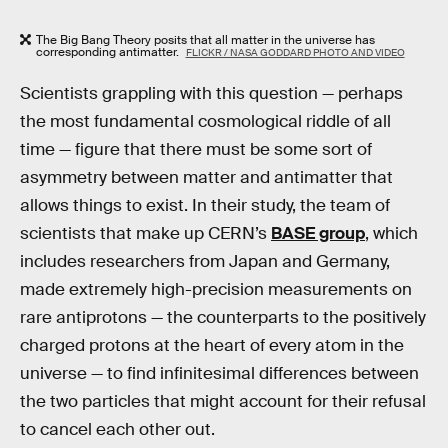
The Big Bang Theory posits that all matter in the universe has
corresponding antimatter.
FLICKR / NASA GODDARD PHOTO AND VIDEO
Scientists grappling with this question — perhaps
the most fundamental cosmological riddle of all
time — figure that there must be some sort of
asymmetry between matter and antimatter that
allows things to exist. In their study, the team of
scientists that make up CERN’s
BASE group
, which
includes researchers from Japan and Germany,
made extremely high-precision measurements on
rare antiprotons — the counterparts to the positively
charged protons at the heart of every atom in the
universe — to find infinitesimal differences between
the two particles that might account for their refusal
to cancel each other out.