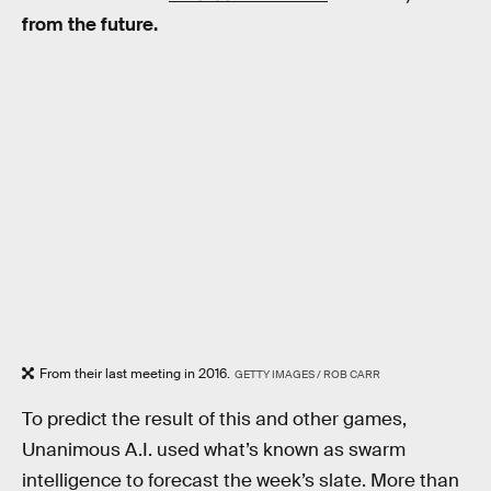
from the future.
From their last meeting in 2016.
GETTY IMAGES / ROB CARR
To predict the result of this and other games,
Unanimous A.I. used what’s known as swarm
intelligence to forecast the week’s slate. More than