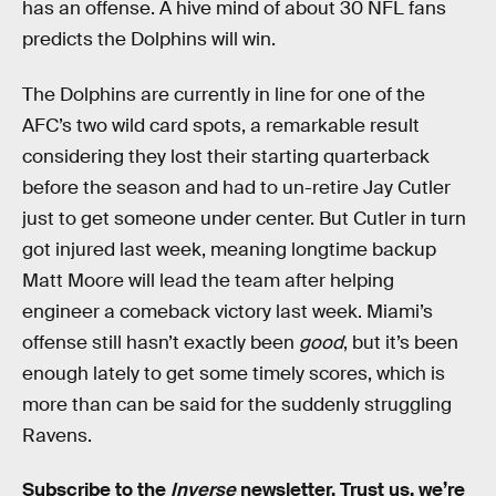
has an offense. A hive mind of about 30 NFL fans
predicts the Dolphins will win.
The Dolphins are currently in line for one of the
AFC’s two wild card spots, a remarkable result
considering they lost their starting quarterback
before the season and had to un-retire Jay Cutler
just to get someone under center. But Cutler in turn
got injured last week, meaning longtime backup
Matt Moore will lead the team after helping
engineer a comeback victory last week. Miami’s
offense still hasn’t exactly been
good
, but it’s been
enough lately to get some timely scores, which is
more than can be said for the suddenly struggling
Ravens.
Subscribe to the
Inverse
newsletter
. Trust us, we’re