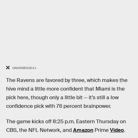
UNANIMOUS A.I.
The Ravens are favored by three, which makes the
hive mind a little more confident that Miami is the
pick here, though only a little bit — it’s still a low
confidence pick with 76 percent brainpower.
The game kicks off 8:25 p.m. Eastern Thursday on
CBS, the NFL Network, and
Amazon
Prime
Video
.