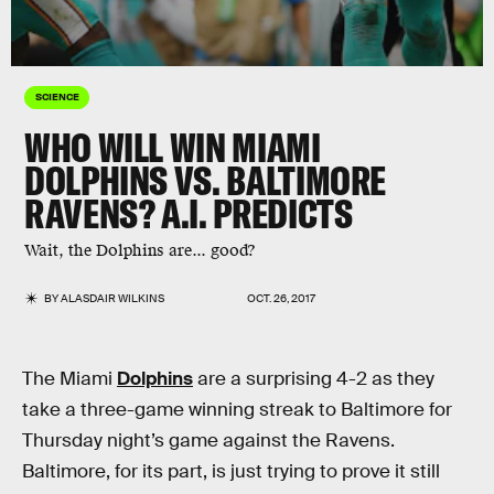
SCIENCE
WHO WILL WIN MIAMI
DOLPHINS VS. BALTIMORE
RAVENS? A.I. PREDICTS
Wait, the Dolphins are... good?
BY
ALASDAIR WILKINS
OCT. 26, 2017
The Miami
Dolphins
are a surprising 4-2 as they
take a three-game winning streak to Baltimore for
Thursday night’s game against the Ravens.
Baltimore, for its part, is just trying to prove it still