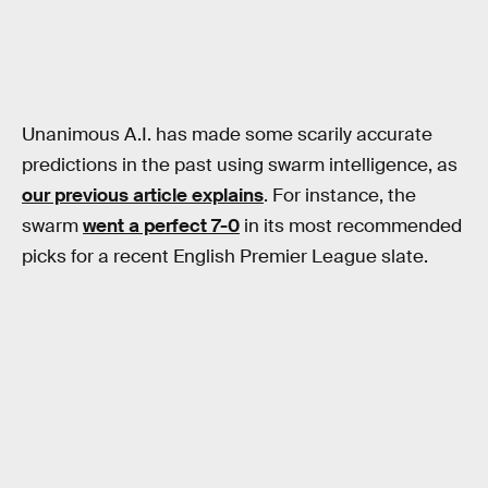
Unanimous A.I. has made some scarily accurate
predictions in the past using swarm intelligence, as
our previous article explains
. For instance, the
swarm
went a perfect 7-0
in its most recommended
picks for a recent English Premier League slate.