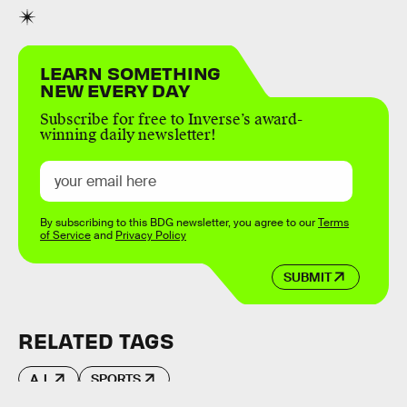
LEARN SOMETHING
NEW EVERY DAY
Subscribe for free to Inverse’s award-
winning daily newsletter!
By subscribing to this BDG newsletter, you agree to our
Terms
of Service
and
Privacy Policy
SUBMIT
RELATED TAGS
A.I.
SPORTS