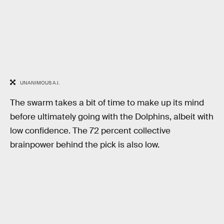
UNANIMOUS A.I.
The swarm takes a bit of time to make up its mind
before ultimately going with the Dolphins, albeit with
low confidence. The 72 percent collective
brainpower behind the pick is also low.