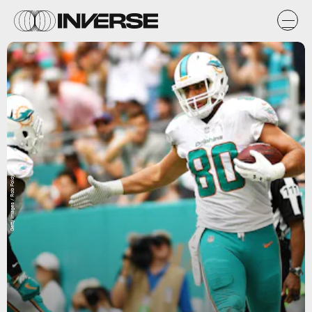
Getty Images / Rob Foldy