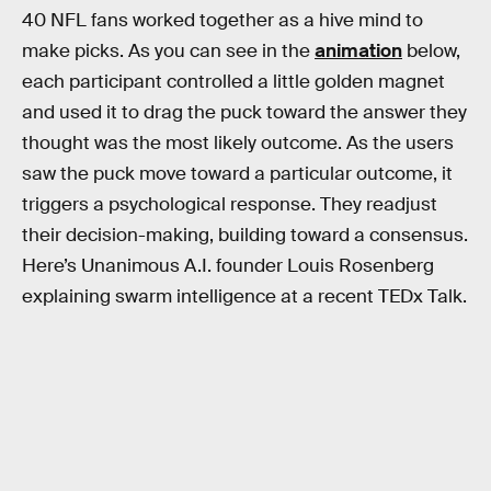
40 NFL fans worked together as a hive mind to
make picks. As you can see in the
animation
below,
each participant controlled a little golden magnet
and used it to drag the puck toward the answer they
thought was the most likely outcome. As the users
saw the puck move toward a particular outcome, it
triggers a psychological response. They readjust
their decision-making, building toward a consensus.
Here’s Unanimous A.I. founder Louis Rosenberg
explaining swarm intelligence at a recent TEDx Talk.