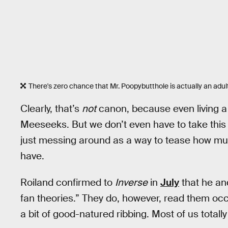
There's zero chance that Mr. Poopybutthole is actually an adu
Clearly, that’s
not
canon, because even living a 
Meeseeks. But we don’t even have to take this 
just messing around as a way to tease how much
have.
Roiland confirmed to
Inverse
in
July
that he an
fan theories.” They do, however, read them occa
a bit of good-natured ribbing. Most of us totall