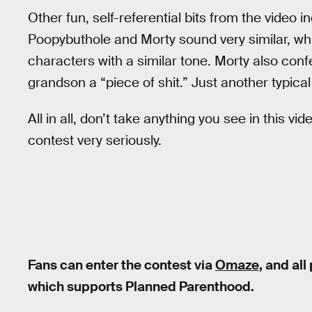
Other fun, self-referential bits from the video 
Poopybuthole and Morty sound very similar, wh
characters with a similar tone. Morty also confe
grandson a “piece of shit.” Just another typica
All in all, don’t take anything you see in this vi
contest very seriously.
Fans can enter the contest via
Omaze
, and al
which supports Planned Parenthood.