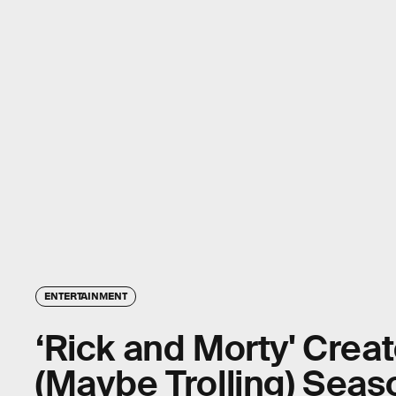
ENTERTAINMENT
‘Rick and Morty' Crea
(Maybe Trolling) Seas