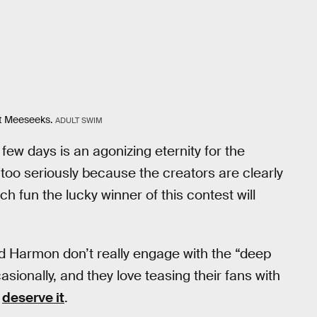
lt Meeseeks.
ADULT SWIM
few days is an agonizing eternity for the
too seriously because the creators are clearly
 fun the lucky winner of this contest will
d Harmon don’t really engage with the “deep
sionally, and they love teasing their fans with
y
deserve it
.