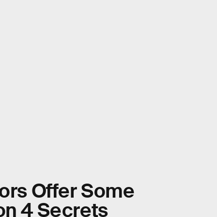
tors Offer Some
on 4 Secrets