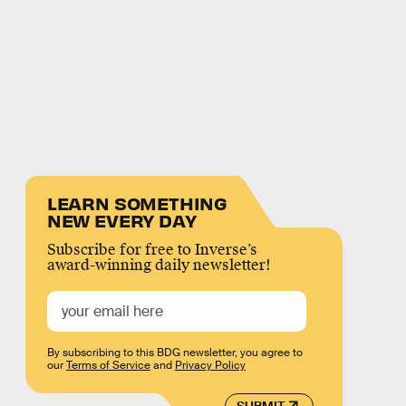
LEARN SOMETHING
NEW EVERY DAY
Subscribe for free to Inverse’s
award-winning daily newsletter!
By subscribing to this BDG newsletter, you agree to
our
Terms of Service
and
Privacy Policy