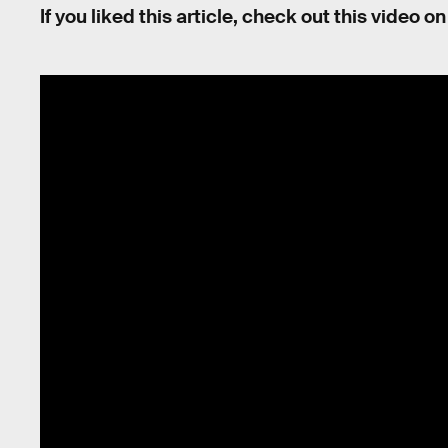
If you liked this article, check out this video 