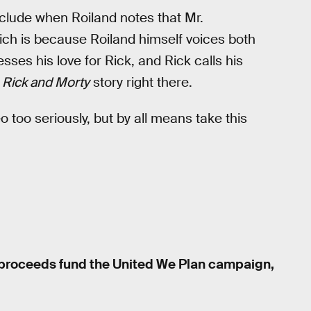
include when Roiland notes that Mr.
ich is because Roiland himself voices both
sses his love for Rick, and Rick calls his
l
Rick and Morty
story right there.
deo too seriously, but by all means take this
l proceeds fund the United We Plan campaign,