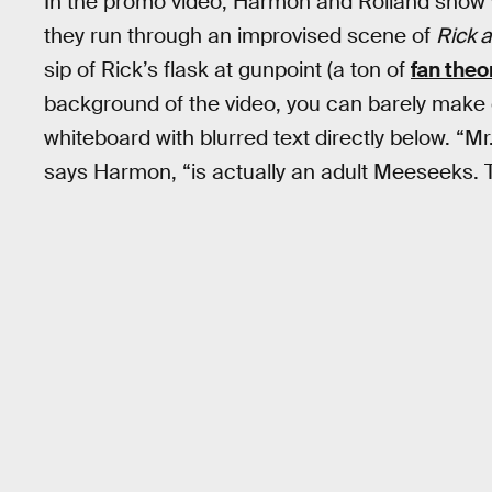
In the promo video, Harmon and Roiland show 
they run through an improvised scene of
Rick 
sip of Rick’s flask at gunpoint (a ton of
fan theo
background of the video, you can barely make
whiteboard with blurred text directly below. “Mr
says Harmon, “is actually an adult Meeseeks. 