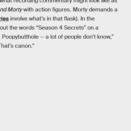
what recording commentary might look like as
and Morty
with action figures. Morty demands a
ries
involve what’s in that flask). In the
 out the words “Season 4 Secrets” on a
. Poopybutthole — a lot of people don’t know,”
That’s canon.”