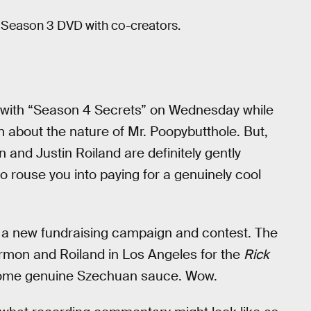
 Season 3 DVD with co-creators.
with “Season 4 Secrets” on Wednesday while
 about the nature of Mr. Poopybutthole. But,
 and Justin Roiland are definitely gently
o rouse you into paying for a genuinely cool
a new fundraising campaign and contest. The
rmon and Roiland in Los Angeles for the
Rick
some genuine Szechuan sauce. Wow.