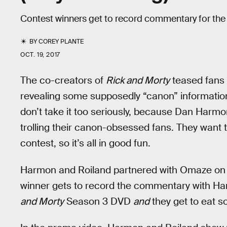
Contest winners get to record commentary for the
BY
COREY PLANTE
OCT. 19, 2017
The co-creators of
Rick and Morty
teased fans 
revealing some supposedly “canon” information
don’t take it too seriously, because Dan Harmon
trolling their canon-obsessed fans. They want t
contest, so it’s all in good fun.
Harmon and Roiland partnered with Omaze on 
winner gets to record the commentary with Ha
and Morty
Season 3 DVD
and
they get to eat 