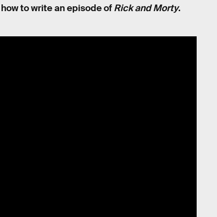
on how to write an episode of
Rick and Morty
.