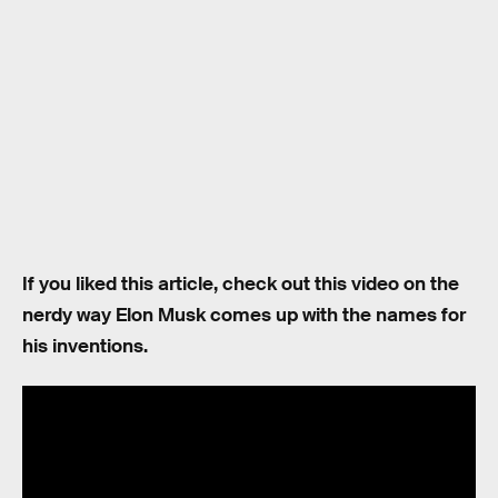
If you liked this article, check out this video on the
nerdy way Elon Musk comes up with the names for
his inventions.