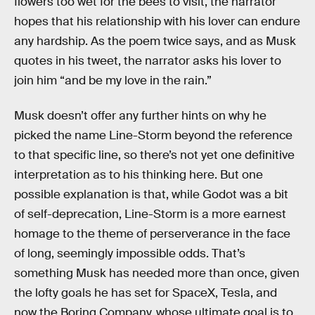
flowers too wet for the bees to visit, the narrator
hopes that his relationship with his lover can endure
any hardship. As the poem twice says, and as Musk
quotes in his tweet, the narrator asks his lover to
join him “and be my love in the rain.”
Musk doesn’t offer any further hints on why he
picked the name Line-Storm beyond the reference
to that specific line, so there’s not yet one definitive
interpretation as to his thinking here. But one
possible explanation is that, while Godot was a bit
of self-deprecation, Line-Storm is a more earnest
homage to the theme of perserverance in the face
of long, seemingly impossible odds. That’s
something Musk has needed more than once, given
the lofty goals he has set for SpaceX, Tesla, and
now the Boring Company, whose ultimate goal is to