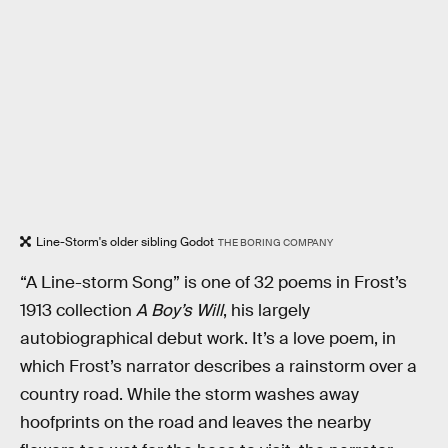
Line-Storm's older sibling Godot
THE BORING COMPANY
“A Line-storm Song” is one of 32 poems in Frost’s
1913 collection
A Boy’s Will
, his largely
autobiographical debut work. It’s a love poem, in
which Frost’s narrator describes a rainstorm over a
country road. While the storm washes away
hoofprints on the road and leaves the nearby