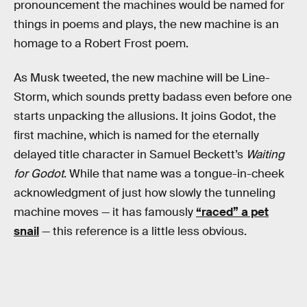
pronouncement the machines would be named for
things in poems and plays, the new machine is an
homage to a Robert Frost poem.
As Musk tweeted, the new machine will be Line-
Storm, which sounds pretty badass even before one
starts unpacking the allusions. It joins Godot, the
first machine, which is named for the eternally
delayed title character in Samuel Beckett’s
Waiting
for Godot
. While that name was a tongue-in-cheek
acknowledgment of just how slowly the tunneling
machine moves — it has famously
“raced” a pet
snail
— this reference is a little less obvious.