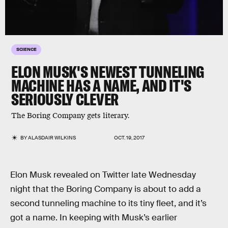
SCIENCE
ELON MUSK'S NEWEST TUNNELING
MACHINE HAS A NAME, AND IT'S
SERIOUSLY CLEVER
The Boring Company gets literary.
BY
ALASDAIR WILKINS
OCT. 19, 2017
Elon Musk revealed on Twitter late Wednesday
night that the Boring Company is about to add a
second tunneling machine to its tiny fleet, and it’s
got a name. In keeping with Musk’s earlier