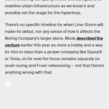
redefine urban infrastructure as we know it and
possibly set the stage for the hyperloop.
There’s no specific timeline for when Line-Storm will
make its debut, nor any sense of how it affects the
Boring Company’s larger plans. Musk
described the
venture
earlier this year as more a hobby and a way
for him to relax than a proper company like SpaceX
or Tesla, so for now the focus remains squarely on
snail-racing and Frost-referencing — not that there’s
anything wrong with that.