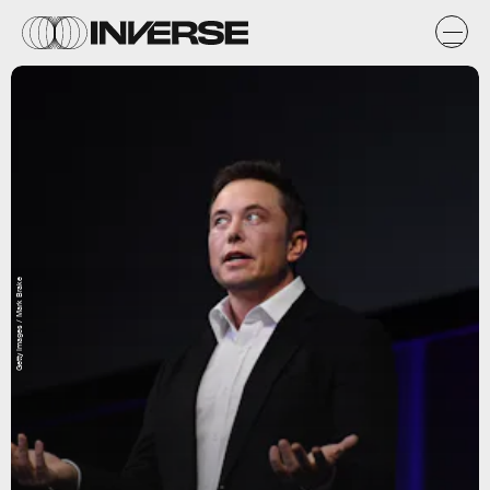
Getty Images / Mark Brake