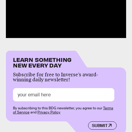
LEARN SOMETHING
NEW EVERY DAY
Subscribe for free to Inverse’s award-
winning daily newsletter!
By subscribing to this BDG newsletter, you agree to our
Terms
of Service
and
Privacy Policy
SUBMIT