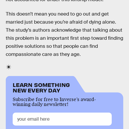
This doesn’t mean you need to go out and get
married just because you’re afraid of dying alone.
The study’s authors acknowledge that talking about
this problem is an important first step toward finding
positive solutions so that people can find
compassionate care as they age.
LEARN SOMETHING
NEW EVERY DAY
Subscribe for free to Inverse’s award-
winning daily newsletter!