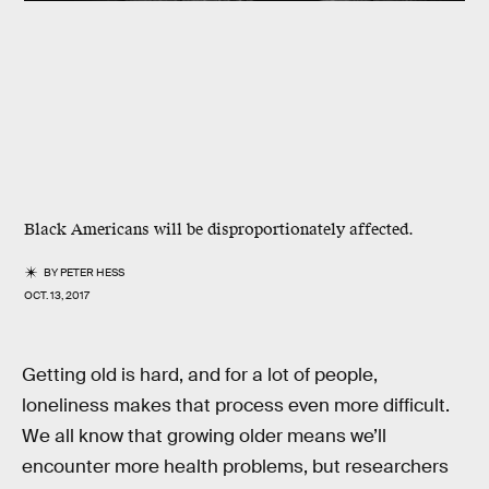
Black Americans will be disproportionately affected.
BY
PETER HESS
OCT. 13, 2017
Getting old is hard, and for a lot of people,
loneliness makes that process even more difficult.
We all know that growing older means we’ll
encounter more health problems, but researchers