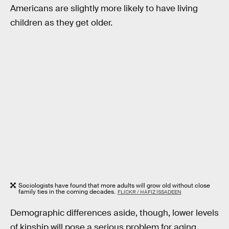
Americans are slightly more likely to have living
children as they get older.
Sociologists have found that more adults will grow old without close
family ties in the coming decades.
FLICKR / HAFIZ ISSADEEN
Demographic differences aside, though, lower levels
of kinship will pose a serious problem for aging