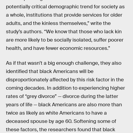
potentially critical demographic trend for society as
a whole, institutions that provide services for older
adults, and the kinless themselves,” write the
study’s authors. “We know that those who lack kin
are more likely to be socially isolated, suffer poorer
health, and have fewer economic resources.”
As if that wasn’t a big enough challenge, they also
identified that black Americans will be
disproportionately affected by this risk factor in the
coming decades. In addition to experiencing higher
rates of “grey divorce” — divorce during the latter
years of life — black Americans are also more than
twice as likely as white Americans to have a
deceased spouse by age 60. Softening some of
these factors, the researchers found that black