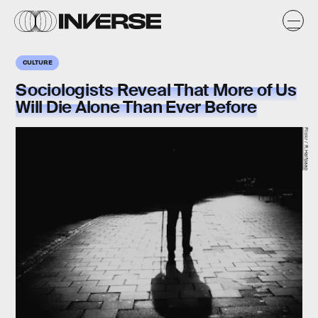
CULTURE
Sociologists Reveal That More of Us
Will Die Alone Than Ever Before
Flickr / R.Halfpaap