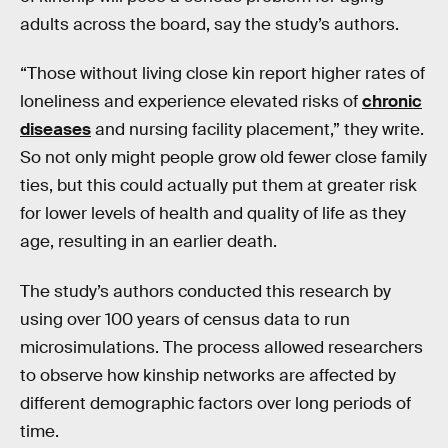
adults across the board, say the study’s authors.
“Those without living close kin report higher rates of
loneliness and experience elevated risks of
chronic
diseases
and nursing facility placement,” they write.
So not only might people grow old fewer close family
ties, but this could actually put them at greater risk
for lower levels of health and quality of life as they
age, resulting in an earlier death.
The study’s authors conducted this research by
using over 100 years of census data to run
microsimulations. The process allowed researchers
to observe how kinship networks are affected by
different demographic factors over long periods of
time.