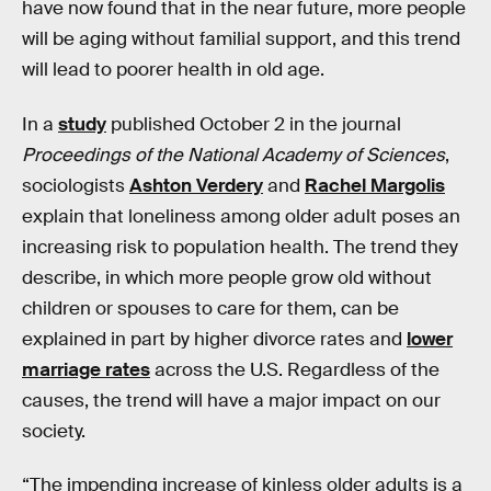
have now found that in the near future, more people
will be aging without familial support, and this trend
will lead to poorer health in old age.
In a
study
published October 2 in the journal
Proceedings of the National Academy of Sciences
,
sociologists
Ashton Verdery
and
Rachel Margolis
explain that loneliness among older adult poses an
increasing risk to population health. The trend they
describe, in which more people grow old without
children or spouses to care for them, can be
explained in part by higher divorce rates and
lower
marriage rates
across the U.S. Regardless of the
causes, the trend will have a major impact on our
society.
“The impending increase of kinless older adults is a