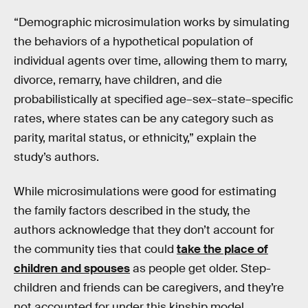
“Demographic microsimulation works by simulating
the behaviors of a hypothetical population of
individual agents over time, allowing them to marry,
divorce, remarry, have children, and die
probabilistically at specified age–sex–state–specific
rates, where states can be any category such as
parity, marital status, or ethnicity,” explain the
study’s authors.
While microsimulations were good for estimating
the family factors described in the study, the
authors acknowledge that they don’t account for
the community ties that could
take the place of
children and spouses
as people get older. Step-
children and friends can be caregivers, and they’re
not accounted for under this kinship model.