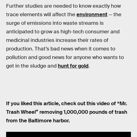
Further studies are needed to know exactly how
trace elements will affect the
environment
— the
surge of emissions into waste streams is
anticipated to grow as high-tech consumer and
medicinal industries increase their rates of
production. That’s bad news when it comes to
pollution and good news for anyone who wants to
get in the sludge and
hunt for gold
.
If you liked this article, check out this video of “Mr.
Trash Wheel” removing 1,000,000 pounds of trash
from the Baltimore harbor.