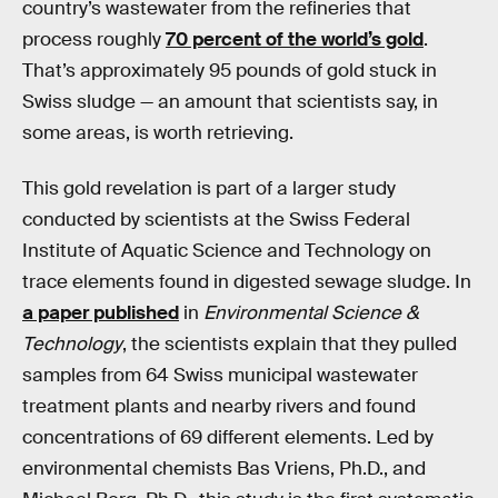
country’s wastewater from the refineries that
process roughly
70 percent of the world’s gold
.
That’s approximately 95 pounds of gold stuck in
Swiss sludge — an amount that scientists say, in
some areas, is worth retrieving.
This gold revelation is part of a larger study
conducted by scientists at the Swiss Federal
Institute of Aquatic Science and Technology on
trace elements found in digested sewage sludge. In
a paper published
in
Environmental Science &
Technology
, the scientists explain that they pulled
samples from 64 Swiss municipal wastewater
treatment plants and nearby rivers and found
concentrations of 69 different elements. Led by
environmental chemists Bas Vriens, Ph.D., and