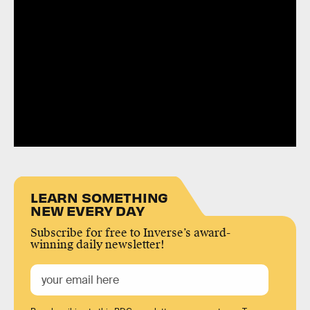
LEARN SOMETHING
NEW EVERY DAY
Subscribe for free to Inverse’s award-
winning daily newsletter!