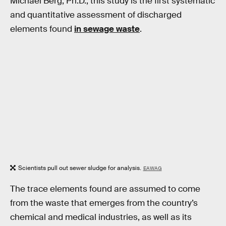
Michael Berg, Ph.D., this study is the first systematic
and quantitative assessment of discharged
elements found
in sewage waste
.
Scientists pull out sewer sludge for analysis.
EAWAG
The trace elements found are assumed to come
from the waste that emerges from the country’s
chemical and medical industries, as well as its