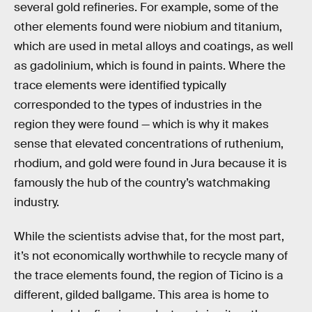
several gold refineries. For example, some of the
other elements found were niobium and titanium,
which are used in metal alloys and coatings, as well
as gadolinium, which is found in paints. Where the
trace elements were identified typically
corresponded to the types of industries in the
region they were found — which is why it makes
sense that elevated concentrations of ruthenium,
rhodium, and gold were found in Jura because it is
famously the hub of the country’s watchmaking
industry.
While the scientists advise that, for the most part,
it’s not economically worthwhile to recycle many of
the trace elements found, the region of Ticino is a
different, gilded ballgame. This area is home to