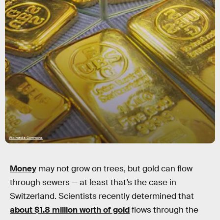
Wikimedia Commons
Money
may not grow on trees, but gold can flow
through sewers — at least that’s the case in
Switzerland. Scientists recently determined that
about $1.8 million worth of gold
flows through the