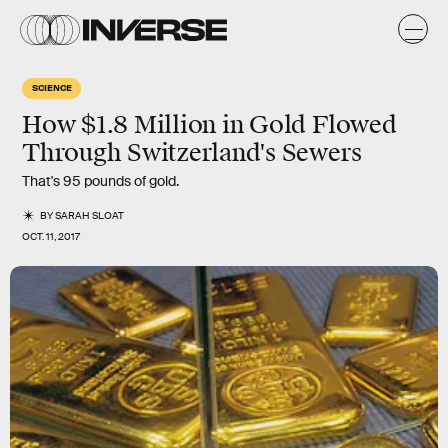
SCIENCE
How $1.8 Million in Gold Flowed
Through Switzerland's Sewers
That's 95 pounds of gold.
BY
SARAH SLOAT
OCT. 11, 2017