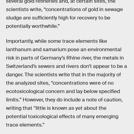
several gold refineries and, at certain sites, the
scientists write, “concentrations of gold in sewage
sludge are sufficiently high for recovery to be
potentially worthwhile.”
Importantly, while some trace elements like
lanthanum and samarium pose an environmental
risk in parts of Germany’s Rhine river, the metals in
Switzerland’s sewers and rivers don’t appear to be a
danger. The scientists write that in the majority of
the analyzed sites, “concentrations were of no
ecotoxicological concern and lay below specified
limits.” However, they do include a note of caution,
writing that “little is known as yet about the
potential toxicological effects of many emerging
trace elements.”