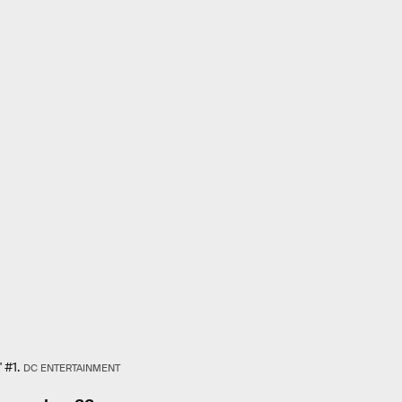
 #1.
DC ENTERTAINMENT