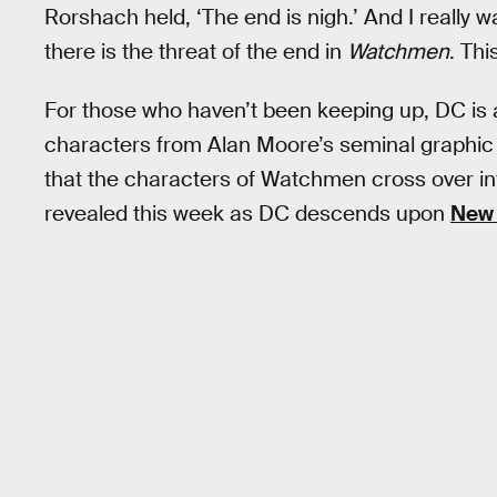
Rorshach held, ‘The end is nigh.’ And I really wa
there is the threat of the end in
Watchmen
. Thi
For those who haven’t been keeping up, DC is a
characters from Alan Moore’s seminal graphic
that the characters of Watchmen cross over i
revealed this week as DC descends upon
New 