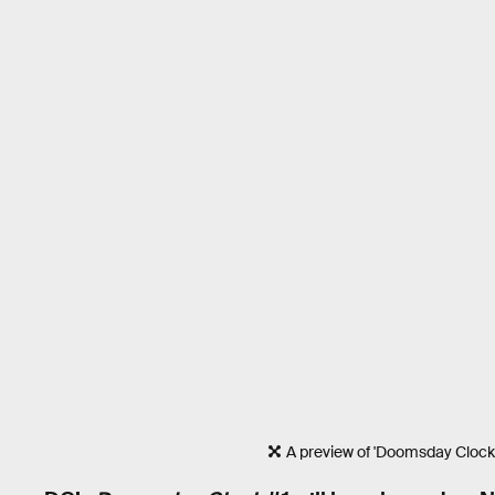
A preview of 'Doomsday Clock'