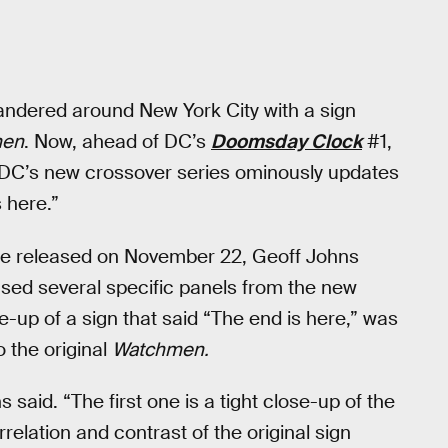
andered around New York City with a sign
men
. Now, ahead of DC’s
Doomsday Clock
#1,
t DC’s new crossover series ominously updates
 here.”
 be released on November 22, Geoff Johns
sed several specific panels from the new
-up of a sign that said “The end is here,” was
o the original
Watchmen.
 said. “The first one is a tight close-up of the
orrelation and contrast of the original sign