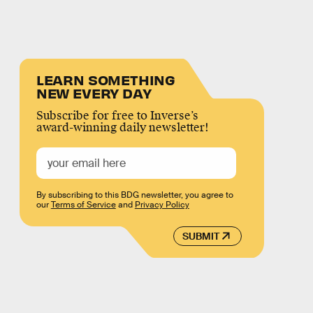
LEARN SOMETHING
NEW EVERY DAY
Subscribe for free to Inverse’s
award-winning daily newsletter!
By subscribing to this BDG newsletter, you agree to
our
Terms of Service
and
Privacy Policy
SUBMIT