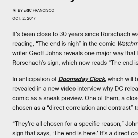
BY
ERIC FRANCISCO
OCT. 2, 2017
It’s been close to 30 years since Rorschach w
reading, “The end is nigh” in the comic
Watch
writer Geoff Johns reveals one major way tha
Rorschach’s sign, which now reads “The end is
In anticipation of
Doomsday Clock
, which will
revealed in a new
video
interview why DC relea
comic as a sneak preview. One of them, a close
chosen as a “direct correlation and contrast” t
“They’re all chosen for a specific reason,” Johns
sign that says, ‘The end is here.’ It’s a direct c