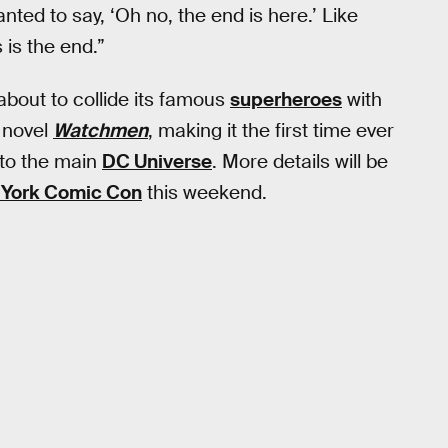
nted to say, ‘Oh no, the end is here.’ Like
s is the end.”
bout to collide its famous
superheroes
with
 novel
Watchmen
, making it the first time ever
nto the main
DC Universe
. More details will be
York Comic Con
this weekend.