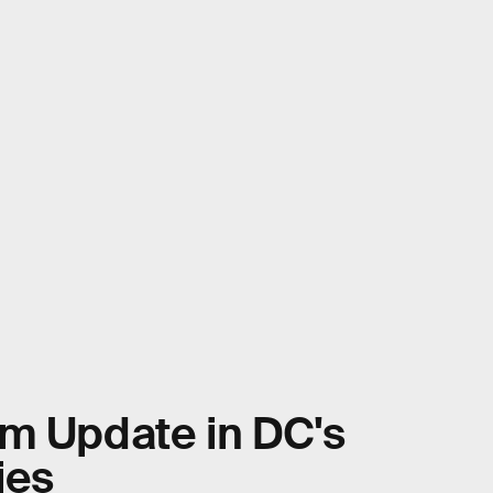
im Update in DC's
ies