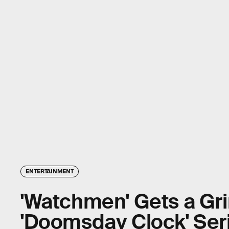
ENTERTAINMENT
'Watchmen' Gets a Gr
'Doomsday Clock' Ser