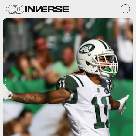
Getty Images / Al Bello