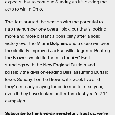
expects that to continue Sunday, as it’s picking the
Jets to win in Ohio.
The Jets started the season with the potential to
nab the number one overall pick, but that’s looking
more and more distant a possibility after a solid
victory over the Miami
Dolphins
and a close win over
the similarly improved Jacksonville Jaguars. Beating
the Browns would tie them in the AFC East
standings with the New England Patriots and
possibly the division-leading Bills, assuming Buffalo
loses Sunday. For the Browns, it’s week five and
they’re already playing for pride and for next year,
even if they have looked better than last year’s 2-14
campaign.
Subscribe to the
Inverse
newsletter
. Trust us, we’re