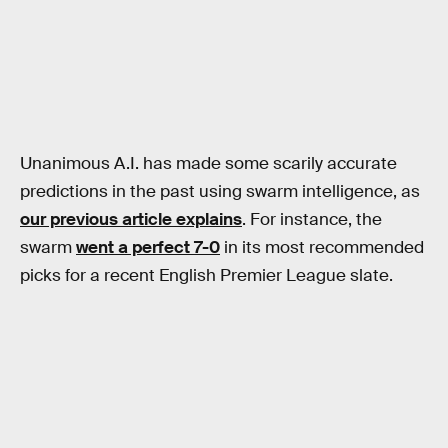
Unanimous A.I. has made some scarily accurate
predictions in the past using swarm intelligence, as
our previous article explains
. For instance, the
swarm
went a perfect 7-0
in its most recommended
picks for a recent English Premier League slate.