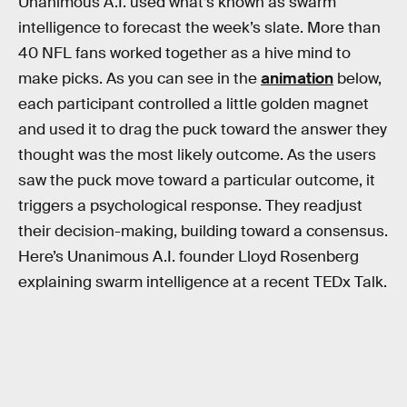
Unanimous A.I. used what’s known as swarm
intelligence to forecast the week’s slate. More than
40 NFL fans worked together as a hive mind to
make picks. As you can see in the
animation
below,
each participant controlled a little golden magnet
and used it to drag the puck toward the answer they
thought was the most likely outcome. As the users
saw the puck move toward a particular outcome, it
triggers a psychological response. They readjust
their decision-making, building toward a consensus.
Here’s Unanimous A.I. founder Lloyd Rosenberg
explaining swarm intelligence at a recent TEDx Talk.