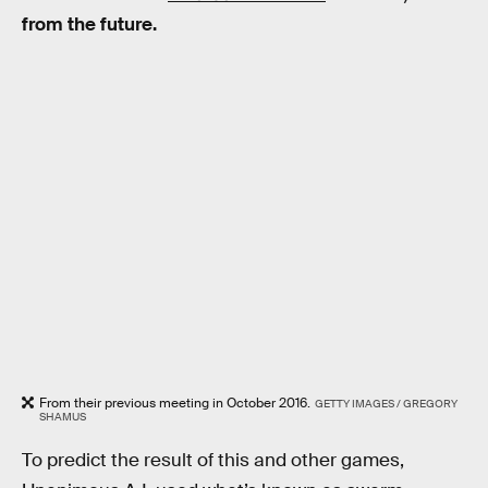
from the future.
From their previous meeting in October 2016.
GETTY IMAGES / GREGORY
SHAMUS
To predict the result of this and other games,