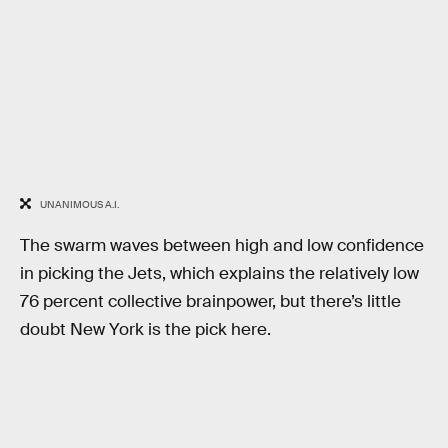
UNANIMOUS A.I.
The swarm waves between high and low confidence
in picking the Jets, which explains the relatively low
76 percent collective brainpower, but there’s little
doubt New York is the pick here.