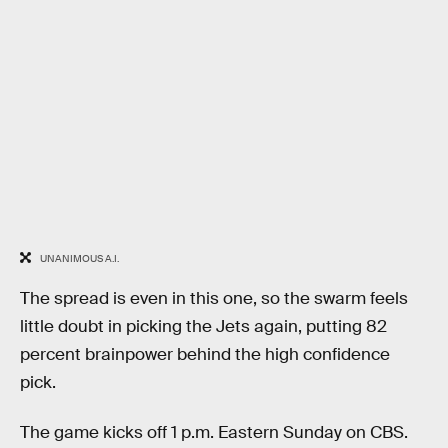
UNANIMOUS A.I.
The spread is even in this one, so the swarm feels
little doubt in picking the Jets again, putting 82
percent brainpower behind the high confidence
pick.
The game kicks off 1 p.m. Eastern Sunday on CBS.