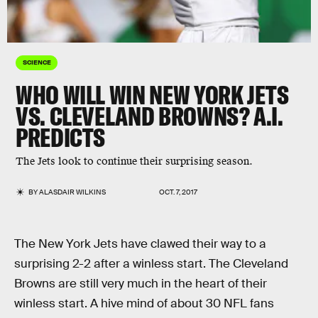
SCIENCE
WHO WILL WIN NEW YORK JETS
VS. CLEVELAND BROWNS? A.I.
PREDICTS
The Jets look to continue their surprising season.
BY
ALASDAIR WILKINS
OCT. 7, 2017
The New York Jets have clawed their way to a
surprising 2-2 after a winless start. The Cleveland
Browns are still very much in the heart of their
winless start. A hive mind of about 30 NFL fans