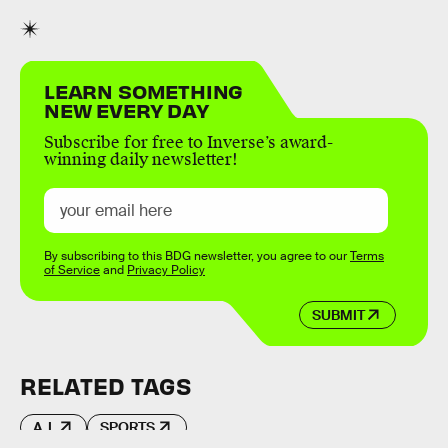
LEARN SOMETHING
NEW EVERY DAY
Subscribe for free to Inverse’s award-
winning daily newsletter!
By subscribing to this BDG newsletter, you agree to our
Terms
of Service
and
Privacy Policy
SUBMIT
RELATED TAGS
A.I.
SPORTS