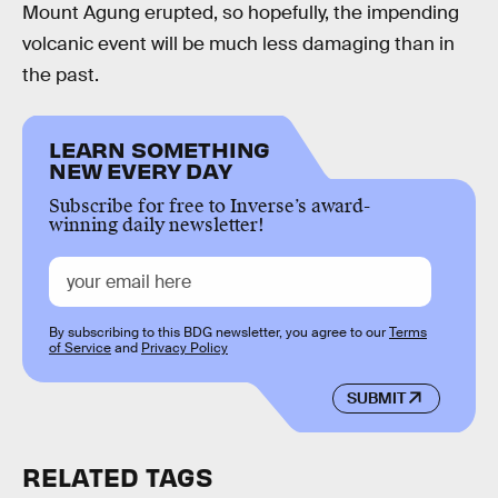
Mount Agung erupted, so hopefully, the impending
volcanic event will be much less damaging than in
the past.
LEARN SOMETHING
NEW EVERY DAY
Subscribe for free to Inverse’s award-
winning daily newsletter!
By subscribing to this BDG newsletter, you agree to our
Terms
of Service
and
Privacy Policy
SUBMIT
RELATED TAGS