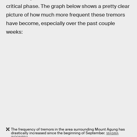
critical phase. The graph below shows a pretty clear
picture of how much more frequent these tremors
have become, especially over the past couple
weeks:
The frequency of tremors in the area surrounding Mount Agung has
drastically increased since the beginning of September.
MAGMA
INDONESIA