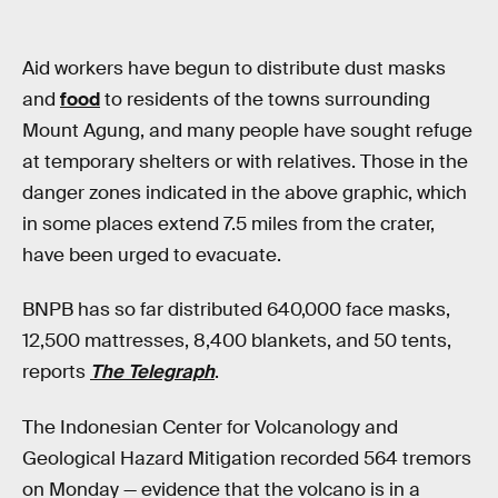
Aid workers have begun to distribute dust masks
and
food
to residents of the towns surrounding
Mount Agung, and many people have sought refuge
at temporary shelters or with relatives. Those in the
danger zones indicated in the above graphic, which
in some places extend 7.5 miles from the crater,
have been urged to evacuate.
BNPB has so far distributed 640,000 face masks,
12,500 mattresses, 8,400 blankets, and 50 tents,
reports
The Telegraph
.
The Indonesian Center for Volcanology and
Geological Hazard Mitigation recorded 564 tremors
on Monday — evidence that the volcano is in a