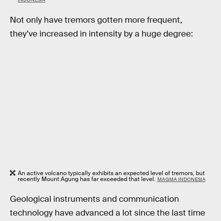
Not only have tremors gotten more frequent,
they’ve increased in intensity by a huge degree:
An active volcano typically exhibits an expected level of tremors, but
recently Mount Agung has far exceeded that level.
MAGMA INDONESIA
Geological instruments and communication
technology have advanced a lot since the last time