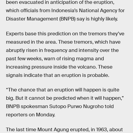
been evacuated in anticipation of the eruption,
which officials from Indonesia’s National Agency for
Disaster Management (BNPB) say is highly likely.
Experts base this prediction on the tremors they’ve
measured in the area. These tremors, which have
abruptly risen in frequency and intensity over the
past few weeks, warn of rising magma and
increasing pressure inside the volcano. These
signals indicate that an eruption is probable.
“The chance that an eruption will happen is quite
big. But it cannot be predicted when it will happen,”
BNPB spokesman Sutopo Purwo Nugroho told
reporters on Monday.
The last time Mount Agung erupted, in 1963, about