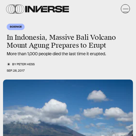
SCIENCE
In Indonesia, Massive Bali Volcano
Mount Agung Prepares to Erupt
More than 1,000 people died the last time it erupted.
BY
PETER HESS
SEP. 26, 2017