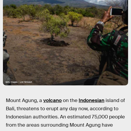
Getty Images / Ulet Ifansasti
Mount Agung, a
volcano
on the
Indonesian
island of
Bali, threatens to erupt any day now, according to
Indonesian authorities. An estimated 75,000 people
from the areas surrounding Mount Agung have