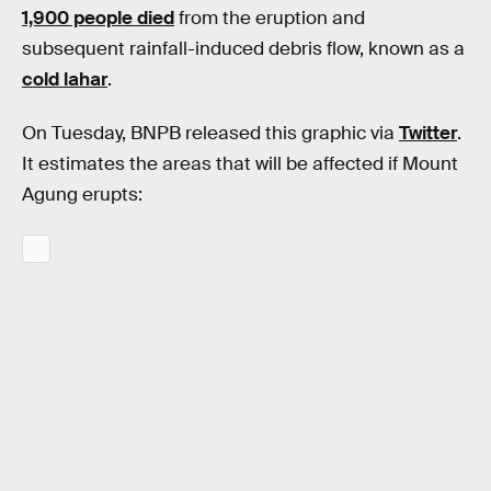
1,900 people died
from the eruption and
subsequent rainfall-induced debris flow, known as a
cold lahar
.
On Tuesday, BNPB released this graphic via
Twitter
.
It estimates the areas that will be affected if Mount
Agung erupts: