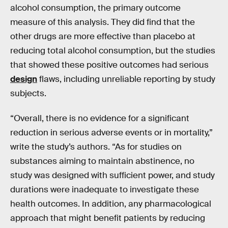
alcohol consumption, the primary outcome
measure of this analysis. They did find that the
other drugs are more effective than placebo at
reducing total alcohol consumption, but the studies
that showed these positive outcomes had serious
design
flaws, including unreliable reporting by study
subjects.
“Overall, there is no evidence for a significant
reduction in serious adverse events or in mortality,”
write the study’s authors. “As for studies on
substances aiming to maintain abstinence, no
study was designed with sufficient power, and study
durations were inadequate to investigate these
health outcomes. In addition, any pharmacological
approach that might benefit patients by reducing