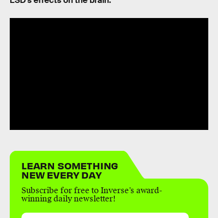
LSD’s effects on the brain.
LEARN SOMETHING
NEW EVERY DAY
Subscribe for free to Inverse’s award-
winning daily newsletter!