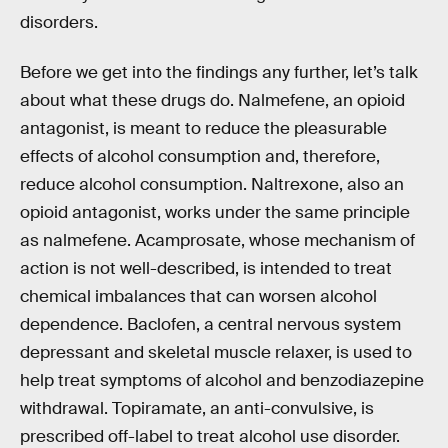
disorders.
Before we get into the findings any further, let’s talk
about what these drugs do. Nalmefene, an opioid
antagonist, is meant to reduce the pleasurable
effects of alcohol consumption and, therefore,
reduce alcohol consumption. Naltrexone, also an
opioid antagonist, works under the same principle
as nalmefene. Acamprosate, whose mechanism of
action is not well-described, is intended to treat
chemical imbalances that can worsen alcohol
dependence. Baclofen, a central nervous system
depressant and skeletal muscle relaxer, is used to
help treat symptoms of alcohol and benzodiazepine
withdrawal. Topiramate, an anti-convulsive, is
prescribed off-label to treat alcohol use disorder.