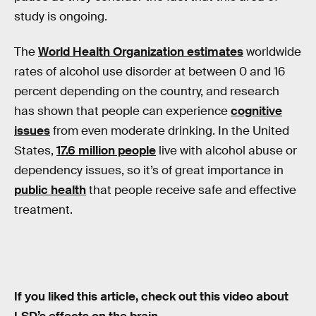
study is ongoing.
The
World Health Organization estimates
worldwide
rates of alcohol use disorder at between 0 and 16
percent depending on the country, and research
has shown that people can experience
cognitive
issues
from even moderate drinking. In the United
States,
17.6 million people
live with alcohol abuse or
dependency issues, so it’s of great importance in
public health
that people receive safe and effective
treatment.
If you liked this article, check out this video about