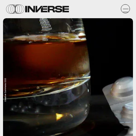
Creative Commons CC0