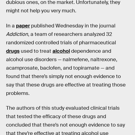
dubious ones, on the market. Unfortunately, they
might not help you very much.
In a
paper
published Wednesday in the journal
Addiction
, a team of researchers analyzed 32
randomized controlled trials of pharmaceutical
drugs
used to treat
alcohol
dependence and
alcohol use disorders — nalmefene, naltrexone,
acamprosate, baclofen, and topiramate — and
found that there’s simply not enough evidence to
say that these drugs are effective at treating those
problems.
The authors of this study evaluated clinical trials
that tested the efficacy of these drugs and
concluded that there’s not enough evidence to say
that they’re effective at treating alcohol use