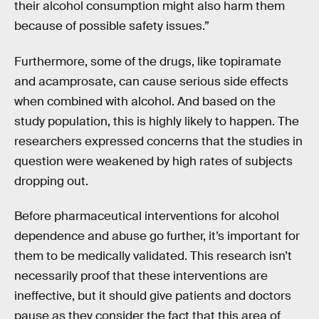
their alcohol consumption might also harm them
because of possible safety issues.”
Furthermore, some of the drugs, like topiramate
and acamprosate, can cause serious side effects
when combined with alcohol. And based on the
study population, this is highly likely to happen. The
researchers expressed concerns that the studies in
question were weakened by high rates of subjects
dropping out.
Before pharmaceutical interventions for alcohol
dependence and abuse go further, it’s important for
them to be medically validated. This research isn’t
necessarily proof that these interventions are
ineffective, but it should give patients and doctors
pause as they consider the fact that this area of