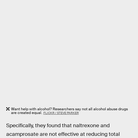
Want help with alcohol? Researchers say not all alcohol abuse drugs
are created equal.
FLICKR / STEVE PARKER
Specifically, they found that naltrexone and
acamprosate are not effective at reducing total