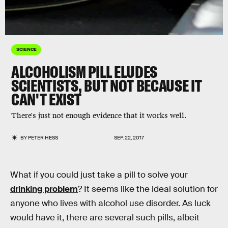
SCIENCE
ALCOHOLISM PILL ELUDES
SCIENTISTS, BUT NOT BECAUSE IT
CAN'T EXIST
There's just not enough evidence that it works well.
BY
PETER HESS
SEP. 22, 2017
What if you could just take a pill to solve your
drinking problem
? It seems like the ideal solution for
anyone who lives with alcohol use disorder. As luck
would have it, there are several such pills, albeit