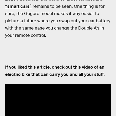
“smart cars”
remains to be seen. One thing is for
sure, the Gogoro model makes it way easier to
picture a future where you swap out your car battery
with the same ease you change the Double A’s in
your remote control.
If you liked this article, check out this video of an
electric bike that can carry you and all your stuff.