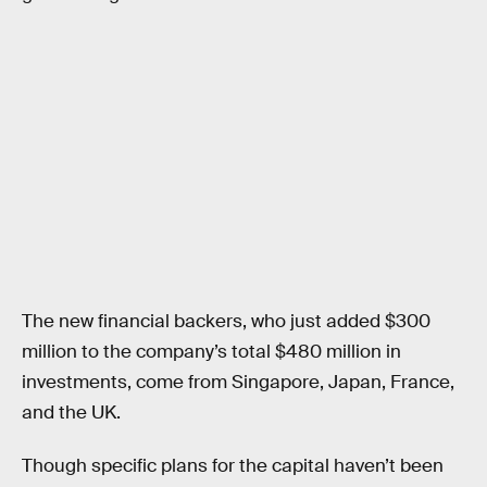
The new financial backers, who just added $300
million to the company’s total $480 million in
investments, come from Singapore, Japan, France,
and the UK.
Though specific plans for the capital haven’t been