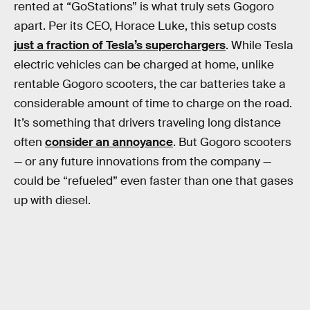
rented at “GoStations” is what truly sets Gogoro
apart. Per its CEO, Horace Luke, this setup costs
just a fraction of Tesla’s superchargers
. While Tesla
electric vehicles can be charged at home, unlike
rentable Gogoro scooters, the car batteries take a
considerable amount of time to charge on the road.
It’s something that drivers traveling long distance
often
consider an annoyance
. But Gogoro scooters
— or any future innovations from the company —
could be “refueled” even faster than one that gases
up with diesel.