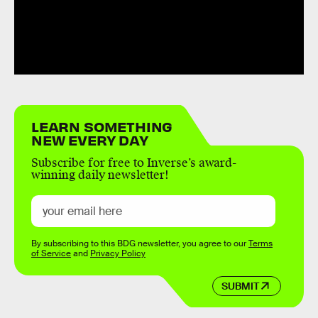
LEARN SOMETHING
NEW EVERY DAY
Subscribe for free to Inverse’s award-
winning daily newsletter!
By subscribing to this BDG newsletter, you agree to our
Terms
of Service
and
Privacy Policy
SUBMIT