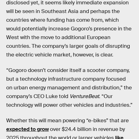
disclosed yet, it seems likely immediate expansion
will be seen in Southeast Asia and perhaps the
countries where funding has come from, which
would potentially increase Gogoro’s presence in the
West with the move to additional European
countries. The company’s larger goals of disrupting
the electric vehicle market, however, is clear.
“Gogoro doesn’t consider itself a scooter company,
but a technology infrastructure company focused
on urban energy management and distribution,” the
company’s CEO Luke told
VentureBeat
. “Our
technology will power other vehicles and industries.”
Whether this will mean powering “e-bikes” that are
expected to grow
over $24.4 billion in revenue by
2025 throughout the world or larger vehicles
like