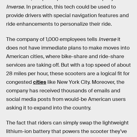
Inverse
. In practice, this tech could be used to
provide drivers with special navigation features and
ride enhancements to personalize their ride.
The company of 1,000 employees tells
Inverse
it
does not have immediate plans to make moves into
American cities, where bike-share and ride-share
services are taking off. But with a top speed of about
28 miles per hour, these scooters are a logical fit for
congested
cities
like New York City. Moreover, the
company has received thousands of emails and
social media posts from would-be American users
asking it to expand into the country.
The fact that riders can simply swap the lightweight
lithium-ion battery that powers the scooter they’ve