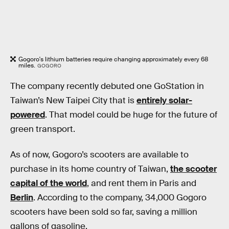
Gogoro's lithium batteries require changing approximately every 68
miles.
GOGORO
The company recently debuted one GoStation in
Taiwan’s New Taipei City that is
entirely solar-
powered
. That model could be huge for the future of
green transport.
As of now, Gogoro’s scooters are available to
purchase in its home country of Taiwan,
the scooter
capital of the world
, and rent them in Paris and
Berlin
. According to the company, 34,000 Gogoro
scooters have been sold so far, saving a million
gallons of gasoline.