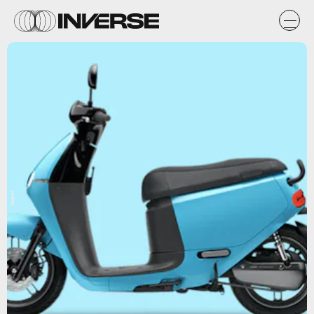
Gogoro