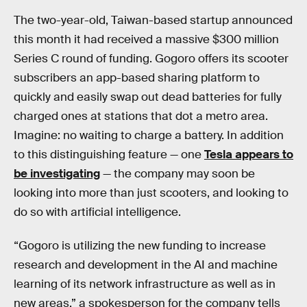
The two-year-old, Taiwan-based startup announced
this month it had received a massive $300 million
Series C round of funding. Gogoro offers its scooter
subscribers an app-based sharing platform to
quickly and easily swap out dead batteries for fully
charged ones at stations that dot a metro area.
Imagine: no waiting to charge a battery. In addition
to this distinguishing feature — one
Tesla appears to
be investigating
— the company may soon be
looking into more than just scooters, and looking to
do so with artificial intelligence.
“Gogoro is utilizing the new funding to increase
research and development in the AI and machine
learning of its network infrastructure as well as in
new areas,” a spokesperson for the company tells