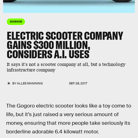
SCIENCE
ELECTRIC SCOOTER COMPANY
GAINS $300 MILLION,
CONSIDERS A.I. USES
It says it's not a scooter company at all, but a technology
infrastructure company
BY
ALLEE MANNING
SEP. 28, 2017
The Gogoro electric scooter looks like a toy come to
life, but it’s just raised a very serious amount of
money, ensuring that more people take seriously its
borderline adorable 6.4 kilowatt motor.