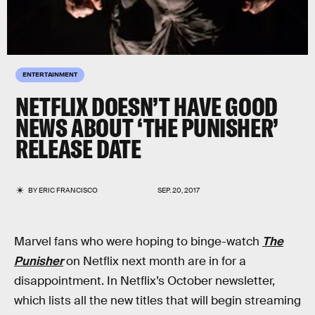
ENTERTAINMENT
NETFLIX DOESN’T HAVE GOOD
NEWS ABOUT ‘THE PUNISHER’
RELEASE DATE
BY
ERIC FRANCISCO
SEP. 20, 2017
Marvel fans who were hoping to binge-watch
The
Punisher
on Netflix next month are in for a
disappointment. In Netflix’s October newsletter,
which lists all the new titles that will begin streaming