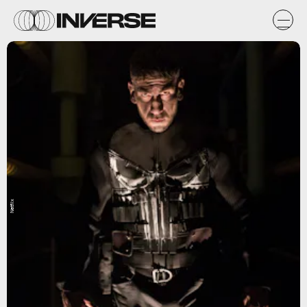
Netflix