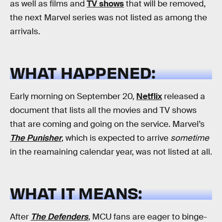
as well as films and
TV shows
that will be removed,
the next Marvel series was not listed as among the
arrivals.
WHAT HAPPENED:
Early morning on September 20,
Netflix
released a
document that lists all the movies and TV shows
that are coming and going on the service. Marvel’s
The Punisher
, which is expected to arrive
sometime
in the reamaining calendar year, was not listed at all.
WHAT IT MEANS:
After
The Defenders
, MCU fans are eager to binge-