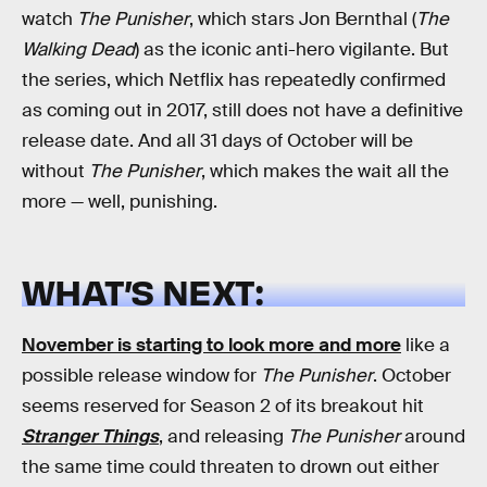
watch
The Punisher
, which stars Jon Bernthal (
The
Walking Dead
) as the iconic anti-hero vigilante. But
the series, which Netflix has repeatedly confirmed
as coming out in 2017, still does not have a definitive
release date. And all 31 days of October will be
without
The Punisher
, which makes the wait all the
more — well, punishing.
WHAT’S NEXT:
November is starting to look more and more
like a
possible release window for
The Punisher
. October
seems reserved for Season 2 of its breakout hit
Stranger Things
, and releasing
The Punisher
around
the same time could threaten to drown out either