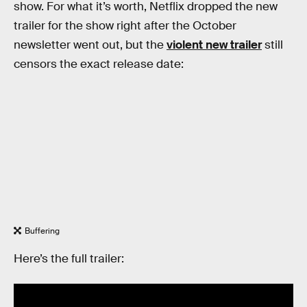
show. For what it’s worth, Netflix dropped the new
trailer for the show right after the October
newsletter went out, but the
violent new trailer
still
censors the exact release date:
Buffering
Here’s the full trailer: