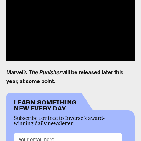
Marvel’s
The Punisher
will be released later this
year, at some point.
LEARN SOMETHING
NEW EVERY DAY
Subscribe for free to Inverse’s award-
winning daily newsletter!