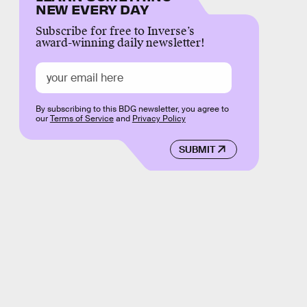
NEW EVERY DAY
Subscribe for free to Inverse’s
award-winning daily newsletter!
By subscribing to this BDG newsletter, you agree to
our
Terms of Service
and
Privacy Policy
SUBMIT