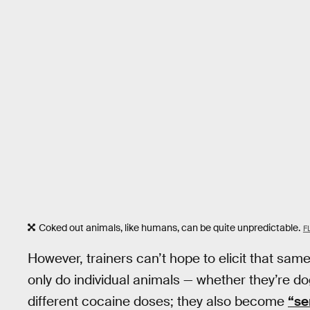
Coked out animals, like humans, can be quite unpredictable.
F
However, trainers can’t hope to elicit that sam
only do individual animals — whether they’re do
different cocaine doses; they also become
“se