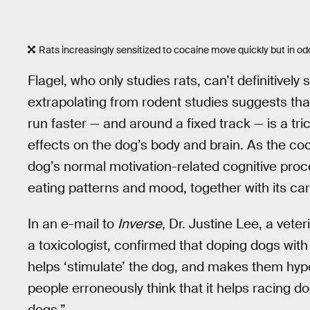
Rats increasingly sensitized to cocaine move quickly but in odd
Flagel, who only studies rats, can’t definitivel
extrapolating from rodent studies suggests th
run faster — and around a fixed track — is a tric
effects on the dog’s body and brain. As the coc
dog’s normal motivation-related cognitive proce
eating patterns and mood, together with its car
In an e-mail to
Inverse
, Dr. Justine Lee, a vete
a toxicologist, confirmed that doping dogs with
helps ‘stimulate’ the dog, and makes them hyper
people erroneously think that it helps racing 
dogs.”