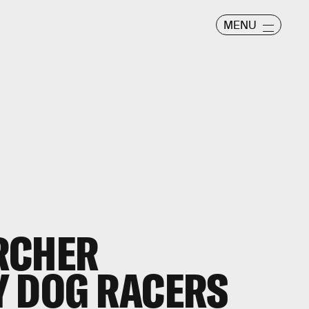
MENU
RCHER
Y DOG RACERS