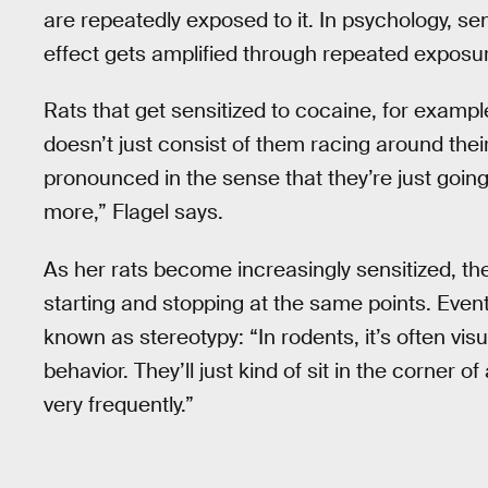
are repeatedly exposed to it. In psychology, sen
effect gets amplified through repeated exposure
Rats that get sensitized to cocaine, for example
doesn’t just consist of them racing around their
pronounced in the sense that they’re just going
more,” Flagel says.
As her rats become increasingly sensitized, the
starting and stopping at the same points. Event
known as stereotypy: “In rodents, it’s often v
behavior. They’ll just kind of sit in the corner
very frequently.”