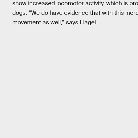
show increased locomotor activity, which is pro
dogs. “We do have evidence that with this incr
movement as well,” says Flagel.