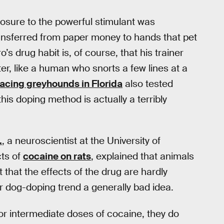
osure to the powerful stimulant was
transferred from paper money to hands that pet
’s drug habit is, of course, that his trainer
, like a human who snorts a few lines at a
racing greyhounds in Florida
also tested
this doping method is actually a terribly
.
, a neuroscientist at the University of
cts of
cocaine on rats
, explained that animals
hat the effects of the drug are hardly
r dog-doping trend a generally bad idea.
w or intermediate doses of cocaine, they do