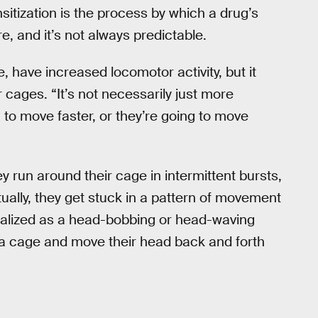
sitization is the process by which a drug’s
, and it’s not always predictable.
, have increased locomotor activity, but it
 cages. “It’s not necessarily just more
 to move faster, or they’re going to move
y run around their cage in intermittent bursts,
ually, they get stuck in a pattern of movement
isualized as a head-bobbing or head-waving
 of a cage and move their head back and forth