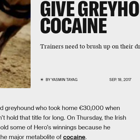
GIVE GREYH
COCAINE
Trainers need to brush up on their d
BY
YASMIN TAYAG
SEP. 18, 2017
-eyed greyhound who took home €30,000 when
’t hold that title for long. On Thursday, the Irish
hold some of Hero’s winnings because he
 the major metabolite of
cocaine
.