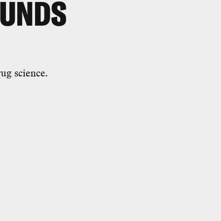
OUNDS
rug science.