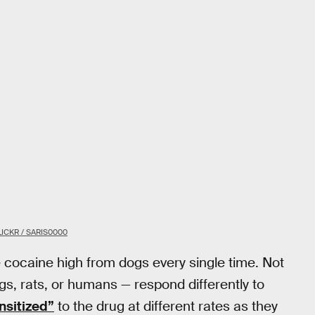
LICKR / SARIS0000
e cocaine high from dogs every single time. Not
gs, rats, or humans — respond differently to
nsitized”
to the drug at different rates as they