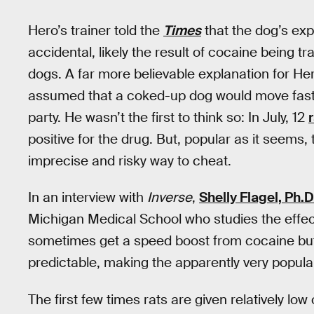
Hero’s trainer told the
Times
that the dog’s exp
accidental, likely the result of cocaine being 
dogs. A far more believable explanation for Hero
assumed that a coked-up dog would move faster
party. He wasn’t the first to think so: In July, 12
positive for the drug. But, popular as it seems, 
imprecise and risky way to cheat.
In an interview with
Inverse
,
Shelly Flagel, Ph.D
Michigan Medical School who studies the effe
sometimes get a speed boost from cocaine but t
predictable, making the apparently very popula
The first few times rats are given relatively lo