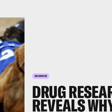
SCIENCE
DRUG RESEA
REVEALS WH