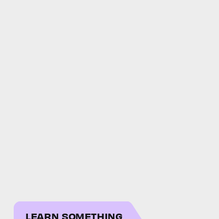
LEARN SOMETHING