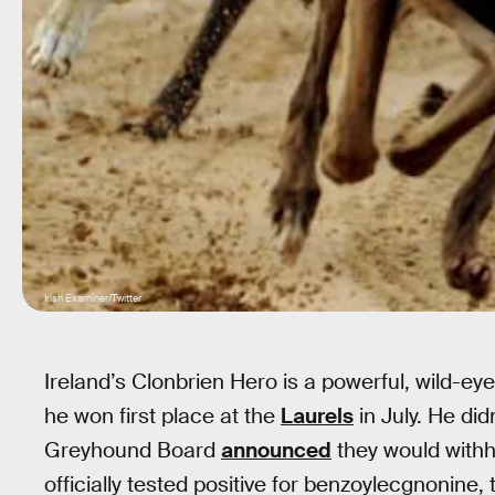
Irish Examiner/Twitter
Ireland’s Clonbrien Hero is a powerful, wild
he won first place at the
Laurels
in July. He didn
Greyhound Board
announced
they would with
officially tested positive for benzoylecgnonine,