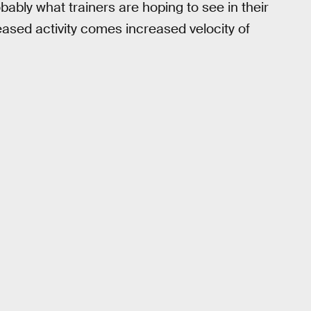
bably what trainers are hoping to see in their
eased activity comes increased velocity of