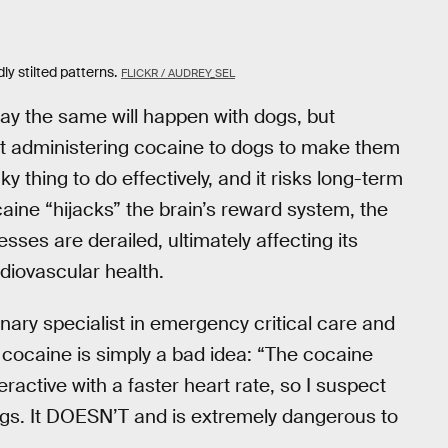
ly stilted patterns.
FLICKR / AUDREY_SEL
y say the same will happen with dogs, but
at administering cocaine to dogs to make them
ky thing to do effectively, and it risks long-term
aine “hijacks” the brain’s reward system, the
sses are derailed, ultimately affecting its
diovascular health.
rinary specialist in emergency critical care and
 cocaine is simply a bad idea: “The cocaine
active with a faster heart rate, so I suspect
dogs. It DOESN’T and is extremely dangerous to