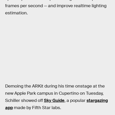
frames per second — and improve realtime lighting
estimation.
Demoing the ARKit during his time onstage at the
new Apple Park campus in Cupertino on Tuesday,
Schiller showed off
Sky Guide
, a popular
stargazing
app
made by Fifth Star labs.