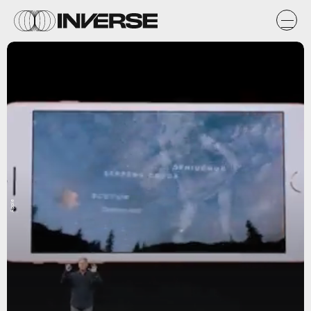
Apple