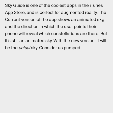
Sky Guide is one of the coolest apps in the iTunes
App Store, and is perfect for augmented reality. The
Current version of the app shows an animated sky,
and the direction in which the user points their
phone will reveal which constellations are there. But
it’s still an animated sky. With the new version, it will
be the
actual
sky. Consider us pumped.