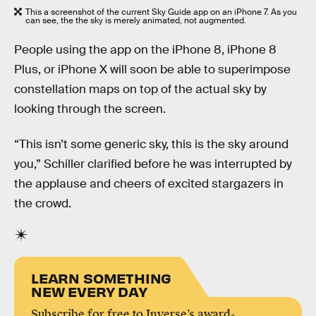
This a screenshot of the current Sky Guide app on an iPhone 7. As you
can see, the the sky is merely animated, not augmented.
People using the app on the iPhone 8, iPhone 8
Plus, or iPhone X will soon be able to superimpose
constellation maps on top of the actual sky by
looking through the screen.
“This isn’t some generic sky, this is the sky around
you,” Schiller clarified before he was interrupted by
the applause and cheers of excited stargazers in
the crowd.
LEARN SOMETHING
NEW EVERY DAY
Subscribe for free to Inverse’s award-