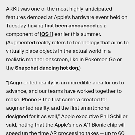
ARKit was one of the most highly-anticipated
features demoed at Apple’s hardware event held on
Tuesday, having
first been announced
as a
component of
iOS 11
earlier this summer.
(Augmented reality refers to technology that aims to
virtually place objects in the actual world in a
realistic manner onscreen, like in Pokémon Go or
the
Snapchat dancing hot dog
.)
“[Augmented reality] is an incredible area for us to
advance, and our teams have worked together to
make iPhone 8 the first camera created for
augmented reality, and the first smartphone
designed for it as well,” Apple executive Phil Schiller
said, noting that the Apple’s new A11 Bionic chip will
speed up the time AR processing takes — up to 60