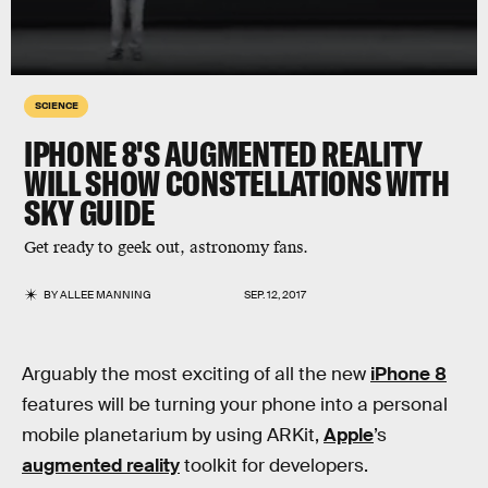
SCIENCE
IPHONE 8'S AUGMENTED REALITY
WILL SHOW CONSTELLATIONS WITH
SKY GUIDE
Get ready to geek out, astronomy fans.
BY
ALLEE MANNING
SEP. 12, 2017
Arguably the most exciting of all the new
iPhone 8
features will be turning your phone into a personal
mobile planetarium by using ARKit,
Apple
’s
augmented reality
toolkit for developers.