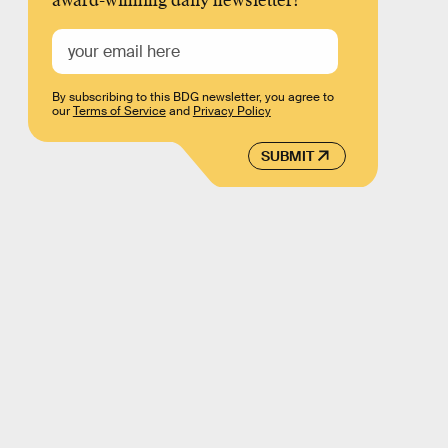
award-winning daily newsletter!
By subscribing to this BDG newsletter, you agree to
our
Terms of Service
and
Privacy Policy
SUBMIT