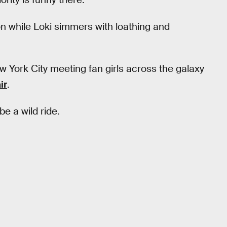
ion while Loki simmers with loathing and
ork City meeting fan girls across the galaxy
ir
.
be a wild ride.