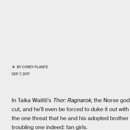
BY
COREY PLANTE
SEP. 7, 2017
In Taika Waititi’s
Thor: Ragnarok
, the Norse god
cut, and he’ll even be forced to duke it out with
the one threat that he and his adopted brother 
troubling one indeed: fan girls.