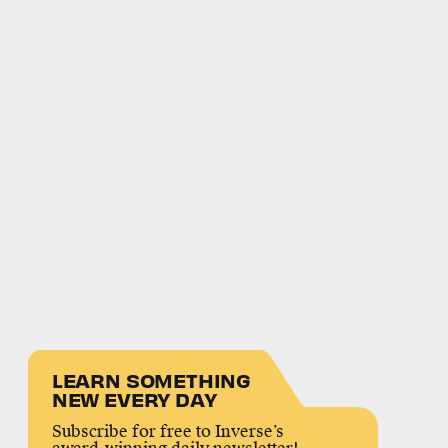
LEARN SOMETHING
NEW EVERY DAY
Subscribe for free to Inverse’s