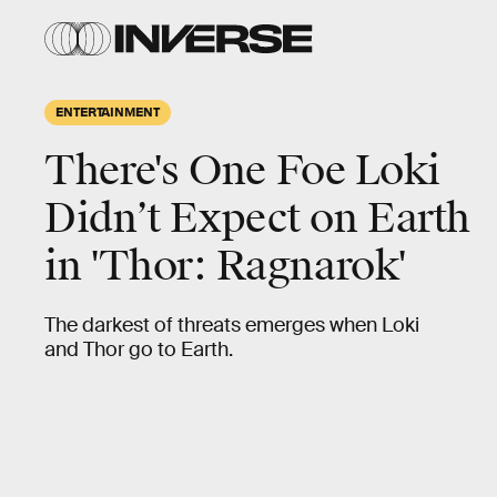
ENTERTAINMENT
There's One Foe Loki
Didn’t Expect on Earth
in 'Thor: Ragnarok'
The darkest of threats emerges when Loki
and Thor go to Earth.