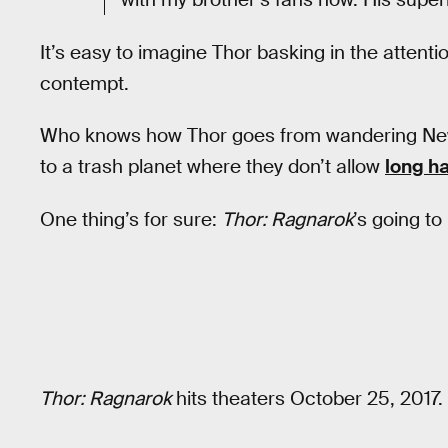
It’s easy to imagine Thor basking in the attent
contempt.
Who knows how Thor goes from wandering New Y
to a trash planet where they don’t allow
long ha
One thing’s for sure:
Thor: Ragnarok
’s going to 
Thor: Ragnarok
hits theaters October 25, 2017.