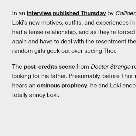
In an
interview published Thursday
by
Collider
Loki’s new motives, outfits, and experiences i
had a tense relationship, and as they’re forced
again and have to deal with the resentment the
random girls geek out over seeing Thor.
The
post-credits scene
from
Doctor Strange
re
looking for his father. Presumably, before Th
hears an
ominous prophecy
, he and Loki encou
totally annoy Loki.