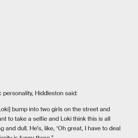
personality, Hiddleston said:
ki] bump into two girls on the street and
 to take a selfie and Loki think this is all
 and dull. He’s, like, ‘Oh great, I have to deal
rity is funny there.”