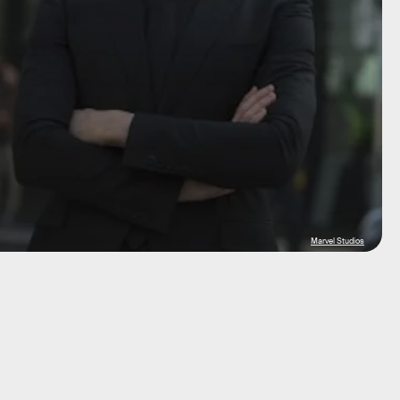
Marvel Studios