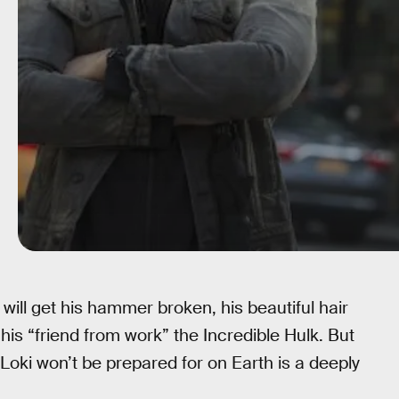
 will get his hammer broken, his beautiful hair
 his “friend from work” the Incredible Hulk. But
Loki won’t be prepared for on Earth is a deeply