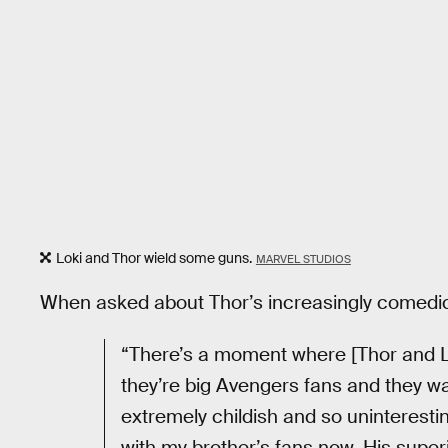
Loki and Thor wield some guns.
MARVEL STUDIOS
When asked about Thor’s increasingly comedic 
“There’s a moment where [Thor and Lo
they’re big Avengers fans and they want
extremely childish and so uninteresting
with my brother’s fans now. His superio