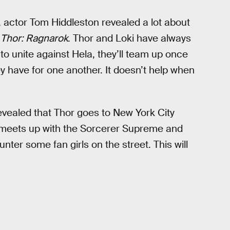
, actor Tom Hiddleston revealed a lot about
n
Thor: Ragnarok
. Thor and Loki have always
 to unite against Hela, they’ll team up once
y have for one another. It doesn’t help when
vealed that Thor goes to New York City
or meets up with the Sorcerer Supreme and
nter some fan girls on the street. This will