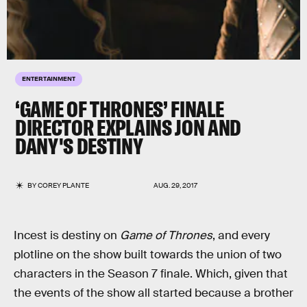
ENTERTAINMENT
‘GAME OF THRONES’ FINALE
DIRECTOR EXPLAINS JON AND
DANY'S DESTINY
BY
COREY PLANTE
AUG. 29, 2017
Incest is destiny on
Game of Thrones
, and every
plotline on the show built towards the union of two
characters in the Season 7 finale. Which, given that
the events of the show all started because a brother