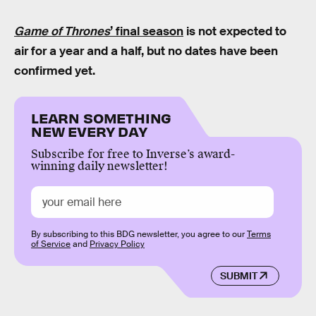
Game of Thrones
’ final season
is not expected to
air for a year and a half, but no dates have been
confirmed yet.
LEARN SOMETHING
NEW EVERY DAY
Subscribe for free to Inverse’s award-
winning daily newsletter!
By subscribing to this BDG newsletter, you agree to our
Terms
of Service
and
Privacy Policy
SUBMIT