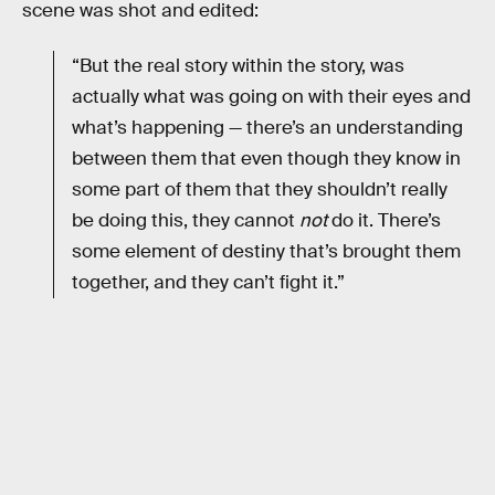
scene was shot and edited:
“But the real story within the story, was
actually what was going on with their eyes and
what’s happening — there’s an understanding
between them that even though they know in
some part of them that they shouldn’t really
be doing this, they cannot
not
do it. There’s
some element of destiny that’s brought them
together, and they can’t fight it.”