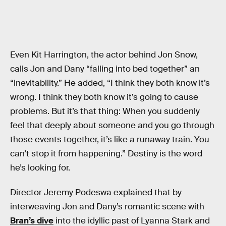
Even Kit Harrington, the actor behind Jon Snow,
calls Jon and Dany “falling into bed together” an
“inevitability.” He added, “I think they both know it’s
wrong. I think they both know it’s going to cause
problems. But it’s that thing: When you suddenly
feel that deeply about someone and you go through
those events together, it’s like a runaway train. You
can’t stop it from happening.” Destiny is the word
he’s looking for.
Director Jeremy Podeswa explained that by
interweaving Jon and Dany’s romantic scene with
Bran’s dive
into the idyllic past of Lyanna Stark and