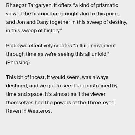
Rhaegar Targaryen, it offers “a kind of prismatic
view of the history that brought Jon to this point,
and Jon and Dany together in this sweep of destiny,
in this sweep of history.”
Podeswa effectively creates “a fluid movement
through time as we’re seeing this all unfold.”
(Phrasing).
This bit of incest, it would seem, was always
destined, and we got to see it unconstrained by
time and space. It’s almost as if the viewer
themselves had the powers of the Three-eyed
Raven in Westeros.