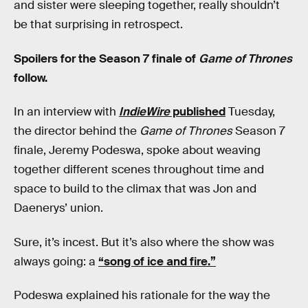
and sister were sleeping together, really shouldn’t
be that surprising in retrospect.
Spoilers for the Season 7 finale of
Game of Thrones
follow.
In an interview with
IndieWire
published
Tuesday,
the director behind the
Game of Thrones
Season 7
finale, Jeremy Podeswa, spoke about weaving
together different scenes throughout time and
space to build to the climax that was Jon and
Daenerys’ union.
Sure, it’s incest. But it’s also where the show was
always going: a
“song of ice and fire.”
Podeswa explained his rationale for the way the