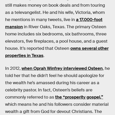
still makes money on book deals and from touring
as a televangelist. He and his wife, Victoria, whom
he mentions in many tweets, live in
a 17,000-foot
mansion
in River Oaks, Texas. The primary Osteen
home includes six bedrooms, six bathrooms, three
elevators, five fireplaces, a pool house, and a guest
house. It’s reported that Osteen
owns several other
properties in Texas
.
In 2012,
when Oprah Winfrey interviewed Osteen
, he
told her that he didn’t feel he should apologize for
the wealth he’s amassed during his career as a
celebrity pastor. In fact, Osteen’s beliefs are
commonly referred to as
the “prosperity gospel,”
which means he and his followers consider material
wealth a gift from God for devout Christians. The