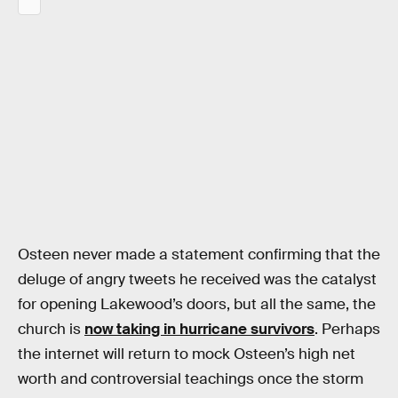
Osteen never made a statement confirming that the
deluge of angry tweets he received was the catalyst
for opening Lakewood’s doors, but all the same, the
church is
now taking in hurricane survivors
. Perhaps
the internet will return to mock Osteen’s high net
worth and controversial teachings once the storm