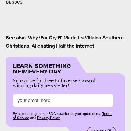
passes.
See also:
Why ‘Far Cry 5’ Made Its Villains Southern
Christians, Alienating Half the Internet
LEARN SOMETHING
NEW EVERY DAY
Subscribe for free to Inverse’s award-
winning daily newsletter!
By subscribing to this BDG newsletter, you agree to our
Terms
of Service
and
Privacy Policy