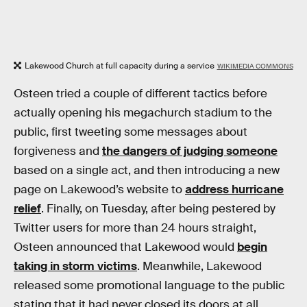
Lakewood Church at full capacity during a service
WIKIMEDIA COMMONS
Osteen tried a couple of different tactics before
actually opening his megachurch stadium to the
public, first tweeting some messages about
forgiveness and
the dangers of judging someone
based on a single act, and then introducing a new
page on Lakewood’s website to
address hurricane
relief
. Finally, on Tuesday, after being pestered by
Twitter users for more than 24 hours straight,
Osteen announced that Lakewood would
begin
taking in storm victims
. Meanwhile, Lakewood
released some promotional language to the public
stating that it had never closed its doors at all,