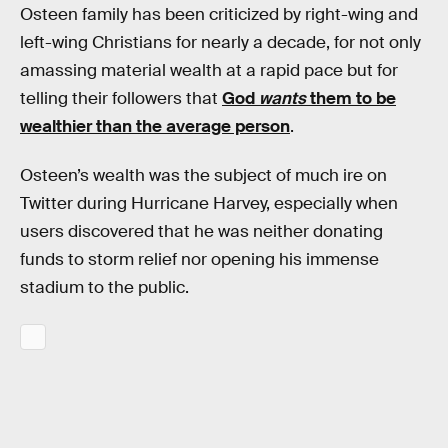
Osteen family has been criticized by right-wing and
left-wing Christians for nearly a decade, for not only
amassing material wealth at a rapid pace but for
telling their followers that
God
wants
them to be
wealthier than the average person
.
Osteen’s wealth was the subject of much ire on
Twitter during Hurricane Harvey, especially when
users discovered that he was neither donating
funds to storm relief nor opening his immense
stadium to the public.