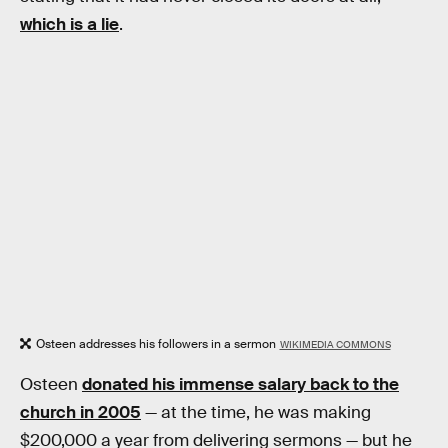
which is a lie
.
Osteen addresses his followers in a sermon
WIKIMEDIA COMMONS
Osteen
donated his immense salary back to the
church in 2005
— at the time, he was making
$200,000 a year from delivering sermons — but he