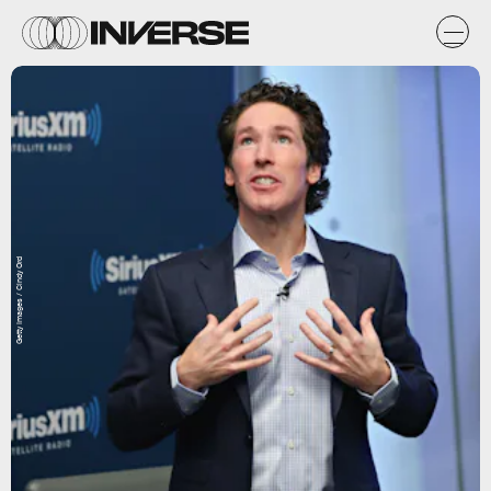
Getty Images / Cindy Ord