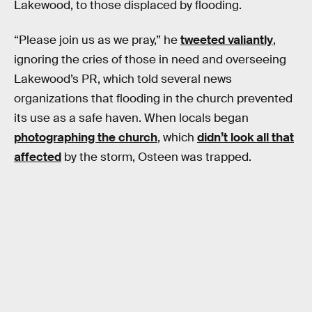
Lakewood, to those displaced by flooding.
“Please join us as we pray,” he
tweeted valiantly
,
ignoring the cries of those in need and overseeing
Lakewood’s PR, which told several news
organizations that flooding in the church prevented
its use as a safe haven. When locals began
photographing the church
, which
didn’t look all that
affected
by the storm, Osteen was trapped.