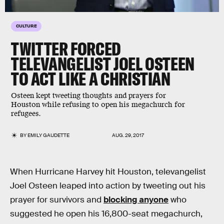
CULTURE
TWITTER FORCED
TELEVANGELIST JOEL OSTEEN
TO ACT LIKE A CHRISTIAN
Osteen kept tweeting thoughts and prayers for
Houston while refusing to open his megachurch for
refugees.
BY
EMILY GAUDETTE
AUG. 29, 2017
When Hurricane Harvey hit Houston, televangelist
Joel Osteen leaped into action by tweeting out his
prayer for survivors and
blocking anyone
who
suggested he open his 16,800-seat megachurch,