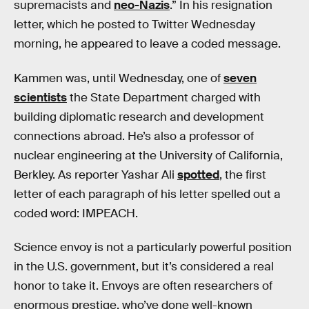
supremacists and
neo-Nazis
.” In his resignation
letter, which he posted to Twitter Wednesday
morning, he appeared to leave a coded message.
Kammen was, until Wednesday, one of
seven
scientists
the State Department charged with
building diplomatic research and development
connections abroad. He’s also a professor of
nuclear engineering at the University of California,
Berkley. As reporter Yashar Ali
spotted
, the first
letter of each paragraph of his letter spelled out a
coded word: IMPEACH.
Science envoy is not a particularly powerful position
in the U.S. government, but it’s considered a real
honor to take it. Envoys are often researchers of
enormous prestige, who’ve done well-known