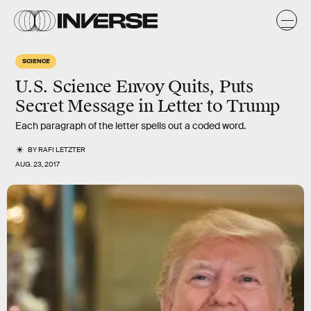
SCIENCE
U.S. Science Envoy Quits, Puts
Secret Message in Letter to Trump
Each paragraph of the letter spells out a coded word.
BY
RAFI LETZTER
AUG. 23, 2017