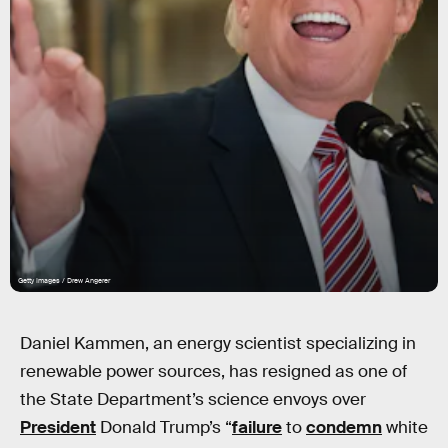
Getty Images / Drew Angerer
Daniel Kammen, an energy scientist specializing in
renewable power sources, has resigned as one of
the State Department’s science envoys over
President
Donald Trump’s “
failure
to
condemn
white