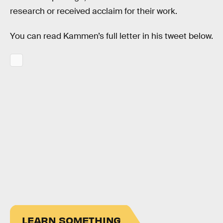
research or received acclaim for their work.
You can read Kammen’s full letter in his tweet below.
LEARN SOMETHING