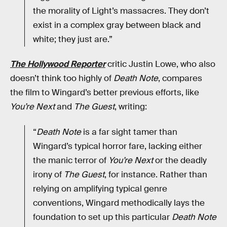
the morality of Light’s massacres. They don’t
exist in a complex gray between black and
white; they just are.”
The Hollywood Reporter
critic Justin Lowe, who also
doesn’t think too highly of
Death Note
, compares
the film to Wingard’s better previous efforts, like
You’re Next
and
The Guest
, writing:
“
Death Note
is a far sight tamer than
Wingard’s typical horror fare, lacking either
the manic terror of
You’re Next
or the deadly
irony of
The Guest
, for instance. Rather than
relying on amplifying typical genre
conventions, Wingard methodically lays the
foundation to set up this particular
Death Note