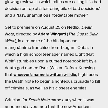
glowing reviews, in which critics are calling it “a bad
decision on top of a festering pile of bad decisions”
and a “lazy, unambitious, forgettable movie.”
Set to premiere on August 25 on Netflix,
Death
Note
, directed by
Adam Wingard
(
The Guest
,
Blair
Witch
), is a remake of the hit Japanese
manga/anime franchise from Tsugumi Ohba, in
which a high school teenager named Light (Nat
Wolff) stumbles upon a cursed notebook left by a
death god named Ryuk (Willem Dafoe). Knowing
that
whoever’s name is written will die
, Light uses
the Death Note to begin a righteous crusade to kill
off criminals, as well as his closest enemies.
Criticism for
Death Note
came early when it was
announced a year ago that the new American