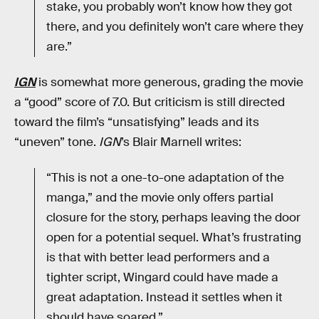
stake, you probably won’t know how they got
there, and you definitely won’t care where they
are.”
IGN
is somewhat more generous, grading the movie
a “good” score of 7.0. But criticism is still directed
toward the film’s “unsatisfying” leads and its
“uneven” tone.
IGN
’s Blair Marnell writes:
“This is not a one-to-one adaptation of the
manga,” and the movie only offers partial
closure for the story, perhaps leaving the door
open for a potential sequel. What’s frustrating
is that with better lead performers and a
tighter script, Wingard could have made a
great adaptation. Instead it settles when it
should have soared.”