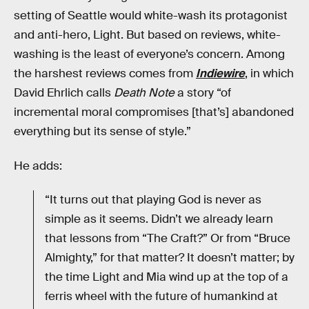
setting of Seattle would white-wash its protagonist
and anti-hero, Light. But based on reviews, white-
washing is the least of everyone’s concern. Among
the harshest reviews comes from
Indiewire
, in which
David Ehrlich calls
Death Note
a story “of
incremental moral compromises [that’s] abandoned
everything but its sense of style.”
He adds:
“It turns out that playing God is never as
simple as it seems. Didn’t we already learn
that lessons from “The Craft?” Or from “Bruce
Almighty,” for that matter? It doesn’t matter; by
the time Light and Mia wind up at the top of a
ferris wheel with the future of humankind at