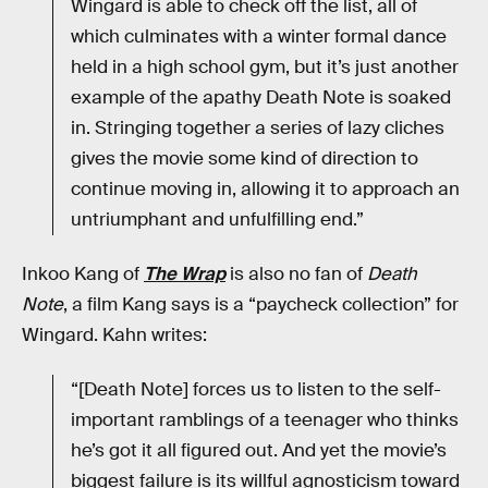
Wingard is able to check off the list, all of
which culminates with a winter formal dance
held in a high school gym, but it’s just another
example of the apathy Death Note is soaked
in. Stringing together a series of lazy cliches
gives the movie some kind of direction to
continue moving in, allowing it to approach an
untriumphant and unfulfilling end.”
Inkoo Kang of
The Wrap
is also no fan of
Death
Note
, a film Kang says is a “paycheck collection” for
Wingard. Kahn writes:
“[Death Note] forces us to listen to the self-
important ramblings of a teenager who thinks
he’s got it all figured out. And yet the movie’s
biggest failure is its willful agnosticism toward