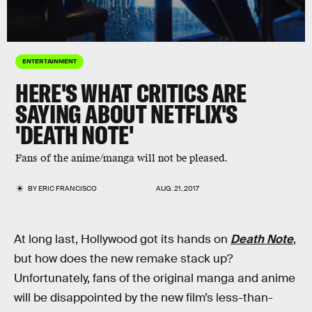
ENTERTAINMENT
HERE'S WHAT CRITICS ARE
SAYING ABOUT NETFLIX'S
'DEATH NOTE'
Fans of the anime/manga will not be pleased.
BY
ERIC FRANCISCO
AUG. 21, 2017
At long last, Hollywood got its hands on
Death Note
,
but how does the new remake stack up?
Unfortunately, fans of the original manga and anime
will be disappointed by the new film’s less-than-