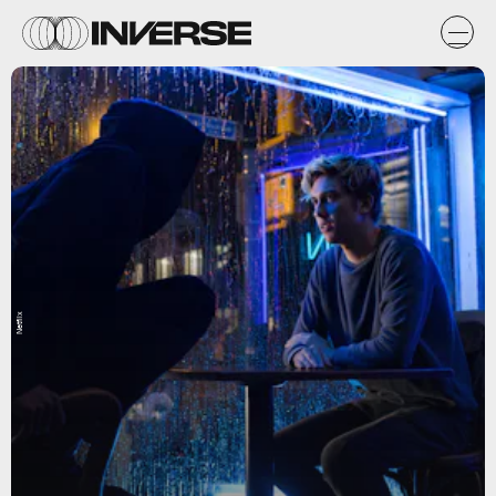
Netflix