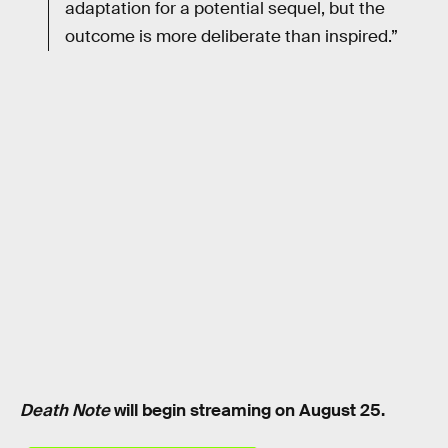
adaptation for a potential sequel, but the
outcome is more deliberate than inspired.”
Death Note
will begin streaming on August 25.