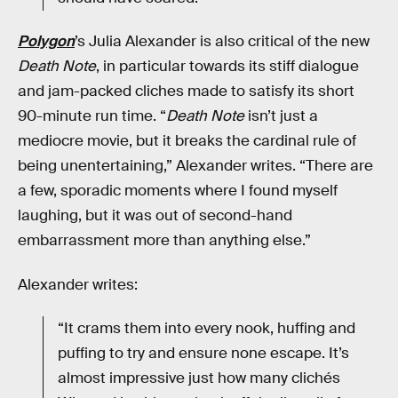
Polygon
’s Julia Alexander is also critical of the new
Death Note
, in particular towards its stiff dialogue
and jam-packed cliches made to satisfy its short
90-minute run time. “
Death Note
isn’t just a
mediocre movie, but it breaks the cardinal rule of
being unentertaining,” Alexander writes. “There are
a few, sporadic moments where I found myself
laughing, but it was out of second-hand
embarrassment more than anything else.”
Alexander writes:
“It crams them into every nook, huffing and
puffing to try and ensure none escape. It’s
almost impressive just how many clichés