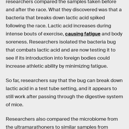
researchers compared the samples taken before
and after the race. What they discovered was that a
bacteria that breaks down lactic acid spiked
following the race. Lactic acid increases during
intense bouts of exercise,
causing fatigue
and body
soreness. Researchers isolated the bacteria bug
that combats lactic acid and are now testing it to
see if its introduction into foreign bodies could
increase athletic ability by minimizing fatigue.
So far, researchers say that the bug can break down
lactic acid in a test tube setting, and it appears to
still work after passing through the digestive system
of mice.
Researchers also compared the microbiome from
the ultramarathoners to similar samples from