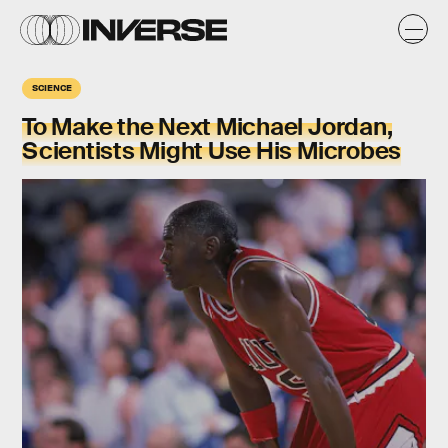
SCIENCE
To Make the Next Michael Jordan,
Scientists Might Use His Microbes