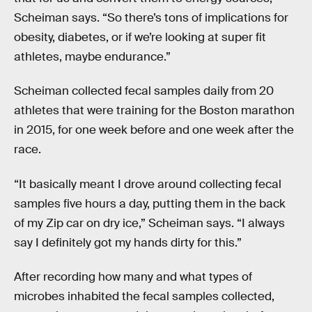
Scheiman says. “So there’s tons of implications for
obesity, diabetes, or if we’re looking at super fit
athletes, maybe endurance.”
Scheiman collected fecal samples daily from 20
athletes that were training for the Boston marathon
in 2015, for one week before and one week after the
race.
“It basically meant I drove around collecting fecal
samples five hours a day, putting them in the back
of my Zip car on dry ice,” Scheiman says. “I always
say I definitely got my hands dirty for this.”
After recording how many and what types of
microbes inhabited the fecal samples collected,