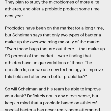
They plan to study the microbiomes of more elite
athletes, and offer a probiotic product some time
next year.
Probiotics have been on the market for a long time,
but Scheiman says that only two types of bacteria
make up the overwhelming majority of the market.
“Even those bugs that are out there — that make up
90 percent of the market — we’re finding that
athletes have unique variations of those. The
question is, can we use new technology to improve
this field and offer even better probiotics?”
So will Scheiman and his team be able to improve
your dunk? Definitely not in any direct sense, but
keep in mind that a probiotic based on athletes’
special bacteria has never really been attempted