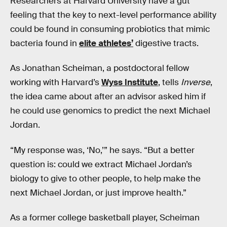
Researchers at Harvard University have a gut
feeling that the key to next-level performance ability
could be found in consuming probiotics that mimic
bacteria found in
elite athletes’
digestive tracts.
As Jonathan Scheiman, a postdoctoral fellow
working with Harvard’s
Wyss Institute
, tells
Inverse
,
the idea came about after an advisor asked him if
he could use genomics to predict the next Michael
Jordan.
“My response was, ‘No,’” he says. “But a better
question is: could we extract Michael Jordan’s
biology to give to other people, to help make the
next Michael Jordan, or just improve health.”
As a former college basketball player, Scheiman