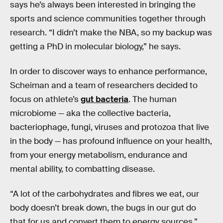
says he’s always been interested in bringing the
sports and science communities together through
research. “I didn’t make the NBA, so my backup was
getting a PhD in molecular biology,” he says.
In order to discover ways to enhance performance,
Scheiman and a team of researchers decided to
focus on athlete’s
gut bacteria
. The human
microbiome — aka the collective bacteria,
bacteriophage, fungi, viruses and protozoa that live
in the body — has profound influence on your health,
from your energy metabolism, endurance and
mental ability, to combatting disease.
“A lot of the carbohydrates and fibres we eat, our
body doesn’t break down, the bugs in our gut do
that for us and convert them to energy sources,”