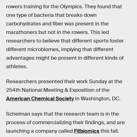
rowers training for the Olympics. They found that
one type of bacteria that breaks down
carbohydrates and fiber was present in the
marathoners but not in the rowers. This led
researchers to believe that different sports foster
different microbiomes, implying that different
advantages might be present in different kinds of
athletes.
Researchers presented their work Sunday at the
254th National Meeting & Exposition of the
American Chemical Society
in Washington, DC.
Scheiman says that the research team is in the
process of commercializing their findings, and are
launching a company called
Fitbiomics
this fall.