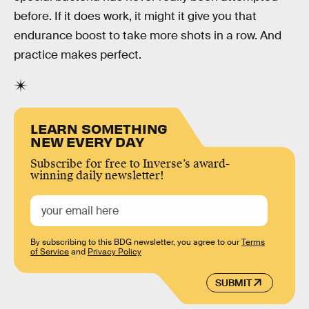
before. If it does work, it might it give you that
endurance boost to take more shots in a row. And
practice makes perfect.
LEARN SOMETHING
NEW EVERY DAY
Subscribe for free to Inverse’s award-
winning daily newsletter!
By subscribing to this BDG newsletter, you agree to our
Terms
of Service
and
Privacy Policy
SUBMIT