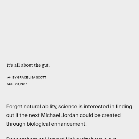
It's all about the gut.
BY
GRACE LISA SCOTT
AUG. 20, 2017
Forget natural ability, science is interested in finding
out if the next Michael Jordan could be created
through biological enhancement.