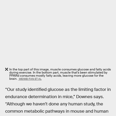
In the top part of this image, muscle consumes glucose and fatty acids
during exercise. In the bottom part, muscle that's been stimulated by
PPARd consumes mostly fatty acids, leaving more glucose for the
brain.
WEIWEI FAN ET AL
“Our study identified glucose as the limiting factor in
endurance determination in mice,” Downes says.
“Although we haven’t done any human study, the
common metabolic pathways in mouse and human