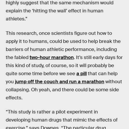
highly suggest that the same mechanism would
explain the ‘hitting the wall’ effect in human
athletes.”
This research, once scientists figure out how to
apply it to humans, could be used to help break the
barriers of human athletic performance, including
the fabled
two-hour marathon
. It’s still early days for
this kind of study, of course, so it will probably be
quite some time before we see
a pill
that can help
you
jump off the couch and run a marathon
without
collapsing. Oh yeah, and there could be some side
effects.
“This study is rather a pilot experiment in
developing human drugs that mimic the effects of
exercise,” says Downes. “The particular drug