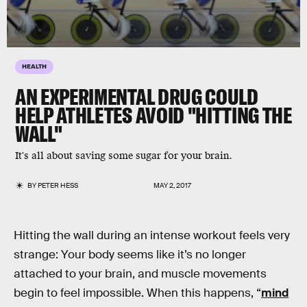
HEALTH
AN EXPERIMENTAL DRUG COULD
HELP ATHLETES AVOID "HITTING THE
WALL"
It's all about saving some sugar for your brain.
BY
PETER HESS
MAY 2, 2017
Hitting the wall during an intense workout feels very
strange: Your body seems like it’s no longer
attached to your brain, and muscle movements
begin to feel impossible. When this happens, “
mind