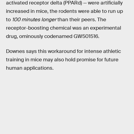
activated receptor delta (PPARd) — were artificially
increased in mice, the rodents were able to run up
to
100 minutes longer
than their peers. The
receptor-boosting chemical was an experimental
drug, ominously codenamed GW501516.
Downes says this workaround for intense athletic
training in mice may also hold promise for future
human applications.