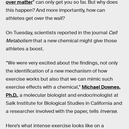
over matter
” can only get you so far. But why does
this happen? And more importantly, how can
athletes get over the wall?
On Tuesday, scientists reported in the journal
Cell
Metabolism
that a new chemical might give those
athletes a boost.
“We were very excited about the findings, not only
the identification of a new mechanism of how
exercise works but also that we can mimic such
exercise effects with a chemical,”
Michael Downes,
Ph.D.
, a molecular biologist and endocrinologist at
Salk Institute for Biological Studies in California and
a researcher involved with the paper, tells
Inverse
.
Here’s what intense exercise looks like on a