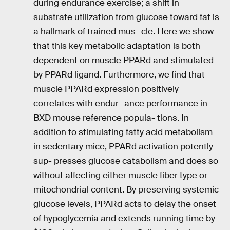
during endurance exercise; a shift in
substrate utilization from glucose toward fat is
a hallmark of trained mus- cle. Here we show
that this key metabolic adaptation is both
dependent on muscle PPARd and stimulated
by PPARd ligand. Furthermore, we find that
muscle PPARd expression positively
correlates with endur- ance performance in
BXD mouse reference popula- tions. In
addition to stimulating fatty acid metabolism
in sedentary mice, PPARd activation potently
sup- presses glucose catabolism and does so
without affecting either muscle fiber type or
mitochondrial content. By preserving systemic
glucose levels, PPARd acts to delay the onset
of hypoglycemia and extends running time by