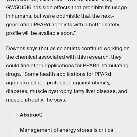
GW501516 has side effects that prohibits its usage
in humans, but we’re optimistic that the next-
generation PPARd agonists with a better safety
profile will be available soon.”
Downes says that as scientists continue working on
the chemical associated with this research, they
could find other applications for PPARd-stimulating
drugs. “Some health applications for PPARd
agonists include protection against obesity,
diabetes, muscle dystrophy, fatty liver disease, and
muscle atrophy,” he says.
Abstract:
Management of energy stores is critical