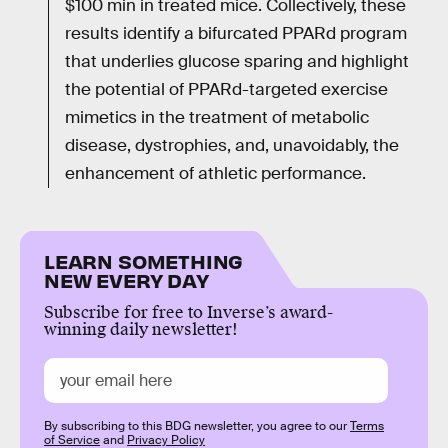
$100 min in treated mice. Collectively, these
results identify a bifurcated PPARd program
that underlies glucose sparing and highlight
the potential of PPARd-targeted exercise
mimetics in the treatment of metabolic
disease, dystrophies, and, unavoidably, the
enhancement of athletic performance.
LEARN SOMETHING
NEW EVERY DAY
Subscribe for free to Inverse’s award-
winning daily newsletter!
By subscribing to this BDG newsletter, you agree to our
Terms
of Service
and
Privacy Policy