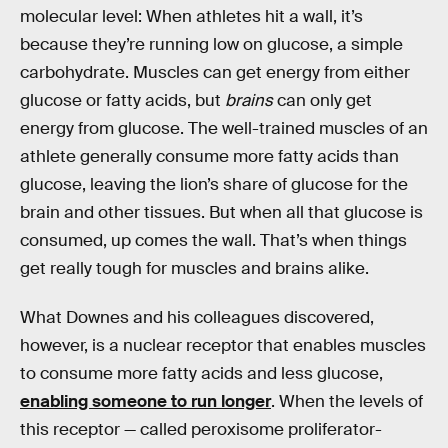
molecular level: When athletes hit a wall, it’s
because they’re running low on glucose, a simple
carbohydrate. Muscles can get energy from either
glucose or fatty acids, but
brains
can only get
energy from glucose. The well-trained muscles of an
athlete generally consume more fatty acids than
glucose, leaving the lion’s share of glucose for the
brain and other tissues. But when all that glucose is
consumed, up comes the wall. That’s when things
get really tough for muscles and brains alike.
What Downes and his colleagues discovered,
however, is a nuclear receptor that enables muscles
to consume more fatty acids and less glucose,
enabling someone to run longer
. When the levels of
this receptor — called peroxisome proliferator-