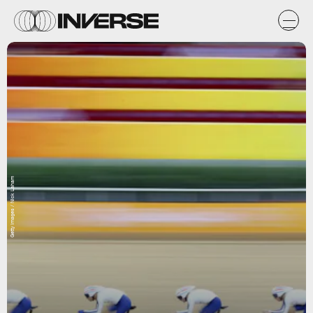
Getty Images / Nick Laham