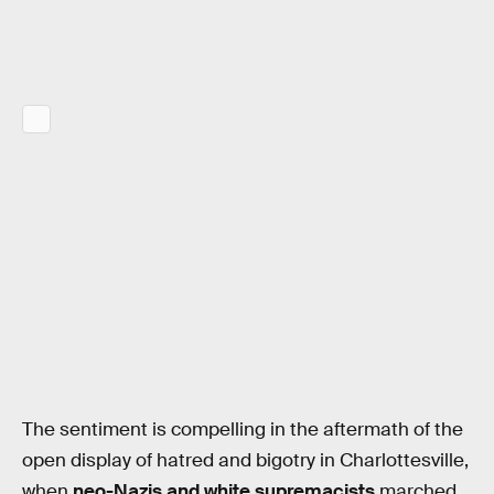
The sentiment is compelling in the aftermath of the
open display of hatred and bigotry in Charlottesville,
when
neo-Nazis and white supremacists
marched