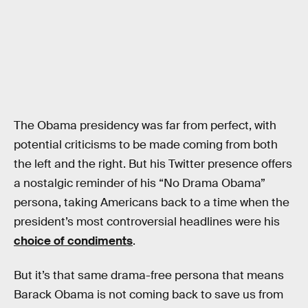
The Obama presidency was far from perfect, with
potential criticisms to be made coming from both
the left and the right. But his Twitter presence offers
a nostalgic reminder of his “No Drama Obama”
persona, taking Americans back to a time when the
president’s most controversial headlines were his
choice of condiments
.
But it’s that same drama-free persona that means
Barack Obama is not coming back to save us from