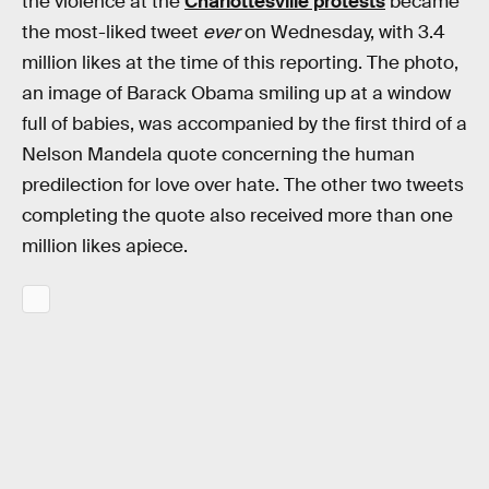
the violence at the
Charlottesville protests
became
the most-liked tweet
ever
on Wednesday, with 3.4
million likes at the time of this reporting. The photo,
an image of Barack Obama smiling up at a window
full of babies, was accompanied by the first third of a
Nelson Mandela quote concerning the human
predilection for love over hate. The other two tweets
completing the quote also received more than one
million likes apiece.