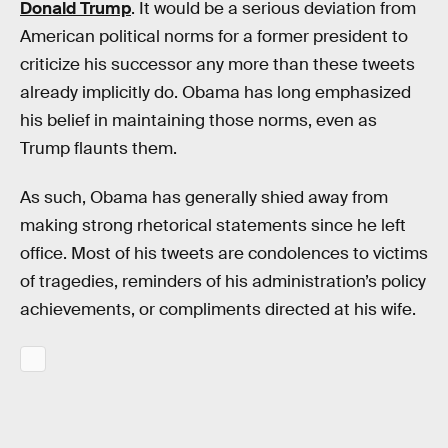
Donald Trump
. It would be a serious deviation from
American political norms for a former president to
criticize his successor any more than these tweets
already implicitly do. Obama has long emphasized
his belief in maintaining those norms, even as
Trump flaunts them.
As such, Obama has generally shied away from
making strong rhetorical statements since he left
office. Most of his tweets are condolences to victims
of tragedies, reminders of his administration’s policy
achievements, or compliments directed at his wife.