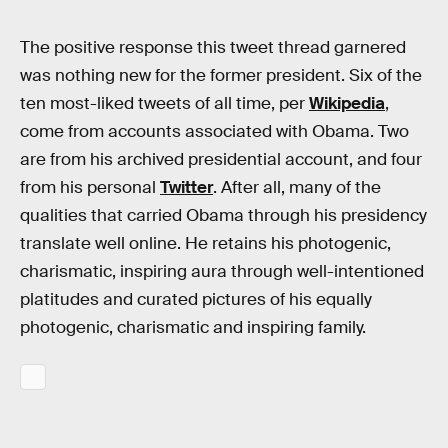
The positive response this tweet thread garnered
was nothing new for the former president. Six of the
ten most-liked tweets of all time, per
Wikipedia
,
come from accounts associated with Obama. Two
are from his archived presidential account, and four
from his personal
Twitter
. After all, many of the
qualities that carried Obama through his presidency
translate well online. He retains his photogenic,
charismatic, inspiring aura through well-intentioned
platitudes and curated pictures of his equally
photogenic, charismatic and inspiring family.