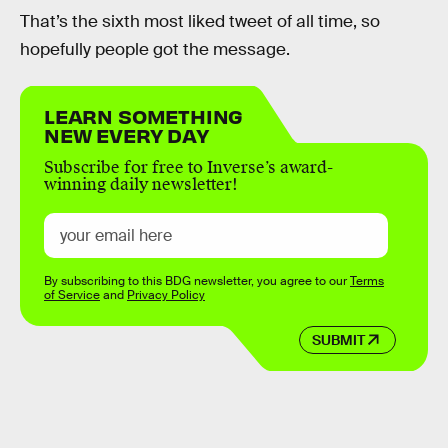
That’s the sixth most liked tweet of all time, so
hopefully people got the message.
LEARN SOMETHING
NEW EVERY DAY
Subscribe for free to Inverse’s award-
winning daily newsletter!
By subscribing to this BDG newsletter, you agree to our
Terms
of Service
and
Privacy Policy
SUBMIT