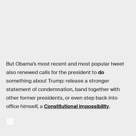
But Obama’s most recent and most popular tweet
also renewed calls for the president to
do
something about Trump: release a stronger
statement of condemnation, band together with
other former presidents, or even step back into
office himself, a
Constitutional impossibility
.