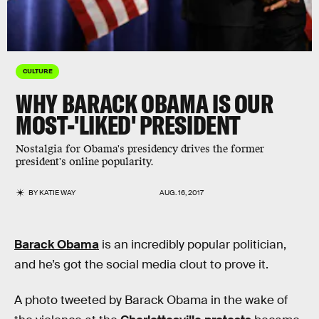
CULTURE
WHY BARACK OBAMA IS OUR
MOST-'LIKED' PRESIDENT
Nostalgia for Obama's presidency drives the former
president's online popularity.
BY
KATIE WAY
AUG. 16, 2017
Barack Obama
is an incredibly popular politician,
and he’s got the social media clout to prove it.
A photo tweeted by Barack Obama in the wake of