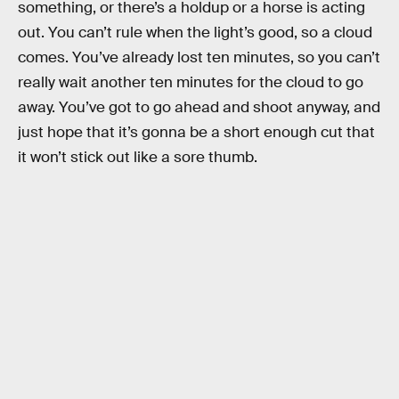
something, or there’s a holdup or a horse is acting
out. You can’t rule when the light’s good, so a cloud
comes. You’ve already lost ten minutes, so you can’t
really wait another ten minutes for the cloud to go
away. You’ve got to go ahead and shoot anyway, and
just hope that it’s gonna be a short enough cut that
it won’t stick out like a sore thumb.