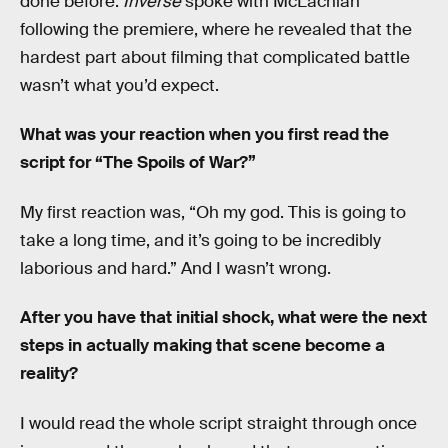
done before.
Inverse
spoke with McLachlan
following the premiere, where he revealed that the
hardest part about filming that complicated battle
wasn’t what you’d expect.
What was your reaction when you first read the
script for “The Spoils of War?”
My first reaction was, “Oh my god. This is going to
take a long time, and it’s going to be incredibly
laborious and hard.” And I wasn’t wrong.
After you have that initial shock, what were the next
steps in actually making that scene become a
reality?
I would read the whole script straight through once