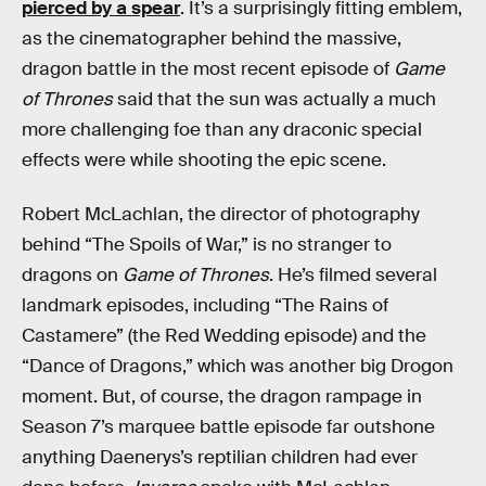
pierced by a spear
. It’s a surprisingly fitting emblem,
as the cinematographer behind the massive,
dragon battle in the most recent episode of
Game
of Thrones
said that the sun was actually a much
more challenging foe than any draconic special
effects were while shooting the epic scene.
Robert McLachlan, the director of photography
behind “The Spoils of War,” is no stranger to
dragons on
Game of Thrones
. He’s filmed several
landmark episodes, including “The Rains of
Castamere” (the Red Wedding episode) and the
“Dance of Dragons,” which was another big Drogon
moment. But, of course, the dragon rampage in
Season 7’s marquee battle episode far outshone
anything Daenerys’s reptilian children had ever