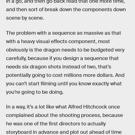
in a go, and then go back read that one more time,
and then sort of break down the components down
scene by scene.
The problem with a sequence as massive as that
with a heavy visual effects component, most
obviously is the dragon needs to be budgeted very
carefully, because if you design a sequence that
needs six dragon shots instead of two, that’s
potentially going to cost millions more dollars. And
you can’t start filming until you know exactly what
you’re going to be doing.
In a way, it’s a lot like what Alfred Hitchcock once
complained about the shooting process, because
he was one of the first directors to actually
storyboard in advance and plot out ahead of time