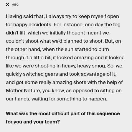
HBO
Having said that, I always try to keep myself open
for happy accidents. For instance, one day the fog
didn’t lift, which we initially thought meant we
couldn’t shoot what we’d planned to shoot. But, on
the other hand, when the sun started to burn
through it a little bit, it looked amazing and it looked
like we were shooting in heavy, heavy smog. So, we
quickly switched gears and took advantage of it,
and got some really amazing shots with the help of
Mother Nature, you know, as opposed to sitting on
our hands, waiting for something to happen.
What was the most difficult part of this sequence
for you and your team?