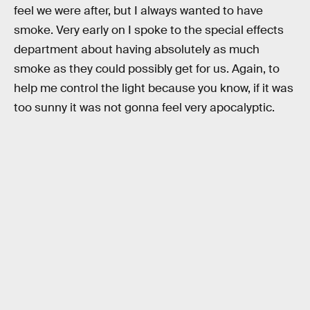
feel we were after, but I always wanted to have
smoke. Very early on I spoke to the special effects
department about having absolutely as much
smoke as they could possibly get for us. Again, to
help me control the light because you know, if it was
too sunny it was not gonna feel very apocalyptic.