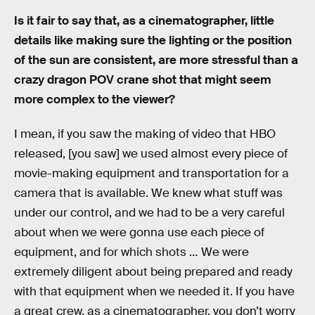
Is it fair to say that, as a cinematographer, little
details like making sure the lighting or the position
of the sun are consistent, are more stressful than a
crazy dragon POV crane shot that might seem
more complex to the viewer?
I mean, if you saw the making of video that HBO
released, [you saw] we used almost every piece of
movie-making equipment and transportation for a
camera that is available. We knew what stuff was
under our control, and we had to be a very careful
about when we were gonna use each piece of
equipment, and for which shots … We were
extremely diligent about being prepared and ready
with that equipment when we needed it. If you have
a great crew, as a cinematographer, you don’t worry