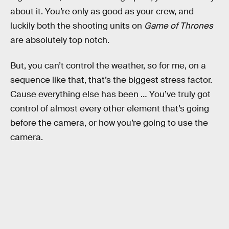
about it. You’re only as good as your crew, and
luckily both the shooting units on
Game of Thrones
are absolutely top notch.
But, you can’t control the weather, so for me, on a
sequence like that, that’s the biggest stress factor.
Cause everything else has been … You’ve truly got
control of almost every other element that’s going
before the camera, or how you’re going to use the
camera.