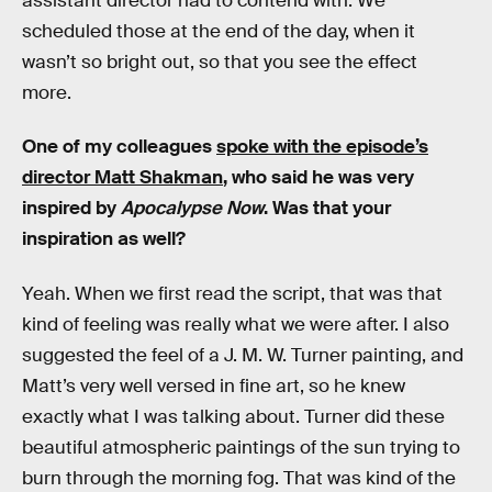
assistant director had to contend with. We
scheduled those at the end of the day, when it
wasn’t so bright out, so that you see the effect
more.
One of my colleagues
spoke with the episode’s
director Matt Shakman
, who said he was very
inspired by
Apocalypse Now
. Was that your
inspiration as well?
Yeah. When we first read the script, that was that
kind of feeling was really what we were after. I also
suggested the feel of a J. M. W. Turner painting, and
Matt’s very well versed in fine art, so he knew
exactly what I was talking about. Turner did these
beautiful atmospheric paintings of the sun trying to
burn through the morning fog. That was kind of the