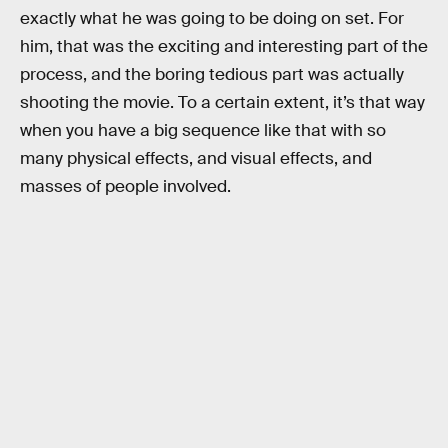
exactly what he was going to be doing on set. For
him, that was the exciting and interesting part of the
process, and the boring tedious part was actually
shooting the movie. To a certain extent, it’s that way
when you have a big sequence like that with so
many physical effects, and visual effects, and
masses of people involved.