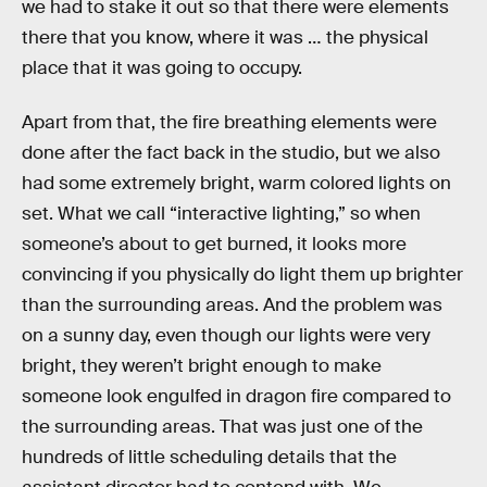
we had to stake it out so that there were elements
there that you know, where it was … the physical
place that it was going to occupy.
Apart from that, the fire breathing elements were
done after the fact back in the studio, but we also
had some extremely bright, warm colored lights on
set. What we call “interactive lighting,” so when
someone’s about to get burned, it looks more
convincing if you physically do light them up brighter
than the surrounding areas. And the problem was
on a sunny day, even though our lights were very
bright, they weren’t bright enough to make
someone look engulfed in dragon fire compared to
the surrounding areas. That was just one of the
hundreds of little scheduling details that the