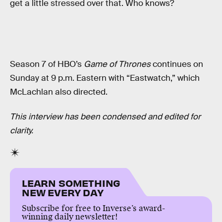
get a little stressed over that. Who knows?
Season 7 of HBO’s
Game of Thrones
continues on
Sunday at 9 p.m. Eastern with “Eastwatch,” which
McLachlan also directed.
This interview has been condensed and edited for
clarity.
LEARN SOMETHING
NEW EVERY DAY
Subscribe for free to Inverse’s award-
winning daily newsletter!