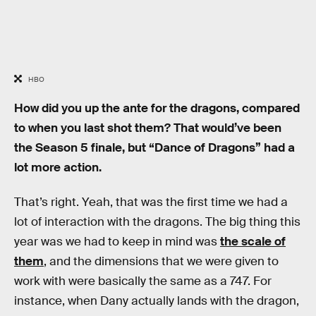
HBO
How did you up the ante for the dragons, compared
to when you last shot them? That would’ve been
the Season 5 finale, but “Dance of Dragons” had a
lot more action.
That’s right. Yeah, that was the first time we had a
lot of interaction with the dragons. The big thing this
year was we had to keep in mind was
the scale of
them
, and the dimensions that we were given to
work with were basically the same as a 747. For
instance, when Dany actually lands with the dragon,