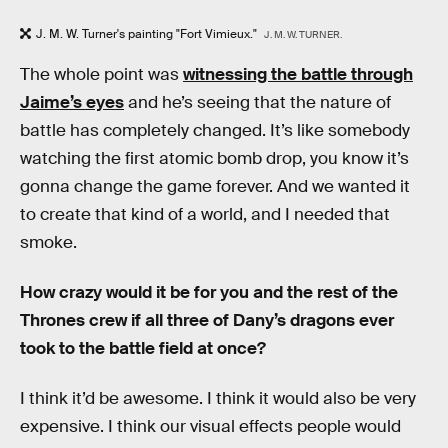
J. M. W. Turner's painting "Fort Vimieux."
J. M. W. TURNER.
The whole point was
witnessing the battle through
Jaime’s eyes
and he’s seeing that the nature of
battle has completely changed. It’s like somebody
watching the first atomic bomb drop, you know it’s
gonna change the game forever. And we wanted it
to create that kind of a world, and I needed that
smoke.
How crazy would it be for you and the rest of the
Thrones crew if all three of Dany’s dragons ever
took to the battle field at once?
I think it’d be awesome. I think it would also be very
expensive. I think our visual effects people would