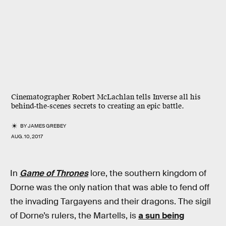
Cinematographer Robert McLachlan tells Inverse all his
behind-the-scenes secrets to creating an epic battle.
BY
JAMES GREBEY
AUG. 10, 2017
In
Game of Thrones
lore, the southern kingdom of
Dorne was the only nation that was able to fend off
the invading Targayens and their dragons. The sigil
of Dorne’s rulers, the Martells, is
a sun being