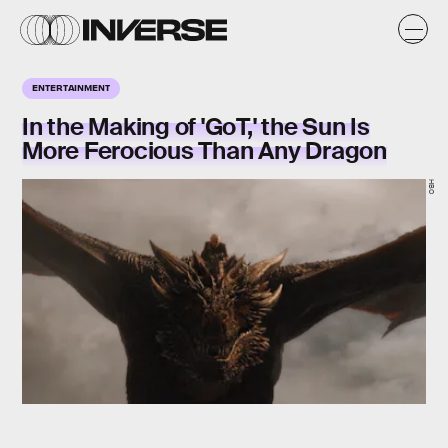
ENTERTAINMENT
In the Making of 'GoT,' the Sun Is
More Ferocious Than Any Dragon
HBO