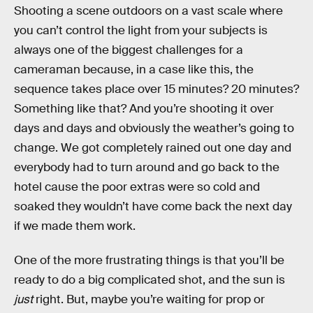
Shooting a scene outdoors on a vast scale where
you can’t control the light from your subjects is
always one of the biggest challenges for a
cameraman because, in a case like this, the
sequence takes place over 15 minutes? 20 minutes?
Something like that? And you’re shooting it over
days and days and obviously the weather’s going to
change. We got completely rained out one day and
everybody had to turn around and go back to the
hotel cause the poor extras were so cold and
soaked they wouldn’t have come back the next day
if we made them work.
One of the more frustrating things is that you’ll be
ready to do a big complicated shot, and the sun is
just
right. But, maybe you’re waiting for prop or