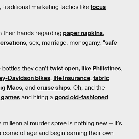
, traditional marketing tactics like
focus
on their hands regarding
paper napkins
,
ersations
, sex, marriage, monogamy,
“safe
e bottles they can’t
twist open, like Philistines
,
ey-Davidson bikes
,
life insurance
,
fabric
ig Macs
, and
cruise ships
. Oh, and the
eo games
and hiring a
good old-fashioned
s millennial murder spree is nothing new — it’s
als come of age and begin earning their own