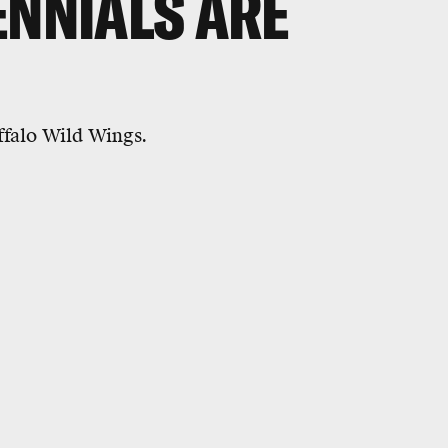
ENNIALS ARE
uffalo Wild Wings.