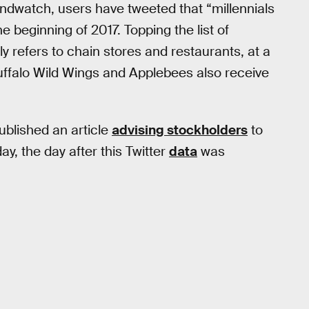
dwatch, users have tweeted that “millennials
e beginning of 2017. Topping the list of
ly refers to chain stores and restaurants, at a
uffalo Wild Wings and Applebees also receive
blished an article
advising stockholders
to
ay, the day after this Twitter
data
was