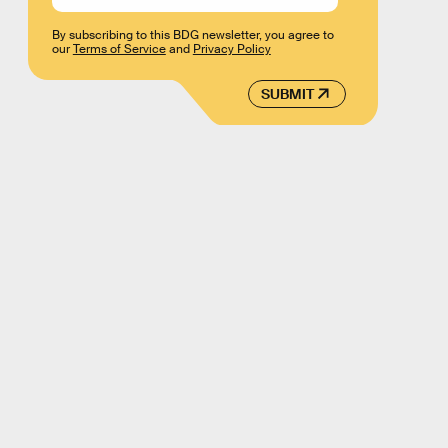
By subscribing to this BDG newsletter, you agree to
our
Terms of Service
and
Privacy Policy
SUBMIT