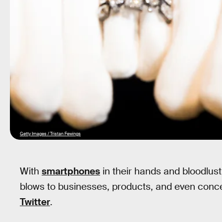
Getty Images / Tristan Fewings
With
smartphones
in their hands and bloodlust 
blows to businesses, products, and even concept
Twitter
.