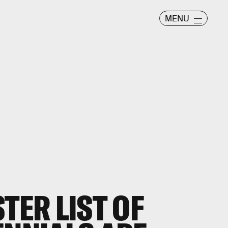
MENU
TER LIST OF