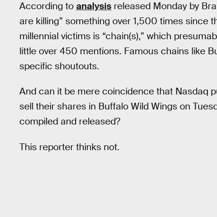
According to
analysis
released Monday by Bran
are killing” something over 1,500 times since th
millennial victims is “chain(s),” which presumab
little over 450 mentions. Famous chains like B
specific shoutouts.
And can it be mere coincidence that Nasdaq pu
sell their shares in Buffalo Wild Wings on Tuesd
compiled and released?
This reporter thinks not.