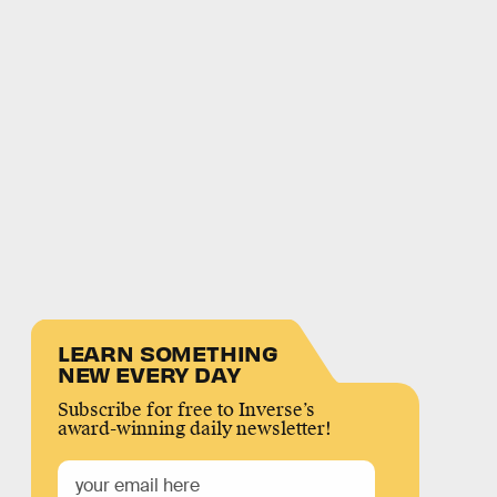
LEARN SOMETHING
NEW EVERY DAY
Subscribe for free to Inverse’s
award-winning daily newsletter!