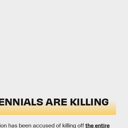
LENNIALS ARE KILLING
tion has been accused of killing off
the entire