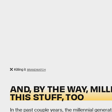
Killing it
BRANDWATCH
AND, BY THE WAY, MIL
THIS STUFF, TOO
In the past couple years, the millennial genera