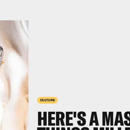
CULTURE
HERE'S A MAS