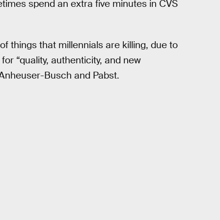
times spend an extra five minutes in CVS
f things that millennials are killing, due to
for “quality, authenticity, and new
e Anheuser-Busch and Pabst.