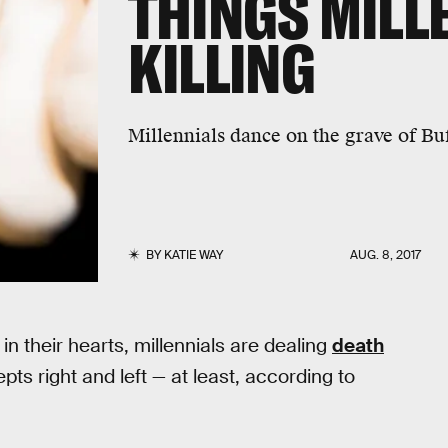
THINGS MILL
KILLING
Millennials dance on the grave of B
BY
KATIE WAY
AUG. 8, 2017
in their hearts, millennials are dealing
death
s right and left — at least, according to