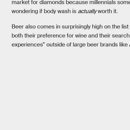
market for diamonds because millennials some
wondering if body wash is
actually
worth it.
Beer also comes in surprisingly high on the list o
both their preference for wine and their search 
experiences” outside of large beer brands lik