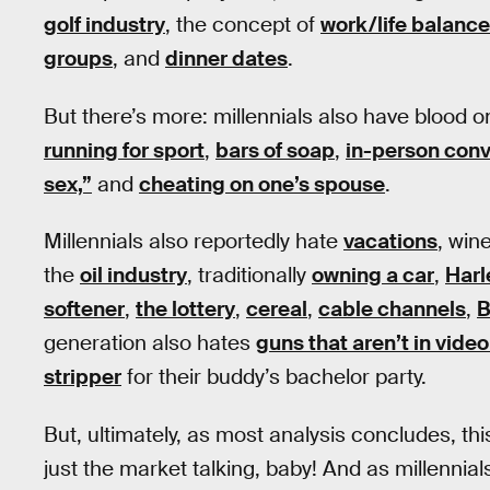
golf industry
, the concept of
work/life balance
groups
, and
dinner dates
.
But there’s more: millennials also have blood 
running for sport
,
bars of soap
,
in-person conv
sex,”
and
cheating on one’s spouse
.
Millennials also reportedly hate
vacations
, win
the
oil industry
, traditionally
owning a car
,
Harl
softener
,
the lottery
,
cereal
,
cable channels
,
B
generation also hates
guns that aren’t in vid
stripper
for their buddy’s bachelor party.
But, ultimately, as most analysis concludes, thi
just the market talking, baby! And as millenni