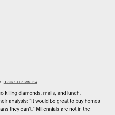
s.
FLICKR / JEEPERSMEDIA
so killing diamonds, malls, and lunch.
eir analysis: “It would be great to buy homes
ans they can’t.” Millennials are not in the