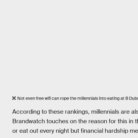
Not even free wifi can rope the millennials into eating at B Dub
According to these rankings, millennials are al
Brandwatch touches on the reason for this in th
or eat out every night but financial hardship me