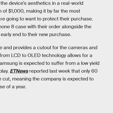
 the device’s aesthetics in a real-world
h of $1,000, making it by far the most
 going to want to protect their purchase.
hone 8 case with their order alongside the
n early end to their new purchase.
ce and provides a cutout for the cameras and
 from LCD to OLED technology allows for a
msung is expected to suffer from a low yield
play.
ETNews
reported last week that only 60
e cut, meaning the company is expected to
e of a year.