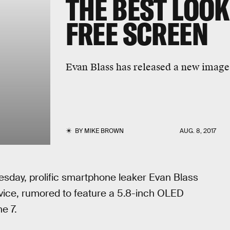
THE BEST LOOK
FREE SCREEN
Evan Blass has released a new image
BY
MIKE BROWN
AUG. 8, 2017
uesday, prolific smartphone leaker Evan Blass
vice, rumored to feature a 5.8-inch OLED
e 7.