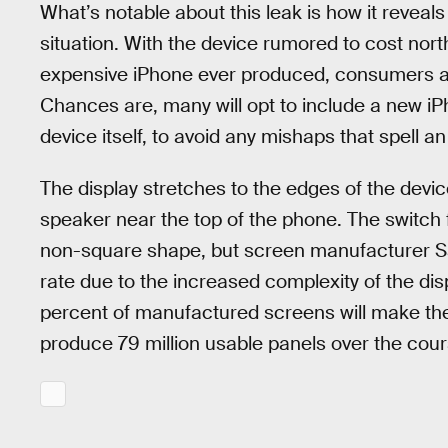
What’s notable about this leak is how it reveals
situation. With the device rumored to cost nort
expensive iPhone ever produced, consumers are
Chances are, many will opt to include a new iP
device itself, to avoid any mishaps that spell a
The display stretches to the edges of the devi
speaker near the top of the phone. The switch
non-square shape, but screen manufacturer Sa
rate due to the increased complexity of the dis
percent of manufactured screens will make th
produce 79 million usable panels over the cours