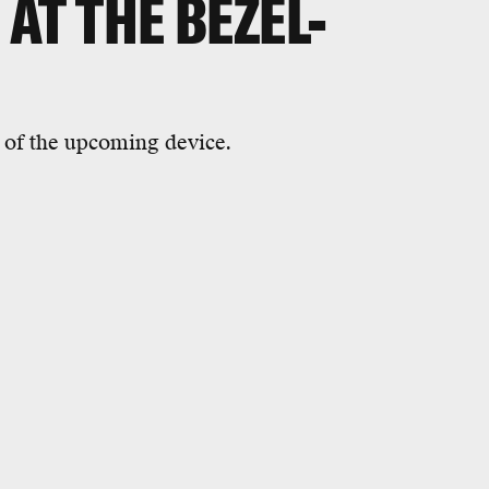
 AT THE BEZEL-
 of the upcoming device.