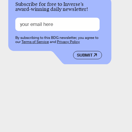
Subscribe for free to Inverse’s
award-winning daily newsletter!
By subscribing to this BDG newsletter, you agree to
our
Terms of Service
and
Privacy Policy
SUBMIT