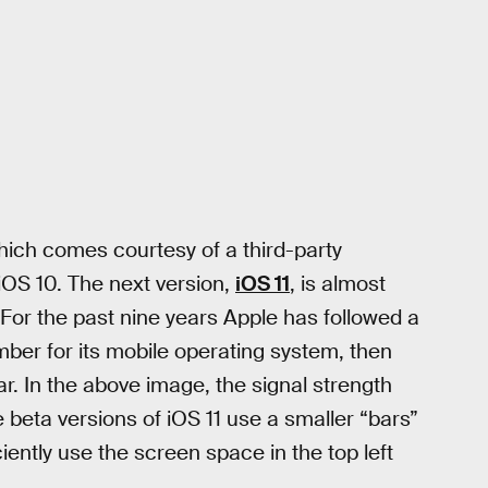
hich comes courtesy of a third-party
iOS 10. The next version,
iOS 11
, is almost
 For the past nine years Apple has followed a
ber for its mobile operating system, then
r. In the above image, the signal strength
 beta versions of iOS 11 use a smaller “bars”
iently use the screen space in the top left