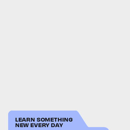
LEARN SOMETHING
NEW EVERY DAY