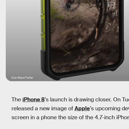
Evan Blass/Twitter
The
iPhone 8
’s launch is drawing closer. On T
released a new image of
Apple
’s upcoming de
screen in a phone the size of the 4.7-inch iPhon