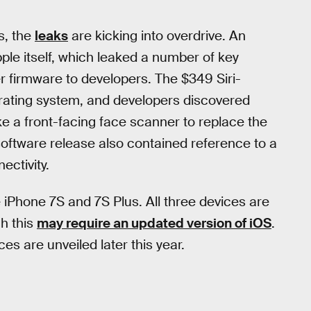
s, the
leaks
are kicking into overdrive. An
le itself, which leaked a number of key
r firmware to developers. The $349 Siri-
rating system, and developers discovered
ke a front-facing face scanner to replace the
software release also contained reference to a
ectivity.
 iPhone 7S and 7S Plus. All three devices are
h this
may require an updated version of iOS
.
es are unveiled later this year.