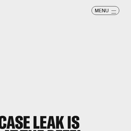
MENU
CASE LEAK IS