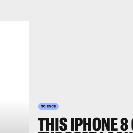
SCIENCE
THIS IPHONE 8 