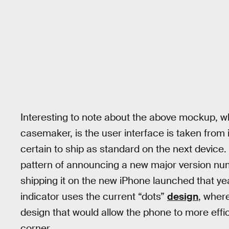
Interesting to note about the above mockup, w
casemaker, is the user interface is taken from 
certain to ship as standard on the next device.
pattern of announcing a new major version num
shipping it on the new iPhone launched that yea
indicator uses the current “dots”
design
, where
design that would allow the phone to more effic
corner.