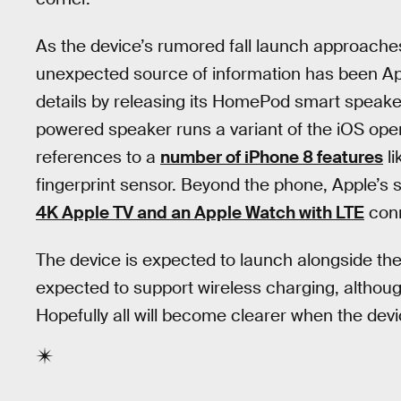
As the device’s rumored fall launch approache
unexpected source of information has been App
details by releasing its HomePod smart speake
powered speaker runs a variant of the iOS ope
references to a
number of iPhone 8 features
li
fingerprint sensor. Beyond the phone, Apple’s 
4K Apple TV and an Apple Watch with LTE
conn
The device is expected to launch alongside the
expected to support wireless charging, althoug
Hopefully all will become clearer when the devic