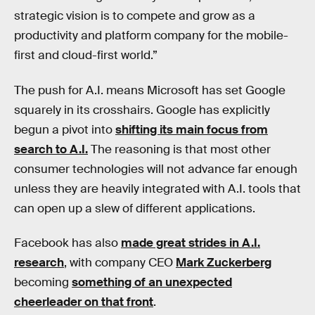
strategic vision is to compete and grow as a
productivity and platform company for the mobile-
first and cloud-first world.”
The push for A.I. means Microsoft has set Google
squarely in its crosshairs. Google has explicitly
begun a pivot into
shifting its main focus from
search to A.I.
The reasoning is that most other
consumer technologies will not advance far enough
unless they are heavily integrated with A.I. tools that
can open up a slew of different applications.
Facebook has also
made great strides in A.I.
research
, with company CEO
Mark Zuckerberg
becoming
something of an unexpected
cheerleader on that front
.