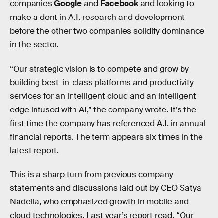
companies
Google
and
Facebook
and looking to
make a dent in A.I. research and development
before the other two companies solidify dominance
in the sector.
“Our strategic vision is to compete and grow by
building best-in-class platforms and productivity
services for an intelligent cloud and an intelligent
edge infused with AI,” the company wrote. It’s the
first time the company has referenced A.I. in annual
financial reports. The term appears six times in the
latest report.
This is a sharp turn from previous company
statements and discussions laid out by CEO Satya
Nadella, who emphasized growth in mobile and
cloud technologies. Last year’s report read, “Our