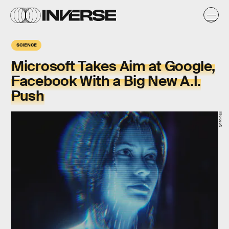
SCIENCE
Microsoft Takes Aim at Google,
Facebook With a Big New A.I.
Push
Microsoft