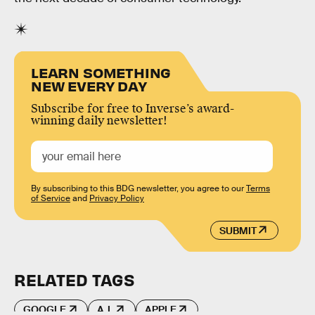
LEARN SOMETHING
NEW EVERY DAY
Subscribe for free to Inverse’s award-
winning daily newsletter!
By subscribing to this BDG newsletter, you agree to our
Terms
of Service
and
Privacy Policy
SUBMIT
RELATED TAGS
GOOGLE
A.I.
APPLE