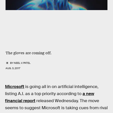
The gloves are coming off.
BY
NEEL V. PATEL
AUG. 3, 2017
Microsoft
is going all in on artificial intelligence,
listing A.I. as a top priority according to
a new
financial report
released Wednesday. The move
seems to suggest Microsoft is taking cues from rival