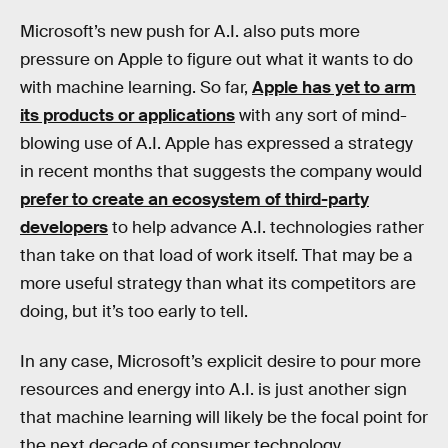
Microsoft’s new push for A.I. also puts more
pressure on Apple to figure out what it wants to do
with machine learning. So far,
Apple has yet to arm
its products or applications
with any sort of mind-
blowing use of A.I. Apple has expressed a strategy
in recent months that suggests the company would
prefer to create an ecosystem of third-party
developers
to help advance A.I. technologies rather
than take on that load of work itself. That may be a
more useful strategy than what its competitors are
doing, but it’s too early to tell.
In any case, Microsoft’s explicit desire to pour more
resources and energy into A.I. is just another sign
that machine learning will likely be the focal point for
the next decade of consumer technology.