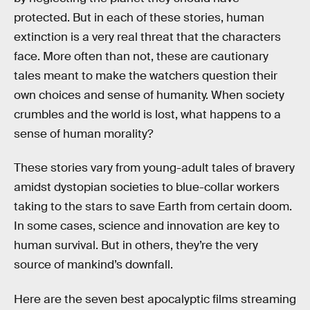
protected. But in each of these stories, human
extinction is a very real threat that the characters
face. More often than not, these are cautionary
tales meant to make the watchers question their
own choices and sense of humanity. When society
crumbles and the world is lost, what happens to a
sense of human morality?
These stories vary from young-adult tales of bravery
amidst dystopian societies to blue-collar workers
taking to the stars to save Earth from certain doom.
In some cases, science and innovation are key to
human survival. But in others, they’re the very
source of mankind’s downfall.
Here are the seven best apocalyptic films streaming