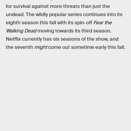
for survival against more threats than just the
undead. The wildly popular series continues into its
eighth season this fall with its spin-off
Fear the
Walking Dead
moving towards its third season.
Netflix currently has six seasons of the show, and
the seventh
might
come out sometime early this fall.