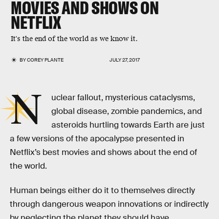
MOVIES AND SHOWS ON
NETFLIX
It's the end of the world as we know it.
BY
COREY PLANTE
JULY 27, 2017
N
uclear fallout, mysterious cataclysms,
global disease, zombie pandemics, and
asteroids hurtling towards Earth are just
a few versions of the apocalypse presented in
Netflix’s best movies and shows about the end of
the world.
Human beings either do it to themselves directly
through dangerous weapon innovations or indirectly
by neglecting the planet they should have