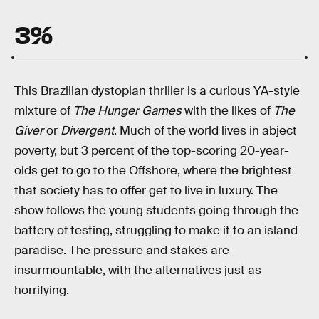
3%
This Brazilian dystopian thriller is a curious YA-style
mixture of
The Hunger Games
with the likes of
The
Giver
or
Divergent
. Much of the world lives in abject
poverty, but 3 percent of the top-scoring 20-year-
olds get to go to the Offshore, where the brightest
that society has to offer get to live in luxury. The
show follows the young students going through the
battery of testing, struggling to make it to an island
paradise. The pressure and stakes are
insurmountable, with the alternatives just as
horrifying.