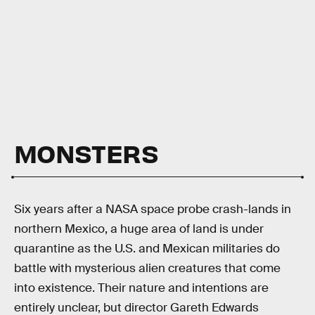
MONSTERS
Six years after a NASA space probe crash-lands in
northern Mexico, a huge area of land is under
quarantine as the U.S. and Mexican militaries do
battle with mysterious alien creatures that come
into existence. Their nature and intentions are
entirely unclear, but director Gareth Edwards