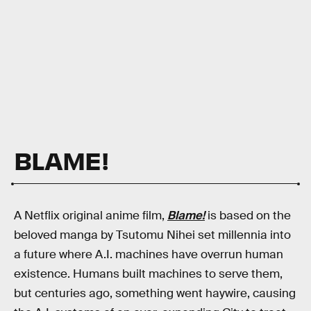
BLAME!
A Netflix original anime film,
Blame!
is based on the
beloved manga by Tsutomu Nihei set millennia into
a future where A.I. machines have overrun human
existence. Humans built machines to serve them,
but centuries ago, something went haywire, causing