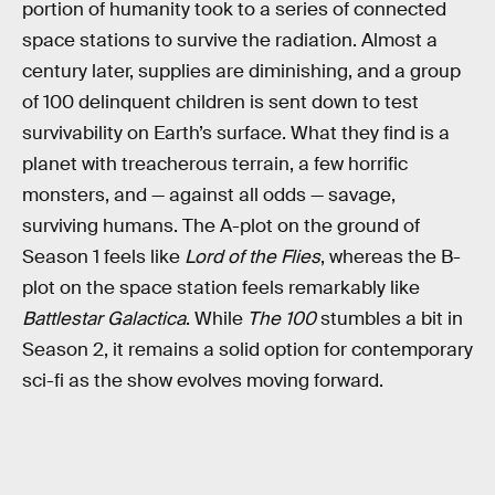
portion of humanity took to a series of connected
space stations to survive the radiation. Almost a
century later, supplies are diminishing, and a group
of 100 delinquent children is sent down to test
survivability on Earth’s surface. What they find is a
planet with treacherous terrain, a few horrific
monsters, and — against all odds — savage,
surviving humans. The A-plot on the ground of
Season 1 feels like
Lord of the Flies
, whereas the B-
plot on the space station feels remarkably like
Battlestar Galactica
. While
The 100
stumbles a bit in
Season 2, it remains a solid option for contemporary
sci-fi as the show evolves moving forward.