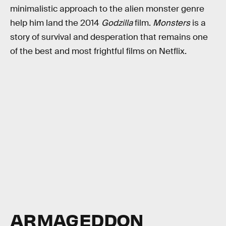
minimalistic approach to the alien monster genre
help him land the 2014
Godzilla
film.
Monsters
is a
story of survival and desperation that remains one
of the best and most frightful films on Netflix.
ARMAGEDDON