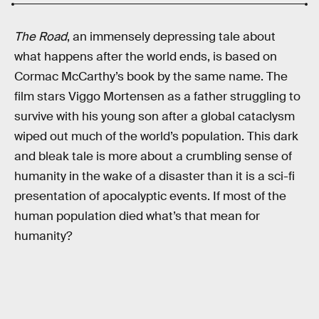
The Road
, an immensely depressing tale about
what happens after the world ends, is based on
Cormac McCarthy’s book by the same name. The
film stars Viggo Mortensen as a father struggling to
survive with his young son after a global cataclysm
wiped out much of the world’s population. This dark
and bleak tale is more about a crumbling sense of
humanity in the wake of a disaster than it is a sci-fi
presentation of apocalyptic events. If most of the
human population died what’s that mean for
humanity?