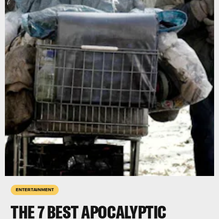
ENTERTAINMENT
THE 7 BEST APOCALYPTIC