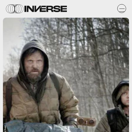
'The Road'