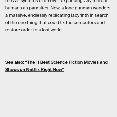
the A.I. systems of an ever-expanding City to treat
humans as parasites. Now, a lone gunman wanders
a massive, endlessly replicating labyrinth in search
of the one thing that could fix the computers and
restore order to a lost world.
See also:
“The 11 Best Science Fiction Movies and
Shows on Netflix Right Now”
RELATED TAGS
NETFLIX