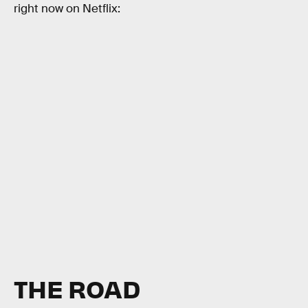
right now on Netflix:
THE ROAD