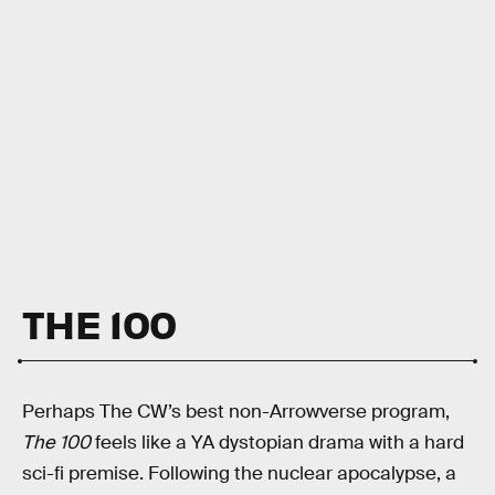
THE 100
Perhaps The CW’s best non-Arrowverse program,
The 100
feels like a YA dystopian drama with a hard
sci-fi premise. Following the nuclear apocalypse, a