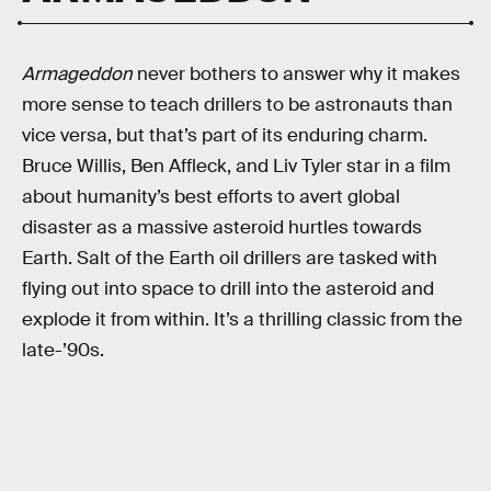
Armageddon
never bothers to answer why it makes
more sense to teach drillers to be astronauts than
vice versa, but that’s part of its enduring charm.
Bruce Willis, Ben Affleck, and Liv Tyler star in a film
about humanity’s best efforts to avert global
disaster as a massive asteroid hurtles towards
Earth. Salt of the Earth oil drillers are tasked with
flying out into space to drill into the asteroid and
explode it from within. It’s a thrilling classic from the
late-’90s.