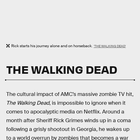
Rick starts his journey alone and on horseback.
'THE WALKING DEAD'
THE WALKING DEAD
The cultural impact of AMC’s massive zombie TV hit,
The Walking Dead
, is impossible to ignore when it
comes to apocalyptic media on Netflix. Around a
month after Sheriff Rick Grimes winds up in a coma
following a grisly shootout in Georgia, he wakes up
to a world overrun by zombies that becomes a war