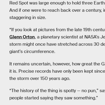
Red Spot was large enough to hold three Earths.
And if one were to reach back over a century, 
staggering in size.
“If you look at pictures from the late 19th cent
Glenn Orton
, a planetary scientist at NASA’s J
storm might once have stretched across 30 degr
giant’s circumference.
It remains uncertain, however, how great the G
it is. Precise records have only been kept sin
the storm over 150 years ago.
“The history of the thing is spotty — no pun,” s
people started saying they saw something.”