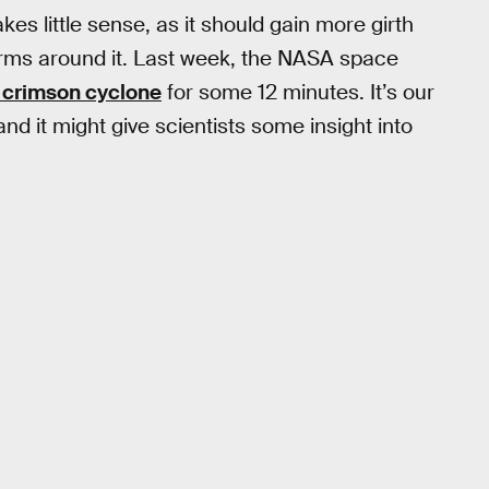
s little sense, as it should gain more girth
orms around it. Last week, the NASA space
s crimson cyclone
for some 12 minutes. It’s our
nd it might give scientists some insight into