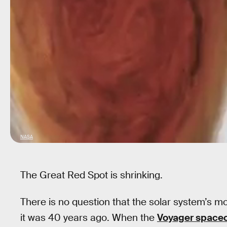
NASA
The Great Red Spot is shrinking.
There is no question that the solar system’s m
it was 40 years ago. When the
Voyager spacec