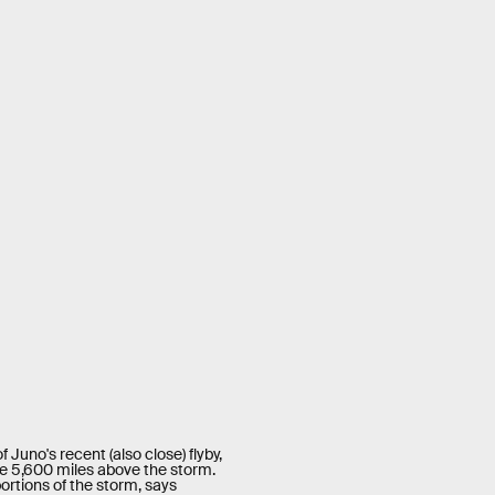
Juno's recent (also close) flyby,
e 5,600 miles above the storm.
ortions of the storm, says