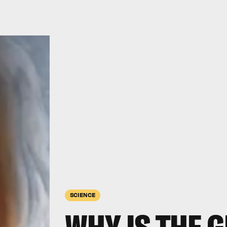
SCIENCE