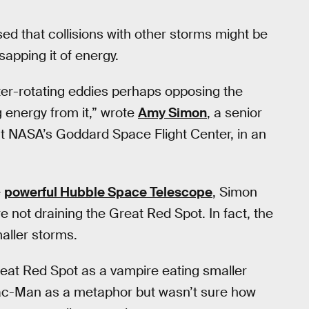
d that collisions with other storms might be
sapping it of energy.
ter-rotating eddies perhaps opposing the
 energy from it,” wrote
Amy Simon
, a senior
at NASA’s Goddard Space Flight Center, in an
e
powerful Hubble Space Telescope
, Simon
 not draining the Great Red Spot. In fact, the
aller storms.
 Great Red Spot as a vampire eating smaller
ac-Man as a metaphor but wasn’t sure how