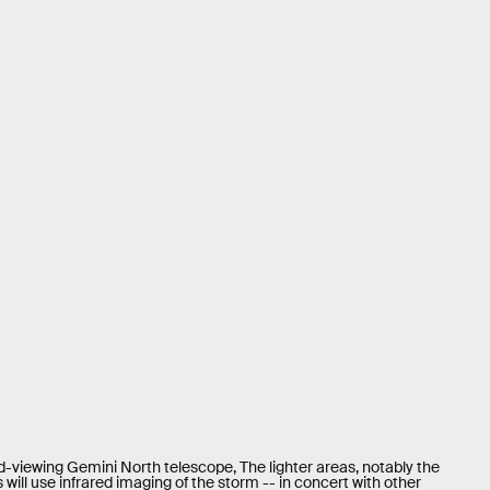
d-viewing Gemini North telescope, The lighter areas, notably the
will use infrared imaging of the storm -- in concert with other