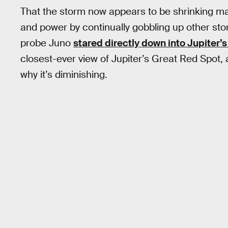
That the storm now appears to be shrinking make
and power by continually gobbling up other st
probe Juno
stared directly down into Jupiter’
closest-ever view of Jupiter’s Great Red Spot, a
why it’s diminishing.