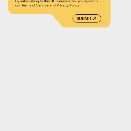
By subscribing to this BDG newsletter, you agree to
our
Terms of Service
and
Privacy Policy
SUBMIT