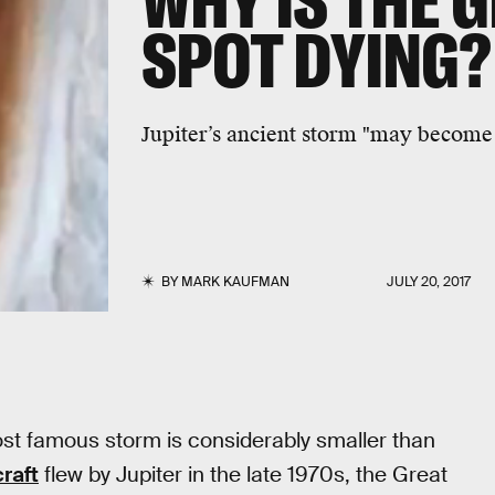
WHY IS THE 
SPOT DYING?
Jupiter’s ancient storm "may becom
BY
MARK KAUFMAN
JULY 20, 2017
ost famous storm is considerably smaller than
raft
flew by Jupiter in the late 1970s, the Great