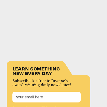
LEARN SOMETHING
NEW EVERY DAY
Subscribe for free to Inverse’s
award-winning daily newsletter!