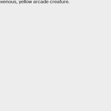
avenous, yellow arcade creature.