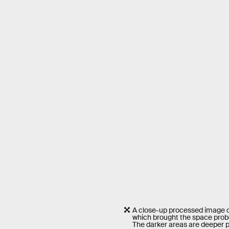
A close-up processed image of 
which brought the space prob
The darker areas are deeper p