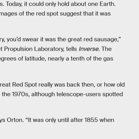
 Today, it could only hold about one Earth.
images of the red spot suggest that it was
ury, you’d swear it was the great red sausage,”
et Propulsion Laboratory, tells
Inverse.
The
ees of latitude, nearly a tenth of the gas
reat Red Spot really was back then, or how old
ce the 1970s, although telescope-users spotted
ays Orton. “It was only until after 1855 when