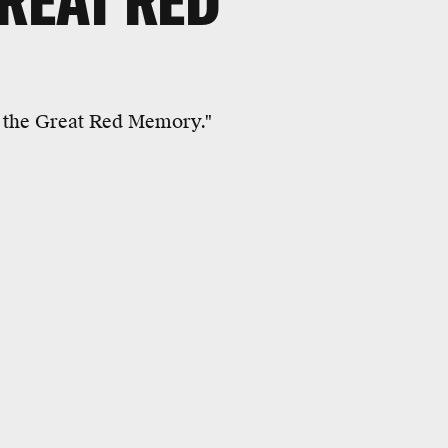
GREAT RED
e the Great Red Memory."