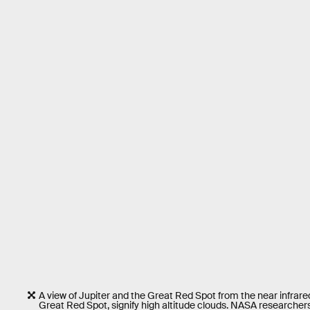
A view of Jupiter and the Great Red Spot from the near infrare
Great Red Spot, signify high altitude clouds. NASA researchers 