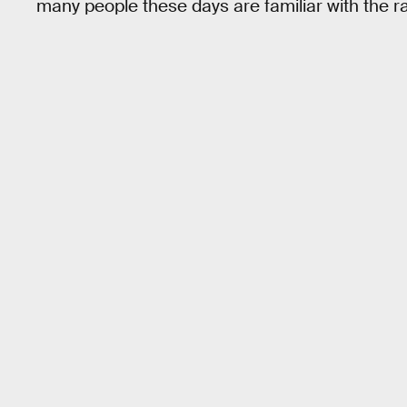
many people these days are familiar with the r