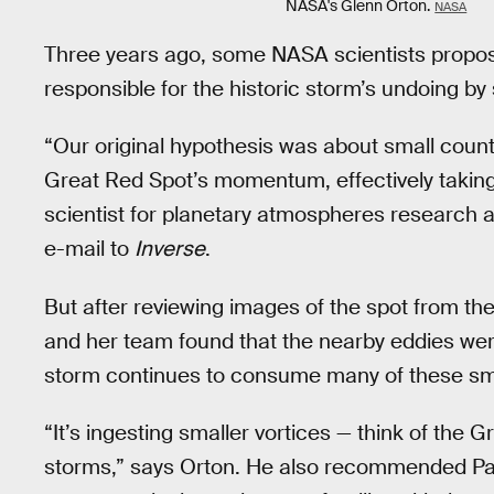
NASA's Glenn Orton.
NASA
Three years ago, some NASA scientists propose
responsible for the historic storm’s undoing by 
“Our original hypothesis was about small coun
Great Red Spot’s momentum, effectively taking
scientist for planetary atmospheres research 
e-mail to
Inverse
.
But after reviewing images of the spot from th
and her team found that the nearby eddies were
storm continues to consume many of these sm
“It’s ingesting smaller vortices — think of the
storms,” says Orton. He also recommended P