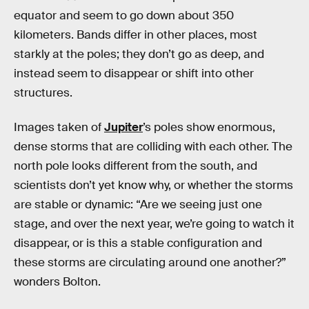
equator and seem to go down about 350
kilometers. Bands differ in other places, most
starkly at the poles; they don’t go as deep, and
instead seem to disappear or shift into other
structures.
Images taken of
Jupiter
’s poles show enormous,
dense storms that are colliding with each other. The
north pole looks different from the south, and
scientists don’t yet know why, or whether the storms
are stable or dynamic: “Are we seeing just one
stage, and over the next year, we’re going to watch it
disappear, or is this a stable configuration and
these storms are circulating around one another?”
wonders Bolton.