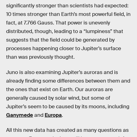
significantly stronger than scientists had expected:
10 times stronger than Earth’s most powerful field, in
fact, at 7.766 Gauss. That power is unevenly
distributed, though, leading to a “lumpiness” that
suggests that the field could be generated by
processes happening closer to Jupiter’s surface
than was previously thought.
Juno is also examining Jupiter’s auroras and is
already finding some differences between them and
the ones that exist on Earth. Our auroras are
generally caused by solar wind, but some of
Jupiter’s seem to be caused by its moons, including
Ganymede
and
Europa
.
All this new data has created as many questions as