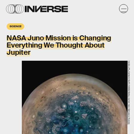
SCIENCE
NASA Juno Mission is Changing
Everything We Thought About
Jupiter
NASA/JPL-Caltech/SwRI/MSSS/Betsy Asher Hall/Gervasio Robles