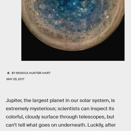
BY
MONICA HUNTER-HART
MAY 25, 2017
Jupiter, the largest planet in our solar system, is
extremely mysterious; scientists can inspect its
colorful, cloudy surface through telescopes, but
can’t tell what goes on underneath. Luckily, after