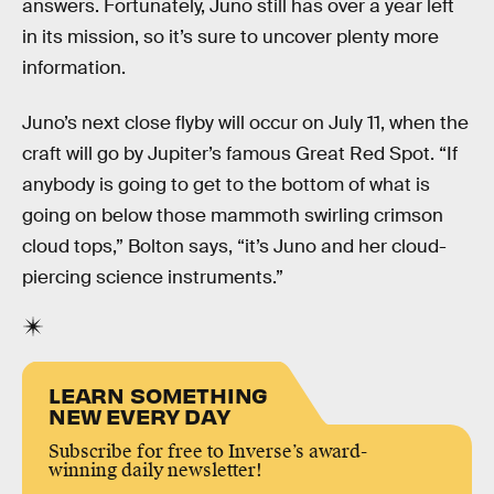
answers. Fortunately, Juno still has over a year left
in its mission, so it’s sure to uncover plenty more
information.
Juno’s next close flyby will occur on July 11, when the
craft will go by Jupiter’s famous Great Red Spot. “If
anybody is going to get to the bottom of what is
going on below those mammoth swirling crimson
cloud tops,” Bolton says, “it’s Juno and her cloud-
piercing science instruments.”
LEARN SOMETHING
NEW EVERY DAY
Subscribe for free to Inverse’s award-
winning daily newsletter!