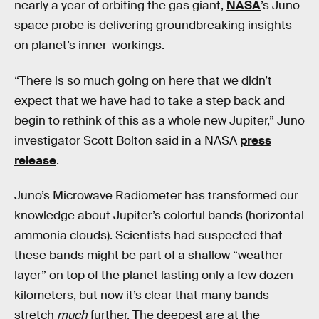
nearly a year of orbiting the gas giant,
NASA
’s Juno
space probe is delivering groundbreaking insights
on planet’s inner-workings.
“There is so much going on here that we didn’t
expect that we have had to take a step back and
begin to rethink of this as a whole new Jupiter,” Juno
investigator Scott Bolton said in a NASA
press
release
.
Juno’s Microwave Radiometer has transformed our
knowledge about Jupiter’s colorful bands (horizontal
ammonia clouds). Scientists had suspected that
these bands might be part of a shallow “weather
layer” on top of the planet lasting only a few dozen
kilometers, but now it’s clear that many bands
stretch
much
further. The deepest are at the