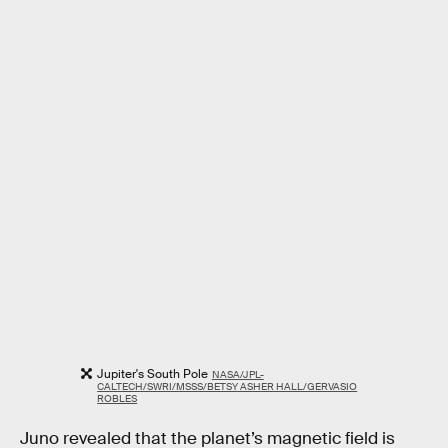
Jupiter's South Pole
NASA/JPL-
CALTECH/SWRI/MSSS/BETSY ASHER HALL/GERVASIO
ROBLES
Juno revealed that the planet’s magnetic field is