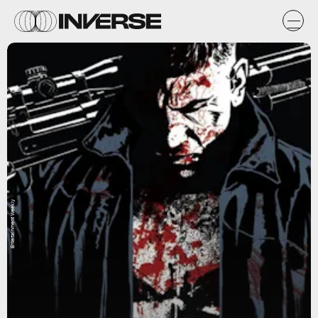
Entertainment Weekly