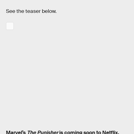
See the teaser below.
Marvel’s
The Punisher
is coming soon to Netflix.