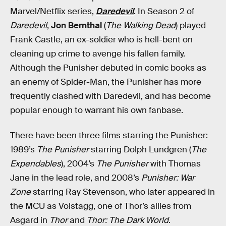
Marvel/Netflix series,
Daredevil
. In Season 2 of
Daredevil
,
Jon Bernthal
(
The Walking Dead
) played
Frank Castle, an ex-soldier who is hell-bent on
cleaning up crime to avenge his fallen family.
Although the Punisher debuted in comic books as
an enemy of Spider-Man, the Punisher has more
frequently clashed with Daredevil, and has become
popular enough to warrant his own fanbase.
There have been three films starring the Punisher:
1989’s
The Punisher
starring Dolph Lundgren (
The
Expendables
), 2004’s
The Punisher
with Thomas
Jane in the lead role, and 2008’s
Punisher: War
Zone
starring Ray Stevenson, who later appeared in
the MCU as Volstagg, one of Thor’s allies from
Asgard in
Thor
and
Thor: The Dark World
.