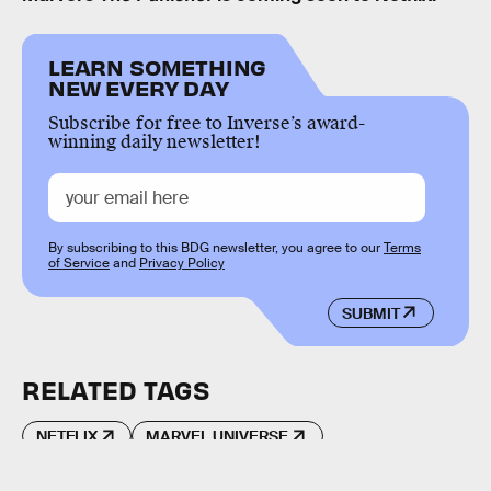
LEARN SOMETHING
NEW EVERY DAY
Subscribe for free to Inverse’s award-
winning daily newsletter!
By subscribing to this BDG newsletter, you agree to our
Terms
of Service
and
Privacy Policy
SUBMIT
RELATED TAGS
NETFLIX
MARVEL UNIVERSE