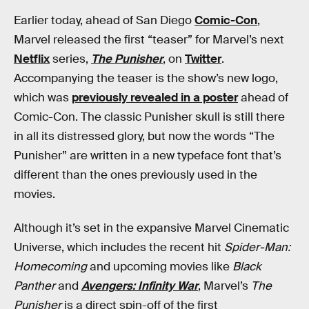
Earlier today, ahead of San Diego
Comic-Con
,
Marvel released the first “teaser” for Marvel’s next
Netflix
series,
The Punisher
, on
Twitter
.
Accompanying the teaser is the show’s new logo,
which was
previously revealed in a poster
ahead of
Comic-Con. The classic Punisher skull is still there
in all its distressed glory, but now the words “The
Punisher” are written in a new typeface font that’s
different than the ones previously used in the
movies.
Although it’s set in the expansive Marvel Cinematic
Universe, which includes the recent hit
Spider-Man:
Homecoming
and upcoming movies like
Black
Panther
and
Avengers: Infinity War
, Marvel’s
The
Punisher
is a direct spin-off of the first