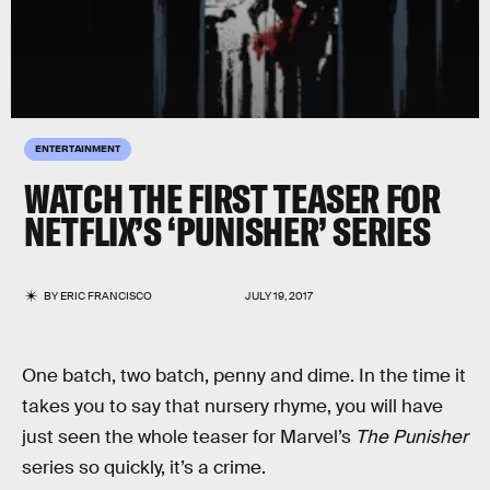
ENTERTAINMENT
WATCH THE FIRST TEASER FOR
NETFLIX’S ‘PUNISHER’ SERIES
BY
ERIC FRANCISCO
JULY 19, 2017
One batch, two batch, penny and dime. In the time it
takes you to say that nursery rhyme, you will have
just seen the whole teaser for Marvel’s
The Punisher
series so quickly, it’s a crime.