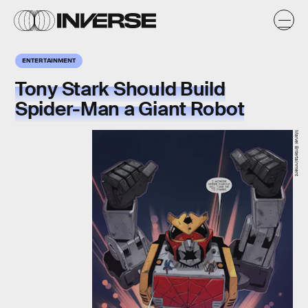
ENTERTAINMENT
Tony Stark Should Build
Spider-Man a Giant Robot
Marvel Entertainment