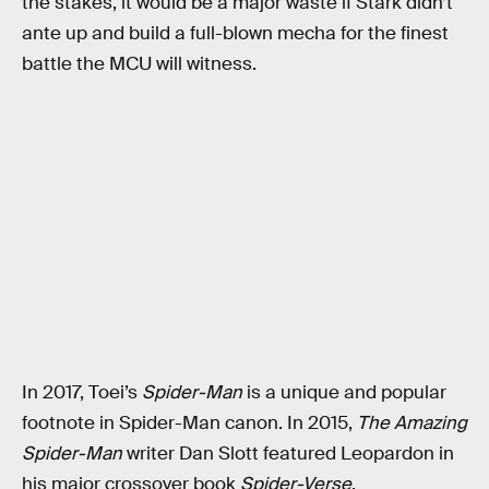
the stakes, it would be a major waste if Stark didn’t
ante up and build a full-blown mecha for the finest
battle the MCU will witness.
In 2017, Toei’s
Spider-Man
is a unique and popular
footnote in Spider-Man canon. In 2015,
The Amazing
Spider-Man
writer Dan Slott featured Leopardon in
his major crossover book
Spider-Verse
.