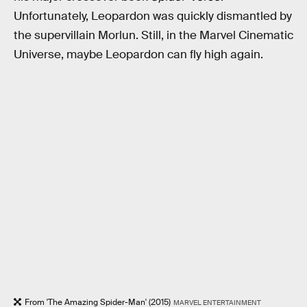
Unfortunately, Leopardon was quickly dismantled by
the supervillain Morlun. Still, in the Marvel Cinematic
Universe, maybe Leopardon can fly high again.
From 'The Amazing Spider-Man' (2015)
MARVEL ENTERTAINMENT