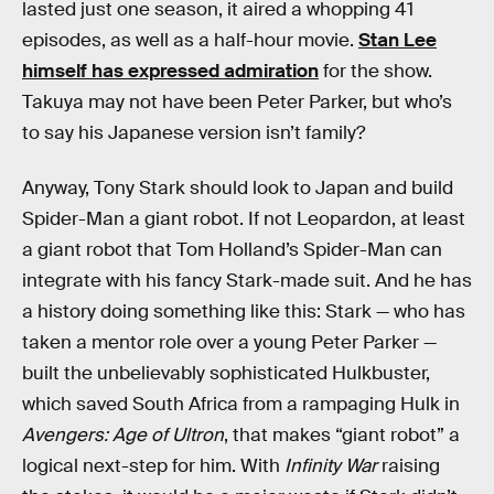
lasted just one season, it aired a whopping 41
episodes, as well as a half-hour movie.
Stan Lee
himself has expressed admiration
for the show.
Takuya may not have been Peter Parker, but who’s
to say his Japanese version isn’t family?
Anyway, Tony Stark should look to Japan and build
Spider-Man a giant robot. If not Leopardon, at least
a giant robot that Tom Holland’s Spider-Man can
integrate with his fancy Stark-made suit. And he has
a history doing something like this: Stark — who has
taken a mentor role over a young Peter Parker —
built the unbelievably sophisticated Hulkbuster,
which saved South Africa from a rampaging Hulk in
Avengers: Age of Ultron
, that makes “giant robot” a
logical next-step for him. With
Infinity War
raising