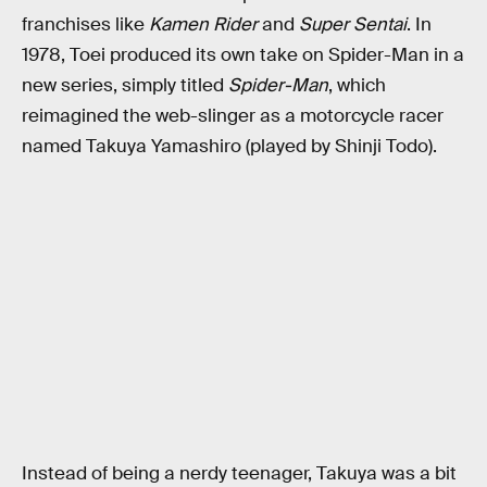
franchises like
Kamen Rider
and
Super Sentai
. In
1978, Toei produced its own take on Spider-Man in a
new series, simply titled
Spider-Man
, which
reimagined the web-slinger as a motorcycle racer
named Takuya Yamashiro (played by Shinji Todo).
Instead of being a nerdy teenager, Takuya was a bit