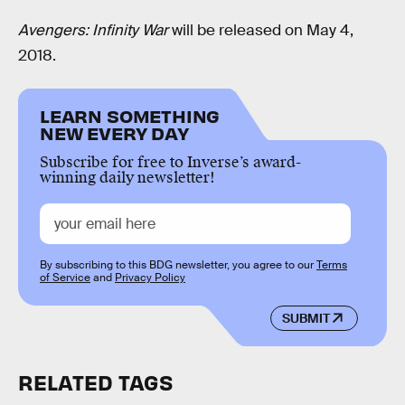
Avengers: Infinity War
will be released on May 4,
2018.
LEARN SOMETHING
NEW EVERY DAY
Subscribe for free to Inverse’s award-
winning daily newsletter!
By subscribing to this BDG newsletter, you agree to our
Terms
of Service
and
Privacy Policy
SUBMIT
RELATED TAGS