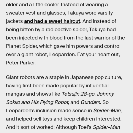
older and a little cooler. Instead of wearing a
sweater vest and glasses, Takuya wore varsity
jackets
and had a sweet haircut
. And instead of
being bitten by a radioactive spider, Takuya had
been injected with blood from the last warrior of the
Planet Spider, which gave him powers and control
over a giant robot, Leopardon. Eat your heart out,
Peter Parker.
Giant robots are a staple in Japanese pop culture,
having first been made popular by influential
mangas and shows like
Tetsujin 28-go
,
Johnny
Sokko and His Flying Robot
, and
Gundam
. So
Leopardon’s inclusion made sense in
Spider-Man
,
and helped sell toys and keep children interested.
And it sort of worked: Although Toei’s
Spider-Man