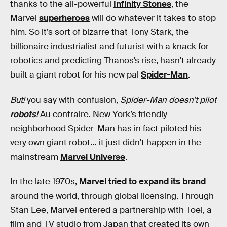
thanks to the all-powerful
Infinity Stones
, the
Marvel
superheroes
will do whatever it takes to stop
him. So it’s sort of bizarre that Tony Stark, the
billionaire industrialist and futurist with a knack for
robotics and predicting Thanos’s rise, hasn’t already
built a giant robot for his new pal
Spider-Man
.
But!
you say with confusion,
Spider-Man doesn’t pilot
robots
!
Au contraire. New York’s friendly
neighborhood Spider-Man has in fact piloted his
very own giant robot… it just didn’t happen in the
mainstream
Marvel Universe
.
In the late 1970s,
Marvel tried to expand its brand
around the world, through global licensing. Through
Stan Lee, Marvel entered a partnership with Toei, a
film and TV studio from Japan that created its own