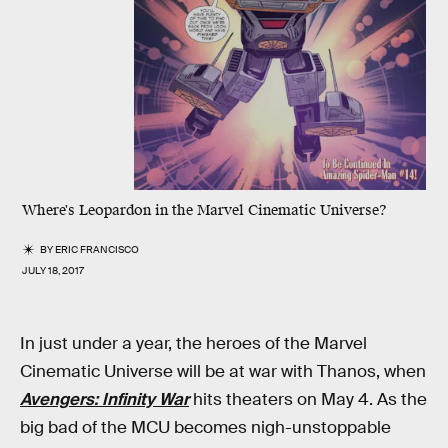
Where's Leopardon in the Marvel Cinematic Universe?
BY
ERIC FRANCISCO
JULY 18, 2017
In just under a year, the heroes of the Marvel
Cinematic Universe will be at war with Thanos, when
Avengers: Infinity War
hits theaters on May 4. As the
big bad of the MCU becomes nigh-unstoppable