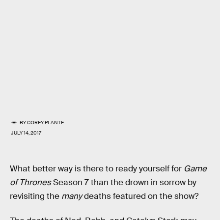
BY
COREY PLANTE
JULY 14, 2017
What better way is there to ready yourself for
Game
of Thrones
Season 7 than the drown in sorrow by
revisiting the
many
deaths featured on the show?