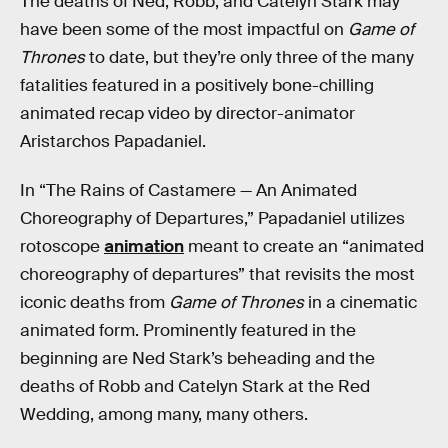
The deaths of Ned, Robb, and Catelyn Stark may
have been some of the most impactful on
Game of
Thrones
to date, but they’re only three of the many
fatalities featured in a positively bone-chilling
animated recap video by director-animator
Aristarchos Papadaniel.
In “The Rains of Castamere — An Animated
Choreography of Departures,” Papadaniel utilizes
rotoscope
animation
meant to create an “animated
choreography of departures” that revisits the most
iconic deaths from
Game of Thrones
in a cinematic
animated form. Prominently featured in the
beginning are Ned Stark’s beheading and the
deaths of Robb and Catelyn Stark at the Red
Wedding, among many, many others.