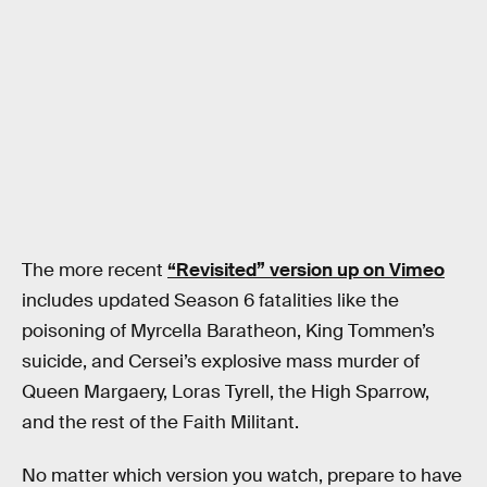
The more recent
“Revisited” version up on Vimeo
includes updated Season 6 fatalities like the
poisoning of Myrcella Baratheon, King Tommen’s
suicide, and Cersei’s explosive mass murder of
Queen Margaery, Loras Tyrell, the High Sparrow,
and the rest of the Faith Militant.
No matter which version you watch, prepare to have