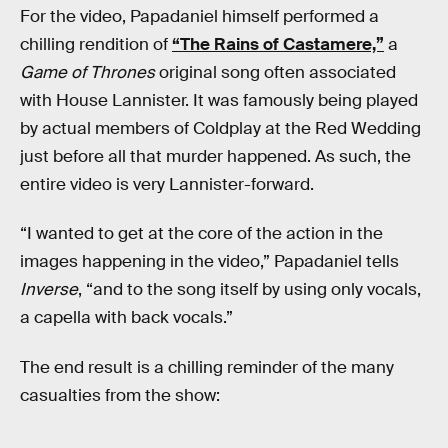
For the video, Papadaniel himself performed a
chilling rendition of
“The Rains of Castamere,”
a
Game of Thrones
original song often associated
with House Lannister. It was famously being played
by actual members of Coldplay at the Red Wedding
just before all that murder happened. As such, the
entire video is very Lannister-forward.
“I wanted to get at the core of the action in the
images happening in the video,” Papadaniel tells
Inverse
, “and to the song itself by using only vocals,
a capella with back vocals.”
The end result is a chilling reminder of the many
casualties from the show: