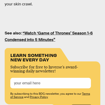
your skin crawl.
See also:
“Watch ‘Game of Thrones’ Season 1-6
Condensed into 5 Minutes”
LEARN SOMETHING
NEW EVERY DAY
Subscribe for free to Inverse’s award-
winning daily newsletter!
By subscribing to this BDG newsletter, you agree to our
Terms
of Service
and
Privacy Policy