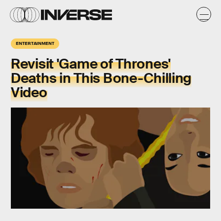
ENTERTAINMENT
Revisit 'Game of Thrones'
Deaths in This Bone-Chilling
Video