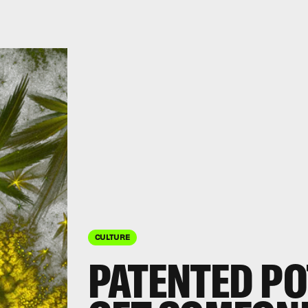
CULTURE
PATENTED PO