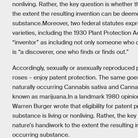
nonliving. Rather, the key question is whether 
the extent the resulting invention can be deem
substance.Moreover, two federal statutes expre
varieties, including the 1930 Plant Protection A
“inventor” as including not only someone wh
is “a discoverer, one who finds or finds out.”
Accordingly, sexually or asexually reproduced 
roses – enjoy patent protection. The same goes f
naturally occurring Cannabis sativa and Cannab
known as marijuana.In a landmark 1980 opinio
Warren Burger wrote that eligibility for patent
substance is living or nonliving. Rather, the ke
nature’s handiwork to the extent the resulting
occurring substance.