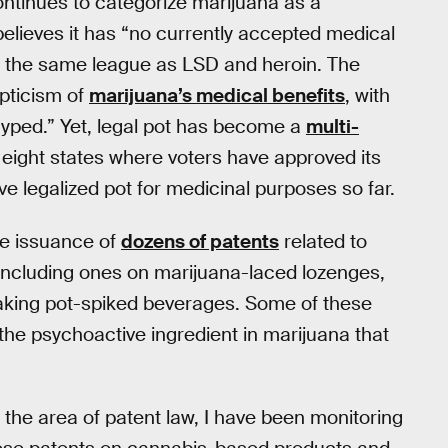
ntinues to categorize marijuana as a
elieves it has “no currently accepted medical
 in the same league as LSD and heroin. The
pticism of
marijuana’s medical benefits
, with
hyped.” Yet, legal pot has become a
multi-
 eight states where voters have approved its
ve legalized pot for medicinal purposes so far.
he issuance of
dozens of patents
related to
 including ones on marijuana-laced lozenges,
aking pot-spiked beverages. Some of these
the psychoactive ingredient in marijuana that
the area of patent law, I have been monitoring