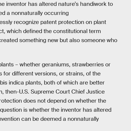
the inventor has altered nature’s handiwork to
ed a nonnaturally occurring
ssly recognize patent protection on plant
ct, which defined the constitutional term
o created something new but also someone who
plants – whether geraniums, strawberries or
or different versions, or strains, of the
is indica plants, both of which are better
n, then-U.S. Supreme Court Chief Justice
 protection does not depend on whether the
y question is whether the inventor has altered
 invention can be deemed a nonnaturally