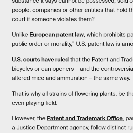
substance it says cannot be possessed, sold o
people, companies or other entities that hold th
court if someone violates them?
Unlike
European patent law
, which prohibits p
public order or morality,” U.S. patent law is a
U.S. courts have ruled
that the Patent and Tra
bicycles or can openers – and the controversial
altered mice and ammunition – the same way.
That is why all strains of flowering plants, be
even playing field.
However, the
Patent and Trademark Office
, p
a Justice Department agency, follow distinct ru