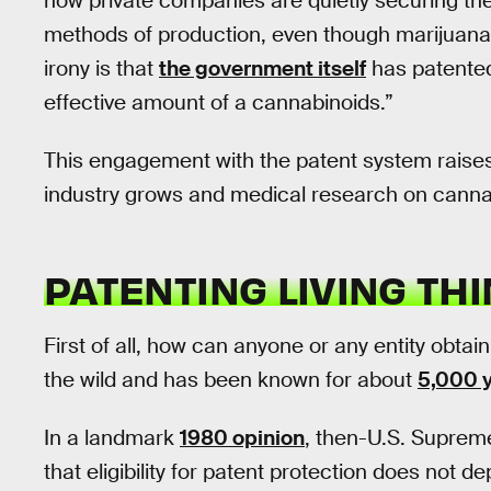
how private companies are quietly securing t
methods of production, even though marijuana
irony is that
the government itself
has patented
effective amount of a cannabinoids.”
This engagement with the patent system raises 
industry grows and medical research on cann
PATENTING LIVING TH
First of all, how can anyone or any entity obtai
the wild and has been known for about
5,000 
In a landmark
1980 opinion
, then-U.S. Suprem
that eligibility for patent protection does not 