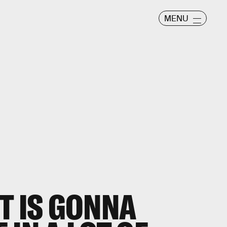
MENU
T IS GONNA