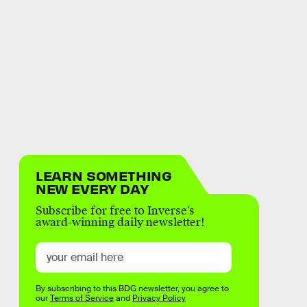
LEARN SOMETHING
NEW EVERY DAY
Subscribe for free to Inverse’s
award-winning daily newsletter!
By subscribing to this BDG newsletter, you agree to
our
Terms of Service
and
Privacy Policy