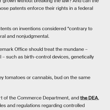
r grown without breaking the law? And can the
ose patents enforce their rights in a federal
atents on inventions considered “contrary to
moral and nonjudgmental.
demark Office should treat the mundane –
 – such as birth-control devices, genetically
 they tomatoes or cannabis, bud on the same
art of the Commerce Department, and
the DEA
,
les and regulations regarding controlled