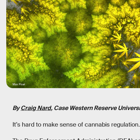
Max Pixel
By
Craig Nard
, Case Western Reserve Universi
It’s hard to make sense of cannabis regulation.