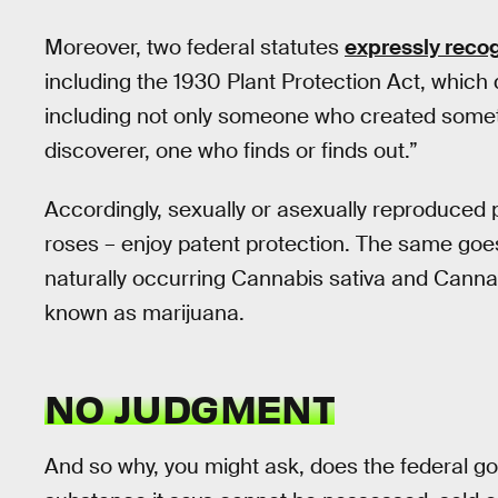
Moreover, two federal statutes
expressly reco
including the 1930 Plant Protection Act, which 
including not only someone who created some
discoverer, one who finds or finds out.”
Accordingly, sexually or asexually reproduced 
roses – enjoy patent protection. The same goes f
naturally occurring Cannabis sativa and Cannab
known as marijuana.
NO JUDGMENT
And so why, you might ask, does the federal g