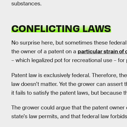
substances.
CONFLICTING LAWS
No surprise here, but sometimes these federal 
the owner of a patent on a
particular strain of
– which legalized pot for recreational use – for
Patent law is exclusively federal. Therefore, t
law doesn’t matter. Yet the grower can assert 
it fails to satisfy the patent laws, but because 
The grower could argue that the patent owner 
state’s law permits, and that federal law forbi