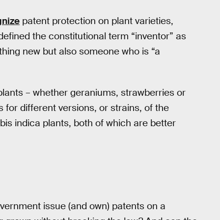
gnize
patent protection on plant varieties,
defined the constitutional term “inventor” as
thing new but also someone who is “a
plants – whether geraniums, strawberries or
or different versions, or strains, of the
is indica plants, both of which are better
overnment issue (and own) patents on a