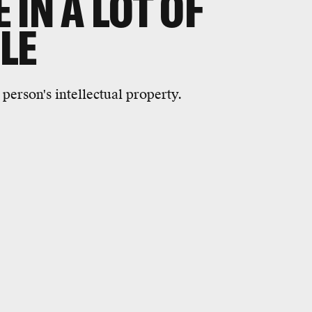
IN A LOT OF
LE
person's intellectual property.