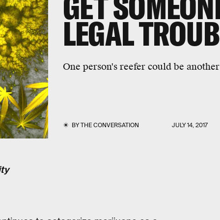
GET SOMEONE 
LEGAL TROUB
One person's reefer could be another 
BY
THE CONVERSATION
JULY 14, 2017
ty