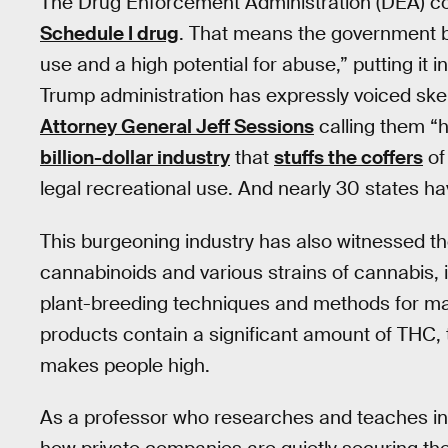
The Drug Enforcement Administration (DEA) co
Schedule I drug
. That means the government b
use and a high potential for abuse,” putting it
Trump administration has expressly voiced ske
Attorney General Jeff Sessions
calling them “
billion-dollar industry
that
stuffs the coffers
of
legal recreational use. And nearly 30 states ha
This burgeoning industry has also witnessed t
cannabinoids and various strains of cannabis,
plant-breeding techniques and methods for m
products contain a significant amount of THC, 
makes people high.
As a professor who researches and teaches in 