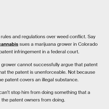
rules and regulations over weed conflict. Say
 cannabis
sues a marijuana grower in Colorado
 patent infringement in a federal court.
he grower cannot successfully argue that patent
that the patent is unenforceable. Not because
the patent covers an illegal substance.
can’t stop him from doing something that a
ds the patent owners from doing.