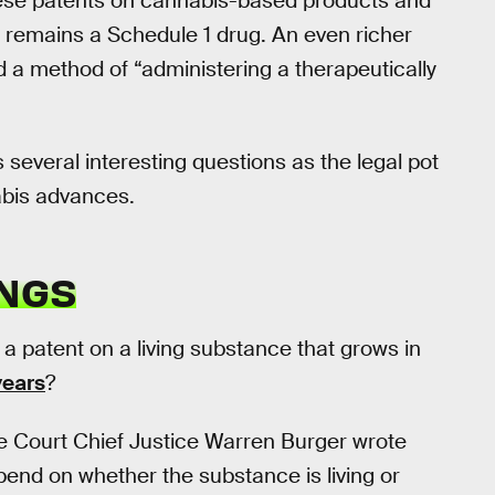
hese patents on cannabis-based products and
 remains a Schedule 1 drug. An even richer
 a method of “administering a therapeutically
several interesting questions as the legal pot
abis advances.
INGS
n a patent on a living substance that grows in
years
?
e Court Chief Justice Warren Burger wrote
depend on whether the substance is living or